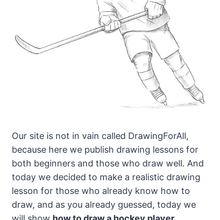
Our site is not in vain called DrawingForAll,
because here we publish drawing lessons for
both beginners and those who draw well.
And
today we decided to make a realistic drawing
lesson for those who already know how to
draw, and as you already guessed, today we
will show
how to draw a hockey player
.