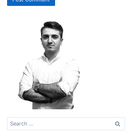
Search
for: