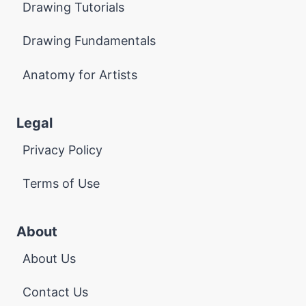
Drawing Tutorials
Drawing Fundamentals
Anatomy for Artists
Legal
Privacy Policy
Terms of Use
About
About Us
Contact Us