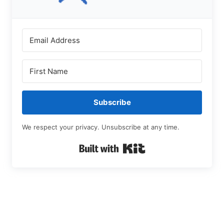
Subscribe
We respect your privacy. Unsubscribe at any time.
Built with Kit