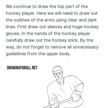
We continue to draw the top part of the
hockey player. Here we will need to draw out
the outlines of the arms using clear and dark
lines. First draw out sleeves and huge hockey
gloves. In the hands of the hockey player
carefully draw out the hockey stick. By the
way, do not forget to remove all unnecessary
guidelines from the upper body.