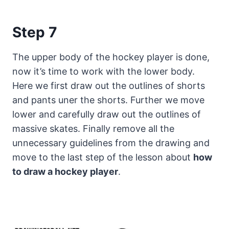
Step 7
The upper body of the hockey player is done,
now it’s time to work with the lower body.
Here we first draw out the outlines of shorts
and pants uner the shorts. Further we move
lower and carefully draw out the outlines of
massive skates. Finally remove all the
unnecessary guidelines from the drawing and
move to the last step of the lesson about
how
to draw a hockey player
.