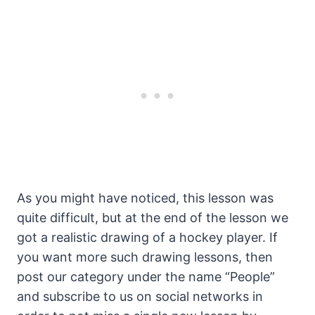
As you might have noticed, this lesson was
quite difficult, but at the end of the lesson we
got a realistic drawing of a hockey player. If
you want more such drawing lessons, then
post our category under the name “People”
and subscribe to us on social networks in