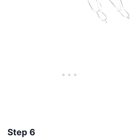
Step 6