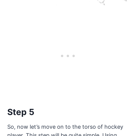
Step 5
So, now let’s move on to the torso of hockey
player. This step will be quite simple. Using