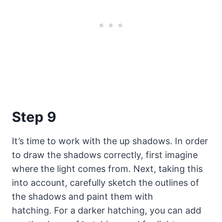
Step 9
It’s time to work with the up shadows. In order
to draw the shadows correctly, first imagine
where the light comes from. Next, taking this
into account, carefully sketch the outlines of
the shadows and paint them with
hatching. For a darker hatching, you can add