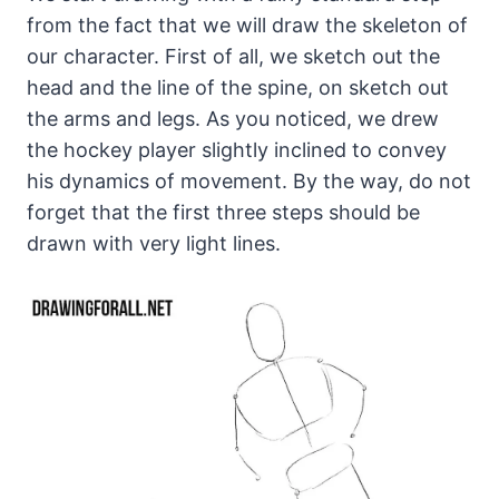
from the fact that we will draw the skeleton of
our character. First of all, we sketch out the
head and the line of the spine, on sketch out
the arms and legs. As you noticed, we drew
the hockey player slightly inclined to convey
his dynamics of movement. By the way, do not
forget that the first three steps should be
drawn with very light lines.