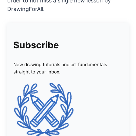
order to not miss a single new lesson by
DrawingForAll.
Subscribe
New drawing tutorials and art fundamentals
straight to your inbox.