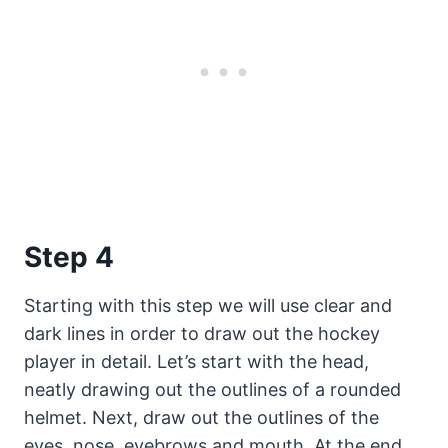
Step 4
Starting with this step we will use clear and
dark lines in order to draw out the hockey
player in detail. Let’s start with the head,
neatly drawing out the outlines of a rounded
helmet. Next, draw out the outlines of the
eyes, nose, eyebrows and mouth. At the end