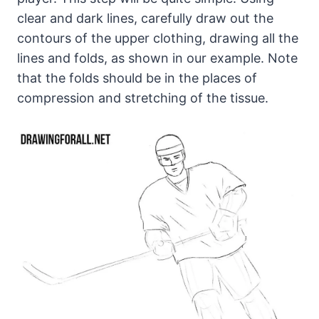
clear and dark lines, carefully draw out the
contours of the upper clothing, drawing all the
lines and folds, as shown in our example. Note
that the folds should be in the places of
compression and stretching of the tissue.