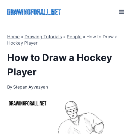
Skip
to
content
Home
»
Drawing Tutorials
»
People
»
How to Draw a
Hockey Player
How to Draw a Hockey
Player
By
Stepan Ayvazyan