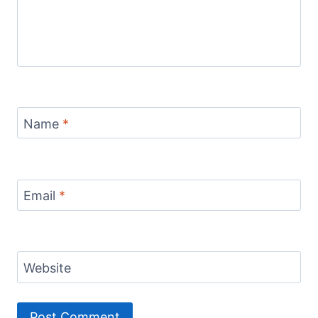
Name
*
Email
*
Website