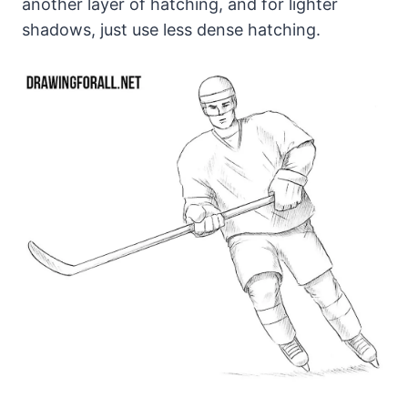
another layer of hatching, and for lighter
shadows, just use less dense hatching.