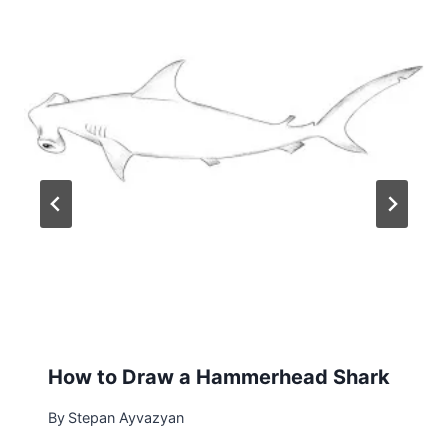
How to Draw a Hammerhead Shark
By
Stepan Ayvazyan