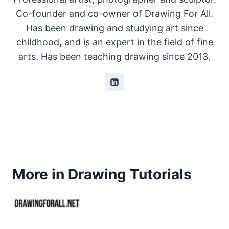
Co-founder and co-owner of Drawing For All.
Has been drawing and studying art since
childhood, and is an expert in the field of fine
arts. Has been teaching drawing since 2013.
More in Drawing Tutorials