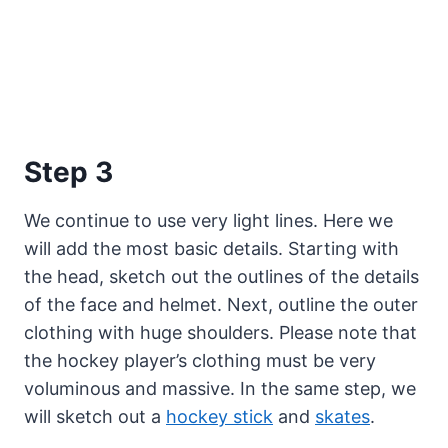
Step 3
We continue to use very light lines. Here we
will add the most basic details. Starting with
the head, sketch out the outlines of the details
of the face and helmet. Next, outline the outer
clothing with huge shoulders. Please note that
the hockey player’s clothing must be very
voluminous and massive. In the same step, we
will sketch out a
hockey stick
and
skates
.