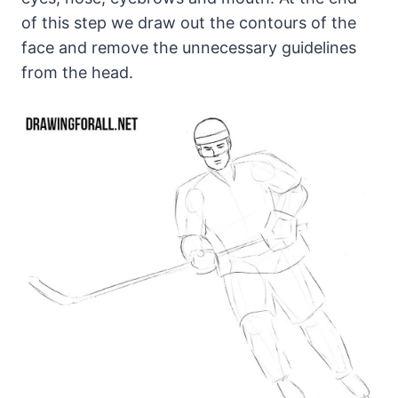
of this step we draw out the contours of the
face and remove the unnecessary guidelines
from the head.