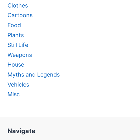
Clothes
Cartoons
Food
Plants
Still Life
Weapons
House
Myths and Legends
Vehicles
Misc
Navigate