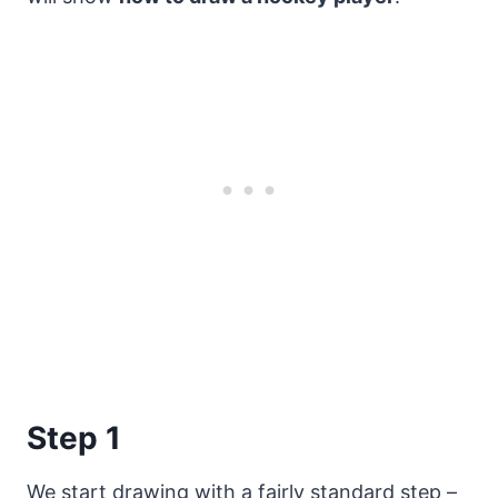
Step 1
We start drawing with a fairly standard step –