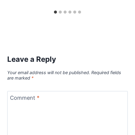
Leave a Reply
Your email address will not be published.
Required fields
are marked
*
Comment
*