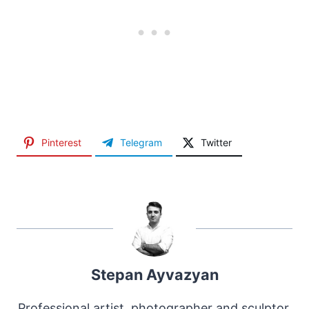
Pinterest
Telegram
Twitter
Stepan Ayvazyan
Professional artist, photographer and sculptor.