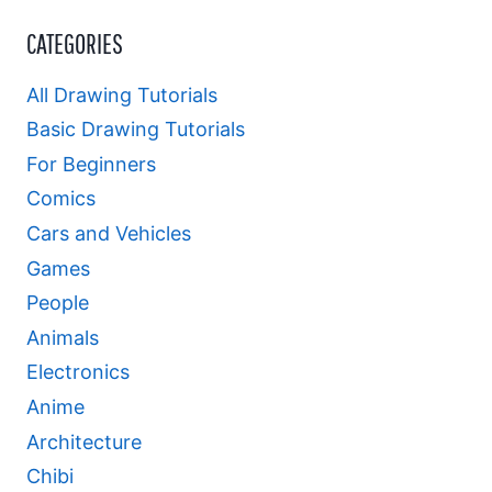
CATEGORIES
All Drawing Tutorials
Basic Drawing Tutorials
For Beginners
Comics
Cars and Vehicles
Games
People
Animals
Electronics
Anime
Architecture
Chibi