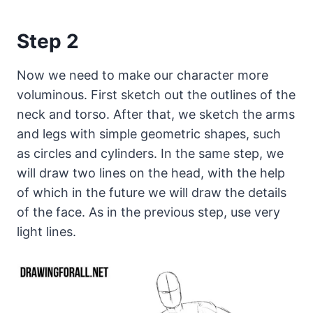
Step 2
Now we need to make our character more
voluminous. First sketch out the outlines of the
neck and torso. After that, we sketch the arms
and legs with simple geometric shapes, such
as circles and cylinders. In the same step, we
will draw two lines on the head, with the help
of which in the future we will draw the details
of the face. As in the previous step, use very
light lines.