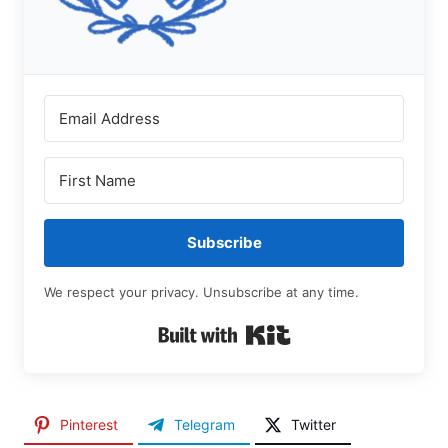
Subscribe
We respect your privacy. Unsubscribe at any time.
Built with Kit
Pinterest
Telegram
Twitter