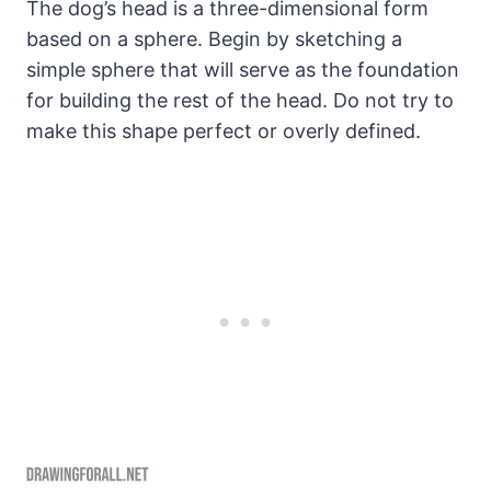
The dog’s head is a three-dimensional form
based on a sphere. Begin by sketching a
simple sphere that will serve as the foundation
for building the rest of the head. Do not try to
make this shape perfect or overly defined.