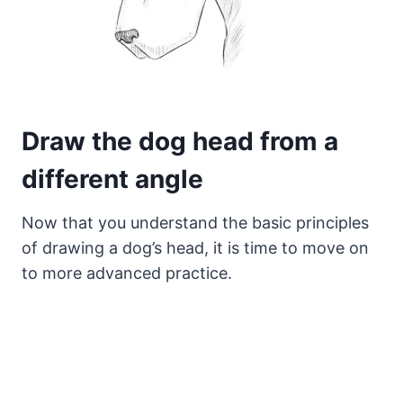
Draw the dog head from a
different angle
Now that you understand the basic principles
of drawing a dog’s head, it is time to move on
to more advanced practice.