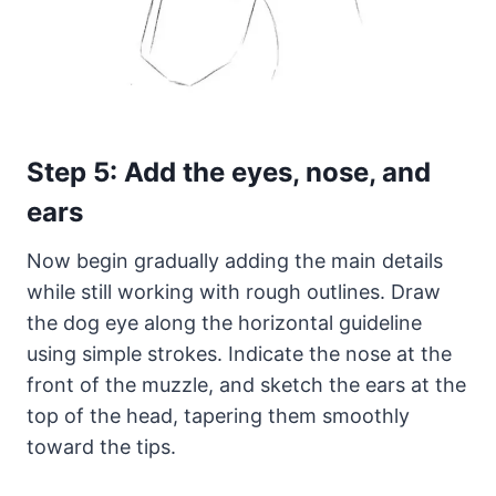
Step 5: Add the eyes, nose, and
ears
Now begin gradually adding the main details
while still working with rough outlines. Draw
the dog eye along the horizontal guideline
using simple strokes. Indicate the nose at the
front of the muzzle, and sketch the ears at the
top of the head, tapering them smoothly
toward the tips.