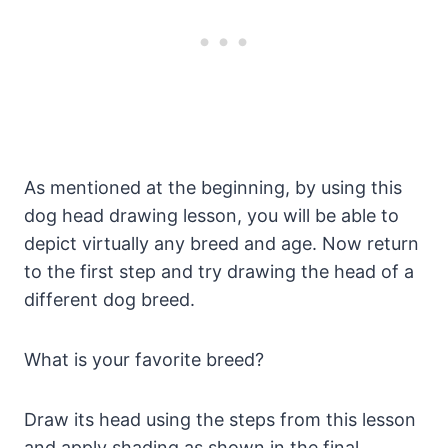
As mentioned at the beginning, by using this
dog head drawing lesson, you will be able to
depict virtually any breed and age. Now return
to the first step and try drawing the head of a
different dog breed.
What is your favorite breed?
Draw its head using the steps from this lesson
and apply shading as shown in the final