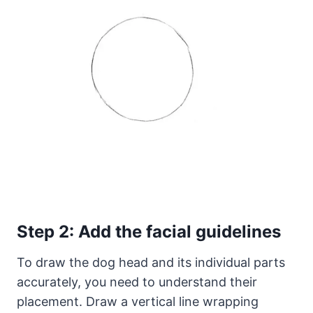
Step 2: Add the facial guidelines
To draw the dog head and its individual parts
accurately, you need to understand their
placement. Draw a vertical line wrapping