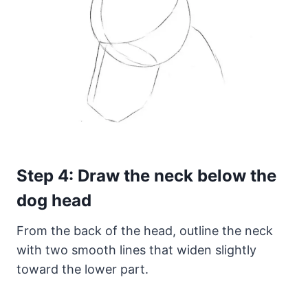
Step 4: Draw the neck below the
dog head
From the back of the head, outline the neck
with two smooth lines that widen slightly
toward the lower part.