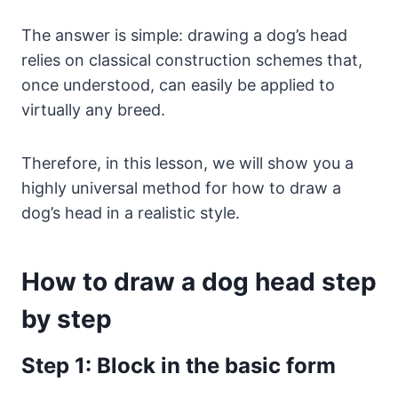
The answer is simple: drawing a dog’s head
relies on classical construction schemes that,
once understood, can easily be applied to
virtually any breed.
Therefore, in this lesson, we will show you a
highly universal method for how to draw a
dog’s head in a realistic style.
How to draw a dog head step
by step
Step 1: Block in the basic form