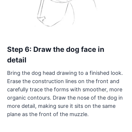
Step 6: Draw the dog face in
detail
Bring the dog head drawing to a finished look.
Erase the construction lines on the front and
carefully trace the forms with smoother, more
organic contours. Draw the nose of the dog in
more detail, making sure it sits on the same
plane as the front of the muzzle.