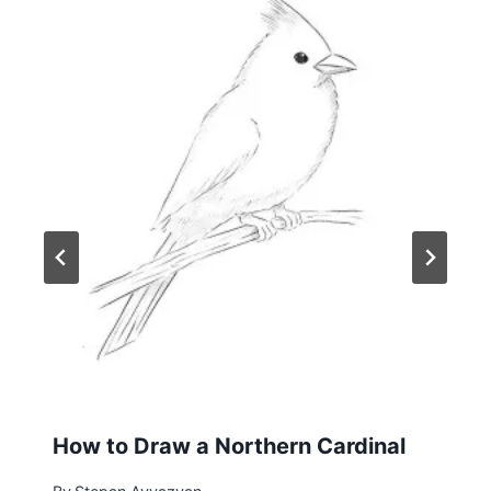
How to Draw a Northern Cardinal