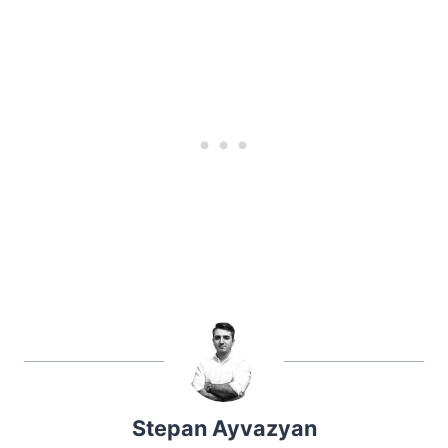
Stepan Ayvazyan