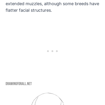
extended muzzles, although some breeds have
flatter facial structures.