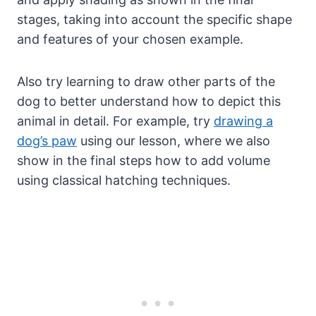
stages, taking into account the specific shape
and features of your chosen example.
Also try learning to draw other parts of the
dog to better understand how to depict this
animal in detail. For example, try
drawing a
dog’s paw
using our lesson, where we also
show in the final steps how to add volume
using classical hatching techniques.