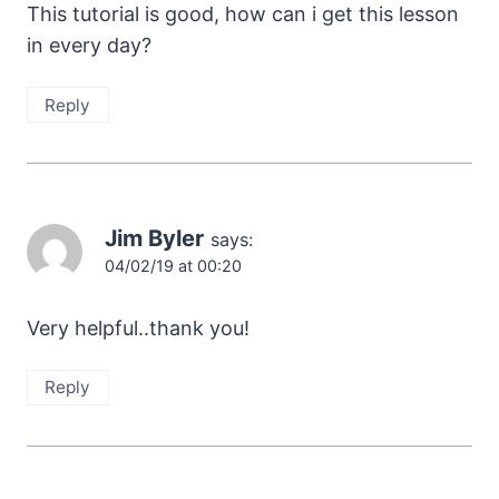
This tutorial is good, how can i get this lesson
in every day?
Reply
Jim Byler
says:
04/02/19 at 00:20
Very helpful..thank you!
Reply