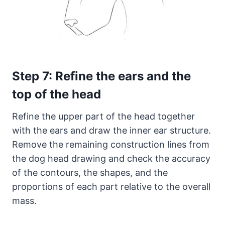
Step 7: Refine the ears and the
top of the head
Refine the upper part of the head together
with the ears and draw the inner ear structure.
Remove the remaining construction lines from
the dog head drawing and check the accuracy
of the contours, the shapes, and the
proportions of each part relative to the overall
mass.