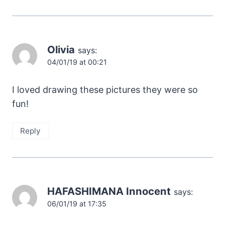
Olivia
says:
04/01/19 at 00:21
I loved drawing these pictures they were so
fun!
Reply
HAFASHIMANA Innocent
says:
06/01/19 at 17:35