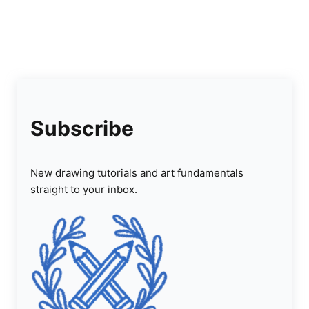
Subscribe
New drawing tutorials and art fundamentals
straight to your inbox.