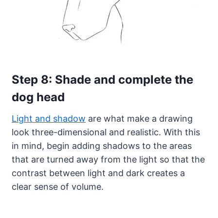
Step 8: Shade and complete the
dog head
Light and shadow
are what make a drawing
look three-dimensional and realistic. With this
in mind, begin adding shadows to the areas
that are turned away from the light so that the
contrast between light and dark creates a
clear sense of volume.