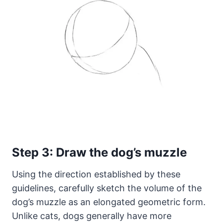
Step 3: Draw the dog’s muzzle
Using the direction established by these
guidelines, carefully sketch the volume of the
dog’s muzzle as an elongated geometric form.
Unlike cats, dogs generally have more