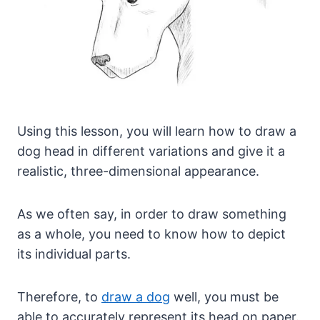
Using this lesson, you will learn how to draw a
dog head in different variations and give it a
realistic, three-dimensional appearance.
As we often say, in order to draw something
as a whole, you need to know how to depict
its individual parts.
Therefore, to
draw a dog
well, you must be
able to accurately represent its head on paper.