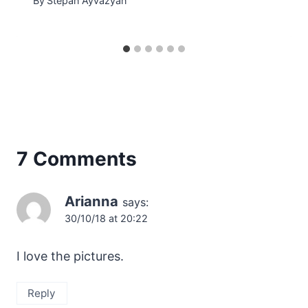
By
Stepan Ayvazyan
7 Comments
Arianna
says:
30/10/18 at 20:22
I love the pictures.
Reply