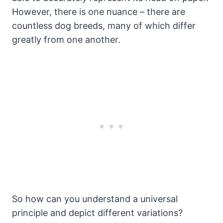
However, there is one nuance – there are
countless dog breeds, many of which differ
greatly from one another.
So how can you understand a universal
principle and depict different variations?