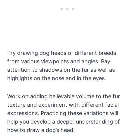
Try drawing dog heads of different breeds
from various viewpoints and angles. Pay
attention to shadows on the fur as well as
highlights on the nose and in the eyes.
Work on adding believable volume to the fur
texture and experiment with different facial
expressions. Practicing these variations will
help you develop a deeper understanding of
how to draw a dog’s head.