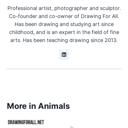
Professional artist, photographer and sculptor.
Co-founder and co-owner of Drawing For All.
Has been drawing and studying art since
childhood, and is an expert in the field of fine
arts. Has been teaching drawing since 2013.
More in Animals