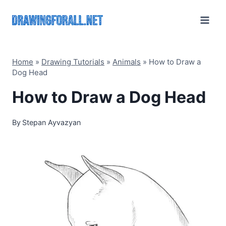
Skip
to
content
Home
»
Drawing Tutorials
»
Animals
»
How to Draw a
Dog Head
How to Draw a Dog Head
By
Stepan Ayvazyan