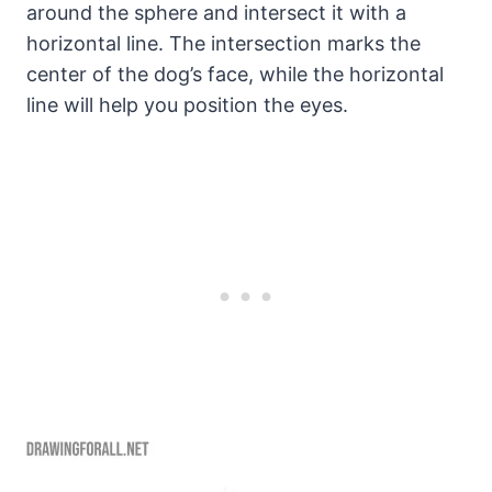
around the sphere and intersect it with a
horizontal line. The intersection marks the
center of the dog’s face, while the horizontal
line will help you position the eyes.