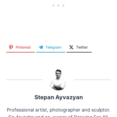
Pinterest
Telegram
Twitter
Stepan Ayvazyan
Professional artist, photographer and sculptor.