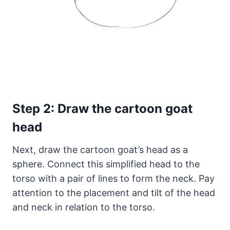
Step 2: Draw the cartoon goat
head
Next, draw the cartoon goat’s head as a
sphere. Connect this simplified head to the
torso with a pair of lines to form the neck. Pay
attention to the placement and tilt of the head
and neck in relation to the torso.