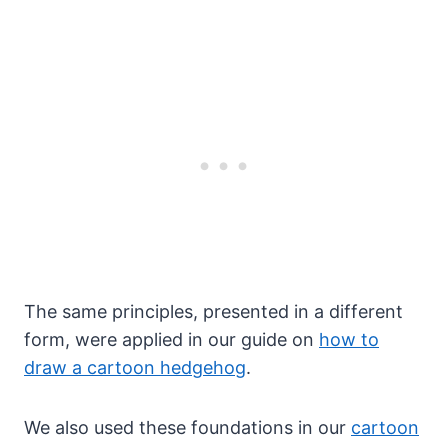
The same principles, presented in a different
form, were applied in our guide on
how to
draw a cartoon hedgehog
.
We also used these foundations in our
cartoon