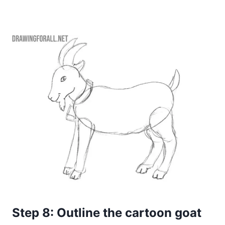
Step 8: Outline the cartoon goat