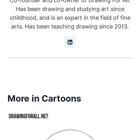
Co-founder and co-owner of Drawing For All.
Has been drawing and studying art since
childhood, and is an expert in the field of fine
arts. Has been teaching drawing since 2013.
More in Cartoons