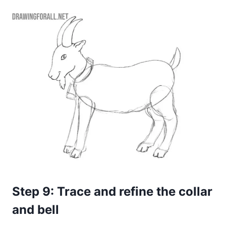
Step 9: Trace and refine the collar
and bell