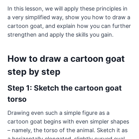
In this lesson, we will apply these principles in
a very simplified way, show you how to draw a
cartoon goat, and explain how you can further
strengthen and apply the skills you gain.
How to draw a cartoon goat
step by step
Step 1: Sketch the cartoon goat
torso
Drawing even such a simple figure as a
cartoon goat begins with even simpler shapes
– namely, the torso of the animal. Sketch it as
a horizontally elongated, slightly curved oval.