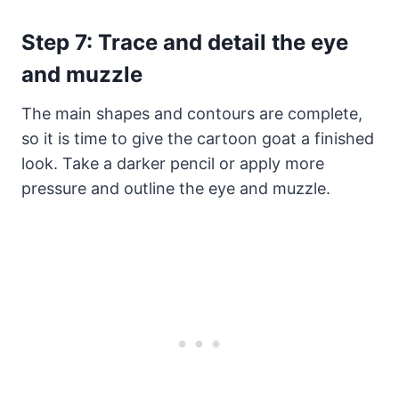
Step 7: Trace and detail the eye
and muzzle
The main shapes and contours are complete,
so it is time to give the cartoon goat a finished
look. Take a darker pencil or apply more
pressure and outline the eye and muzzle.