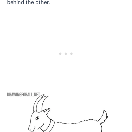
behind the other.