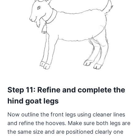
Step 11: Refine and complete the
hind goat legs
Now outline the front legs using cleaner lines
and refine the hooves. Make sure both legs are
the same size and are positioned clearly one