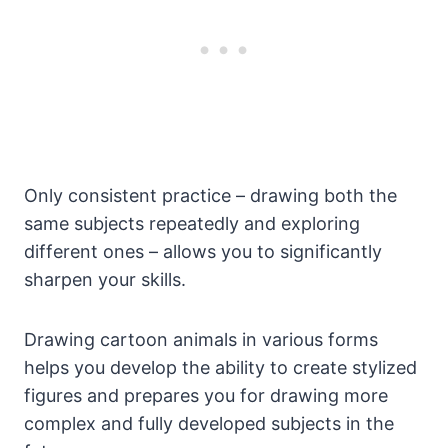
Only consistent practice – drawing both the
same subjects repeatedly and exploring
different ones – allows you to significantly
sharpen your skills.
Drawing cartoon animals in various forms
helps you develop the ability to create stylized
figures and prepares you for drawing more
complex and fully developed subjects in the