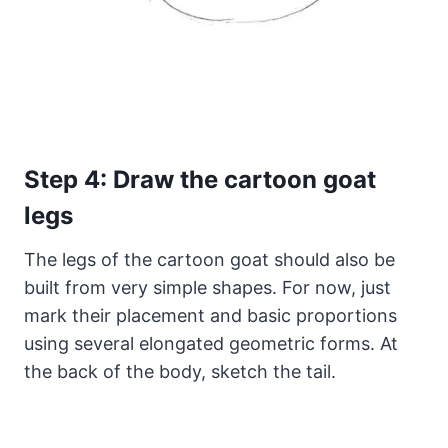
Step 4: Draw the cartoon goat
legs
The legs of the cartoon goat should also be
built from very simple shapes. For now, just
mark their placement and basic proportions
using several elongated geometric forms. At
the back of the body, sketch the tail.