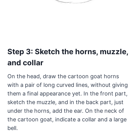
Step 3: Sketch the horns, muzzle,
and collar
On the head, draw the cartoon goat horns
with a pair of long curved lines, without giving
them a final appearance yet. In the front part,
sketch the muzzle, and in the back part, just
under the horns, add the ear. On the neck of
the cartoon goat, indicate a collar and a large
bell.