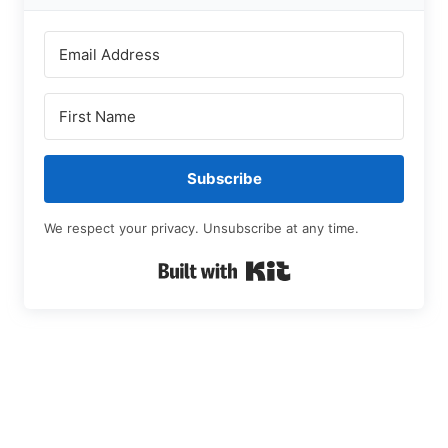
Subscribe
We respect your privacy. Unsubscribe at any time.
Built with Kit