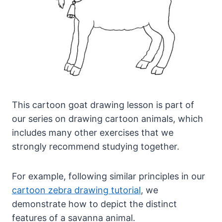
This cartoon goat drawing lesson is part of
our series on drawing cartoon animals, which
includes many other exercises that we
strongly recommend studying together.
For example, following similar principles in our
cartoon zebra drawing tutorial
, we
demonstrate how to depict the distinct
features of a savanna animal.