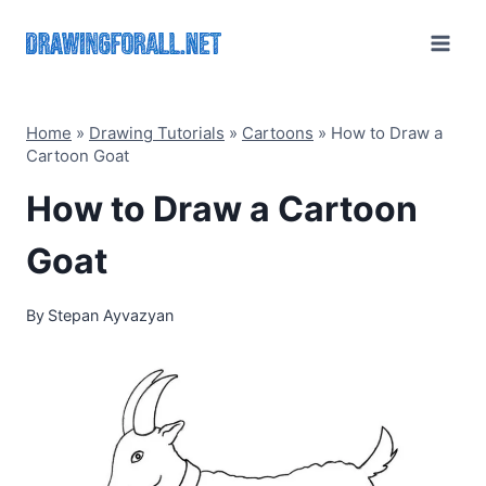
Skip
to
content
Home
»
Drawing Tutorials
»
Cartoons
»
How to Draw a
Cartoon Goat
How to Draw a Cartoon
Goat
By
Stepan Ayvazyan