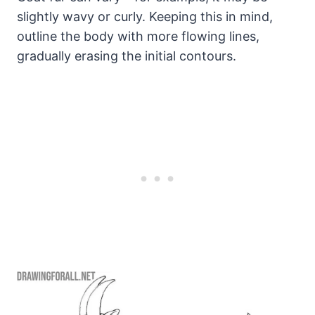
slightly wavy or curly. Keeping this in mind,
outline the body with more flowing lines,
gradually erasing the initial contours.