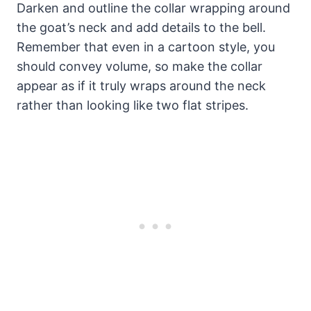
Darken and outline the collar wrapping around
the goat’s neck and add details to the bell.
Remember that even in a cartoon style, you
should convey volume, so make the collar
appear as if it truly wraps around the neck
rather than looking like two flat stripes.