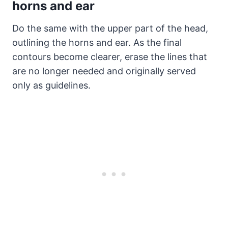
horns and ear
Do the same with the upper part of the head,
outlining the horns and ear. As the final
contours become clearer, erase the lines that
are no longer needed and originally served
only as guidelines.