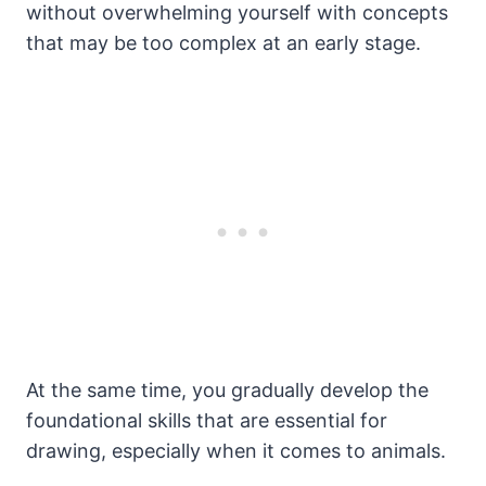
without overwhelming yourself with concepts
that may be too complex at an early stage.
At the same time, you gradually develop the
foundational skills that are essential for
drawing, especially when it comes to animals.