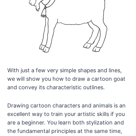
With just a few very simple shapes and lines,
we will show you how to draw a cartoon goat
and convey its characteristic outlines.
Drawing cartoon characters and animals is an
excellent way to train your artistic skills if you
are a beginner. You learn both stylization and
the fundamental principles at the same time,