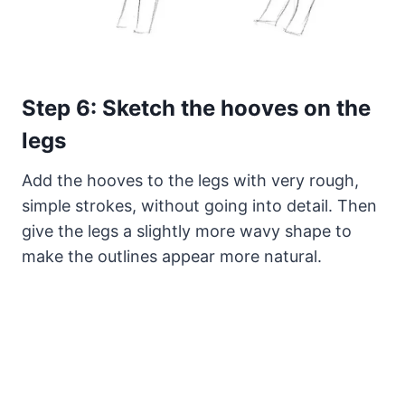
Step 6: Sketch the hooves on the
legs
Add the hooves to the legs with very rough,
simple strokes, without going into detail. Then
give the legs a slightly more wavy shape to
make the outlines appear more natural.