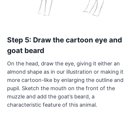
Step 5: Draw the cartoon eye and
goat beard
On the head, draw the eye, giving it either an
almond shape as in our illustration or making it
more cartoon-like by enlarging the outline and
pupil. Sketch the mouth on the front of the
muzzle and add the goat’s beard, a
characteristic feature of this animal.