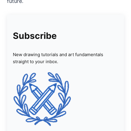
future.
Subscribe
New drawing tutorials and art fundamentals
straight to your inbox.