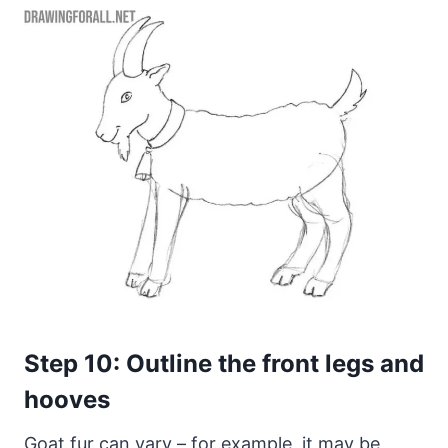
Step 10: Outline the front legs and
hooves
Goat fur can vary – for example, it may be