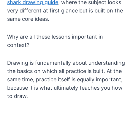
shark drawing guide
, where the subject looks
very different at first glance but is built on the
same core ideas.
Why are all these lessons important in
context?
Drawing is fundamentally about understanding
the basics on which all practice is built. At the
same time, practice itself is equally important,
because it is what ultimately teaches you how
to draw.