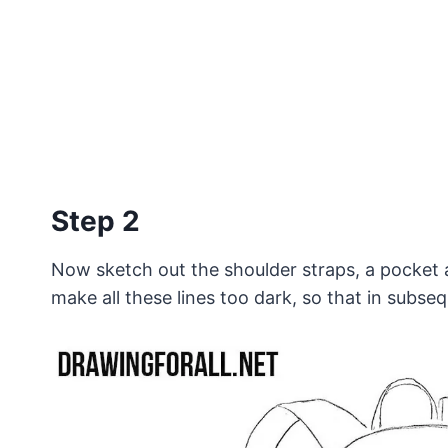
Step 2
Now sketch out the shoulder straps, a pocket a
make all these lines too dark, so that in subse