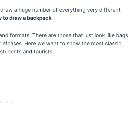
draw a huge number of everything very different
 to draw a backpack
.
nd formats. There are those that just look like bags
 briefcases. Here we want to show the most classic
students and tourists.