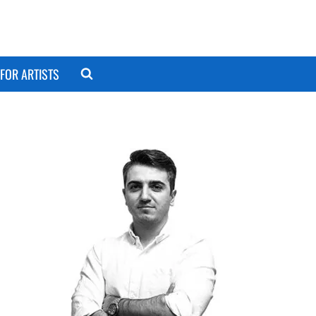
FOR ARTISTS