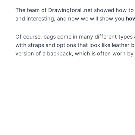
The team of Drawingforall.net showed how to 
and interesting, and now we will show you
how
Of course, bags come in many different types a
with straps and options that look like leather
version of a backpack, which is often worn by 