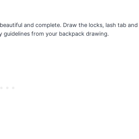
 beautiful and complete. Draw the locks, lash tab and
y guidelines from your backpack drawing.