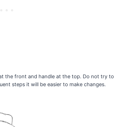
t the front and handle at the top. Do not try to
quent steps it will be easier to make changes.