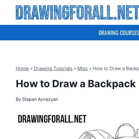
Skip
to
content
DRAWING COURSE
Home
»
Drawing Tutorials
»
Misc
»
How to Draw a Back
How to Draw a Backpack
By
Stepan Ayvazyan