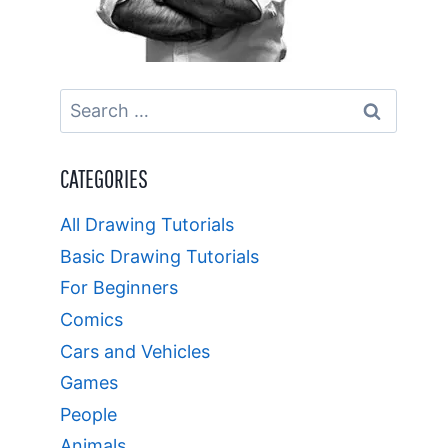
Search
for:
CATEGORIES
All Drawing Tutorials
Basic Drawing Tutorials
For Beginners
Comics
Cars and Vehicles
Games
People
Animals