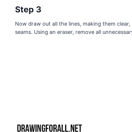
Step 3
Now draw out all the lines, making them clear,
seams. Using an eraser, remove all unnecessar