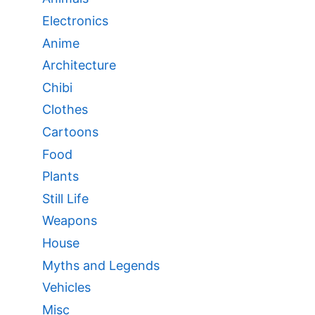
Electronics
Anime
Architecture
Chibi
Clothes
Cartoons
Food
Plants
Still Life
Weapons
House
Myths and Legends
Vehicles
Misc