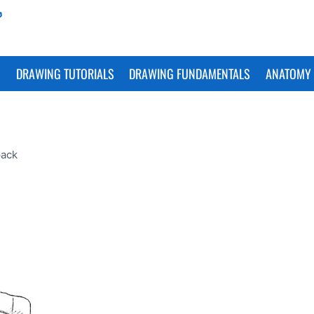
S
DRAWING TUTORIALS
DRAWING FUNDAMENTALS
ANATOMY 
pack