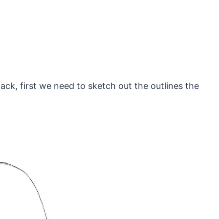
ack, first we need to sketch out the outlines the