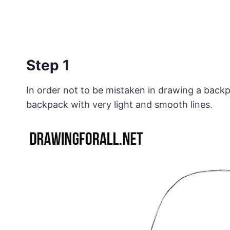
Step 1
In order not to be mistaken in drawing a backp
backpack with very light and smooth lines.