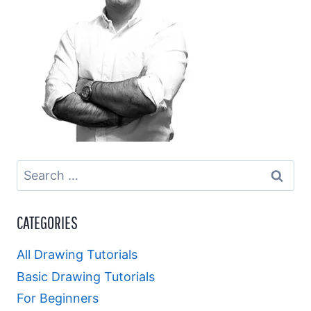
Search
for:
CATEGORIES
All Drawing Tutorials
Basic Drawing Tutorials
For Beginners