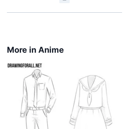
More in Anime