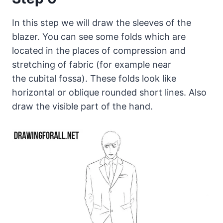
In this step we will draw the sleeves of the
blazer. You can see some folds which are
located in the places of compression and
stretching of fabric (for example near
the cubital fossa). These folds look like
horizontal or oblique rounded short lines. Also
draw the visible part of the hand.