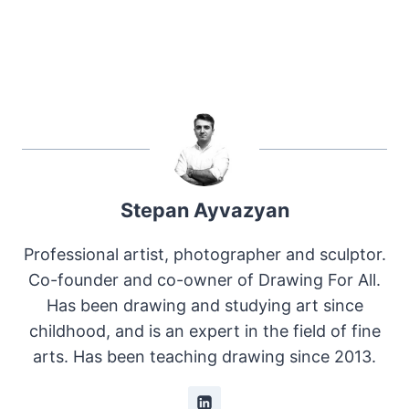
Stepan Ayvazyan
Professional artist, photographer and sculptor.
Co-founder and co-owner of Drawing For All.
Has been drawing and studying art since
childhood, and is an expert in the field of fine
arts. Has been teaching drawing since 2013.