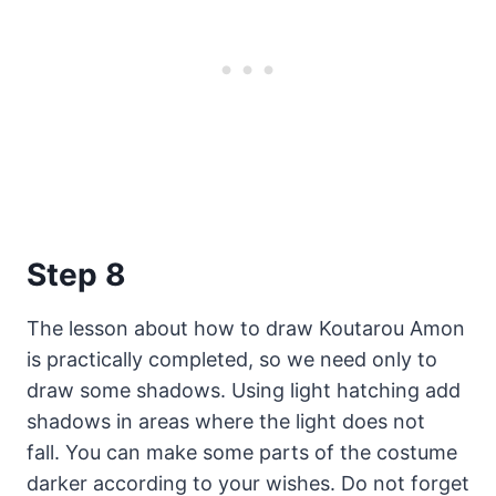
Step 8
The lesson about how to draw Koutarou Amon
is practically completed, so we need only to
draw some shadows. Using light hatching add
shadows in areas where the light does not
fall. You can make some parts of the costume
darker according to your wishes. Do not forget