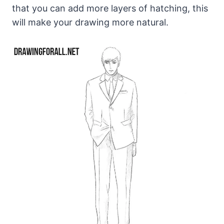
that you can add more layers of hatching, this
will make your drawing more natural.