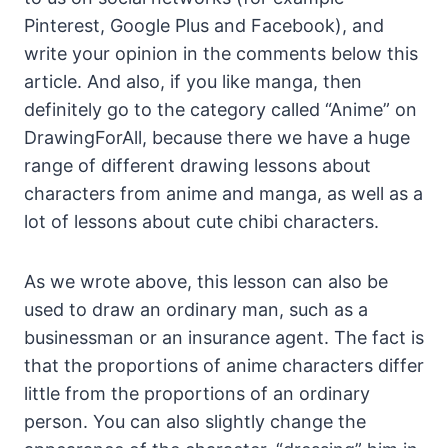
Pinterest, Google Plus and Facebook), and
write your opinion in the comments below this
article. And also, if you like manga, then
definitely go to the category called “Anime” on
DrawingForAll, because there we have a huge
range of different drawing lessons about
characters from anime and manga, as well as a
lot of lessons about cute chibi characters.
As we wrote above, this lesson can also be
used to draw an ordinary man, such as a
businessman or an insurance agent. The fact is
that the proportions of anime characters differ
little from the proportions of an ordinary
person. You can also slightly change the