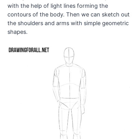
with the help of light lines forming the
contours of the body. Then we can sketch out
the shoulders and arms with simple geometric
shapes.