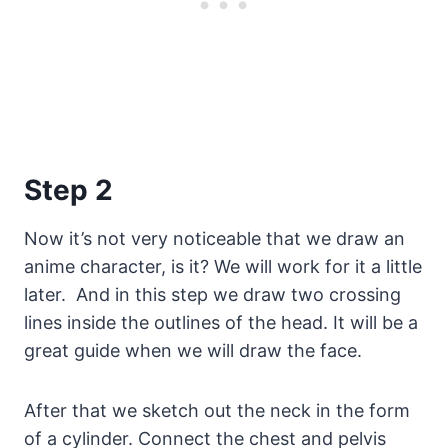
Step 2
Now it’s not very noticeable that we draw an
anime character, is it? We will work for it a little
later. And in this step we draw two crossing
lines inside the outlines of the head. It will be a
great guide when we will draw the face.
After that we sketch out the neck in the form
of a cylinder. Connect the chest and pelvis