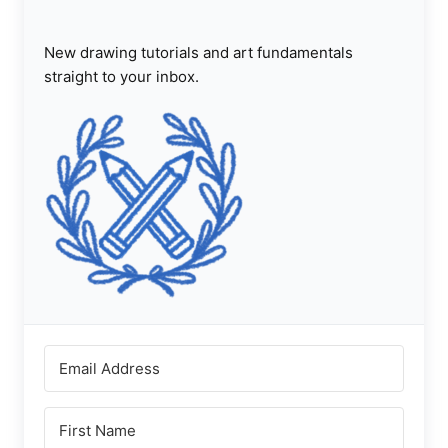
New drawing tutorials and art fundamentals
straight to your inbox.