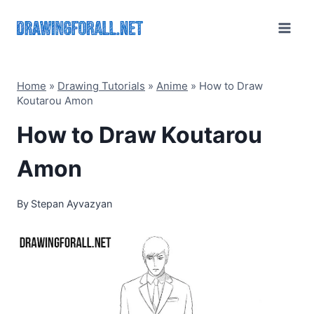
Skip
to
content
Home
»
Drawing Tutorials
»
Anime
»
How to Draw
Koutarou Amon
How to Draw Koutarou
Amon
By
Stepan Ayvazyan