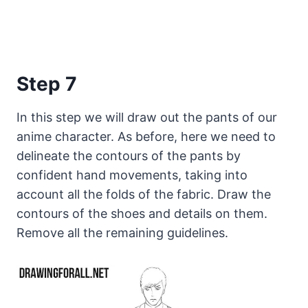
Step 7
In this step we will draw out the pants of our
anime character. As before, here we need to
delineate the contours of the pants by
confident hand movements, taking into
account all the folds of the fabric. Draw the
contours of the shoes and details on them.
Remove all the remaining guidelines.