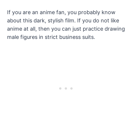
If you are an anime fan, you probably know
about this dark, stylish film. If you do not like
anime at all, then you can just practice drawing
male figures in strict business suits.