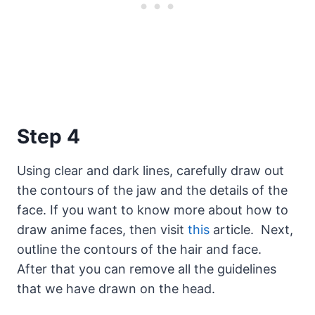
Step 4
Using clear and dark lines, carefully draw out
the contours of the jaw and the details of the
face. If you want to know more about how to
draw anime faces, then visit
this
article. Next,
outline the contours of the hair and face.
After that you can remove all the guidelines
that we have drawn on the head.