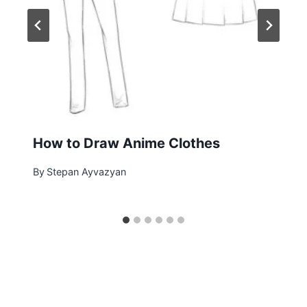
How to Draw Anime Clothes
By
Stepan Ayvazyan