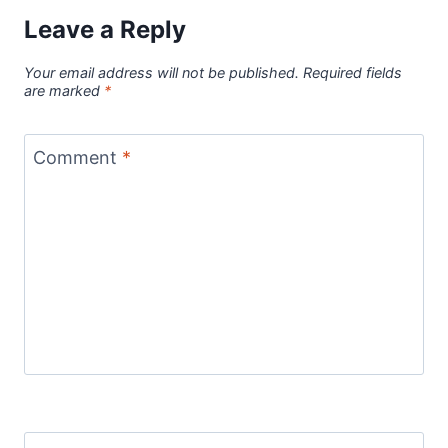
Leave a Reply
Your email address will not be published.
Required fields
are marked
*
Comment
*