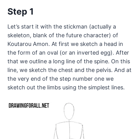
Step 1
Let’s start it with the stickman (actually a
skeleton, blank of the future character) of
Koutarou Amon. At first we sketch a head in
the form of an oval (or an inverted egg). After
that we outline a long line of the spine. On this
line, we sketch the chest and the pelvis. And at
the very end of the step number one we
sketch out the limbs using the simplest lines.