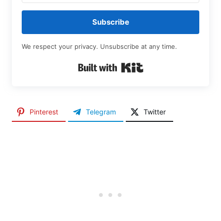
Subscribe
We respect your privacy. Unsubscribe at any time.
Built with Kit
Pinterest
Telegram
Twitter