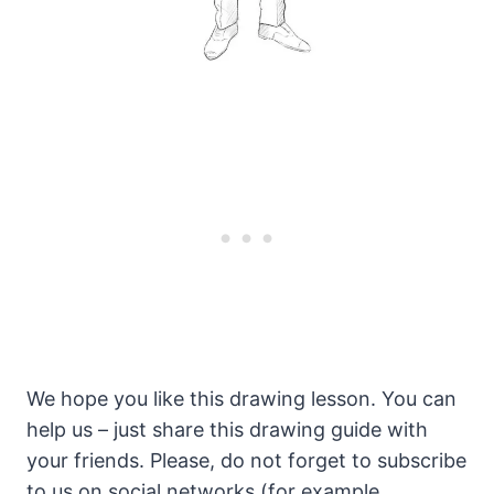
We hope you like this drawing lesson. You can
help us – just share this drawing guide with
your friends. Please, do not forget to subscribe
to us on social networks (for example