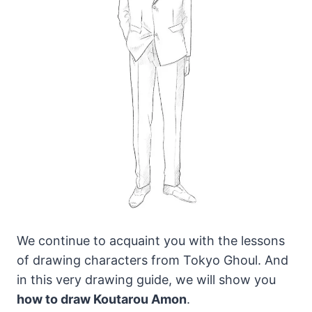
We continue to acquaint you with the lessons
of drawing characters from Tokyo Ghoul. And
in this very drawing guide, we will show you
how to draw Koutarou Amon
.