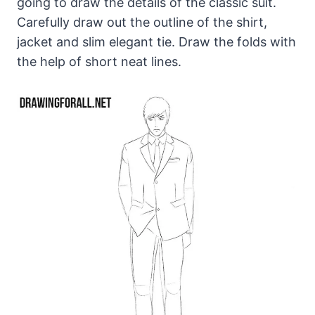
going to draw the details of the classic suit.
Carefully draw out the outline of the shirt,
jacket and slim elegant tie. Draw the folds with
the help of short neat lines.