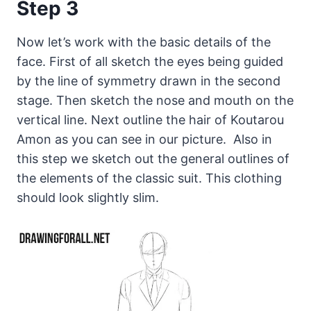
Step 3
Now let’s work with the basic details of the
face. First of all sketch the eyes being guided
by the line of symmetry drawn in the second
stage. Then sketch the nose and mouth on the
vertical line. Next outline the hair of Koutarou
Amon as you can see in our picture. Also in
this step we sketch out the general outlines of
the elements of the classic suit. This clothing
should look slightly slim.