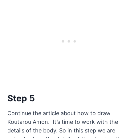
Step 5
Continue the article about how to draw
Koutarou Amon. It’s time to work with the
details of the body. So in this step we are