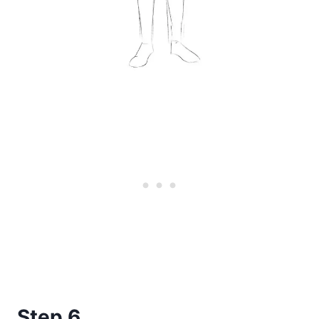
Step 6