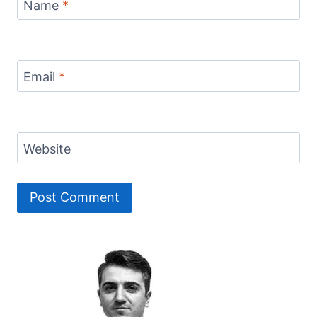
Name
*
Email
*
Website