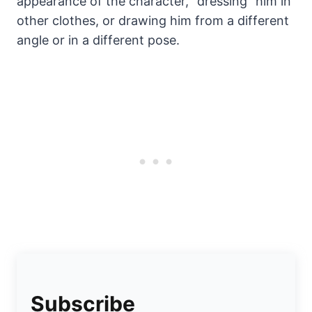
appearance of the character, “dressing” him in
other clothes, or drawing him from a different
angle or in a different pose.
Subscribe