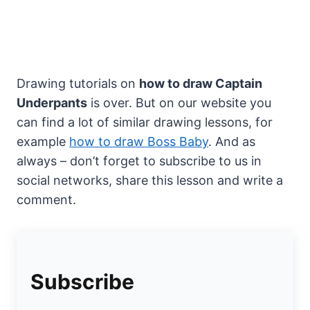
Drawing tutorials on
how to draw Captain
Underpants
is over. But on our website you
can find a lot of similar drawing lessons, for
example
how to draw Boss Baby
. And as
always – don’t forget to subscribe to us in
social networks, share this lesson and write a
comment.
Subscribe