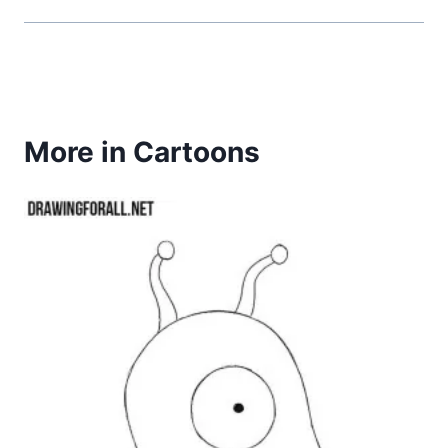
More in Cartoons