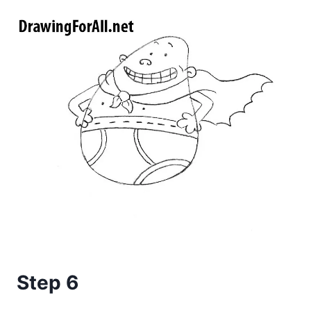
Step 6