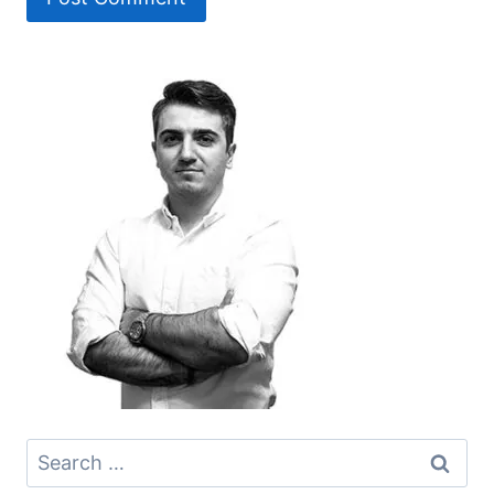
Search
for: