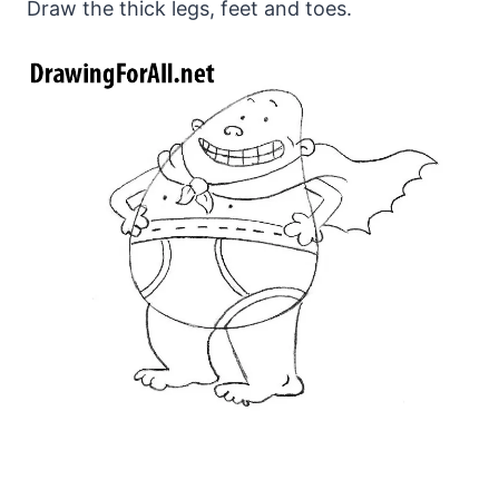
Draw the thick legs, feet and toes.