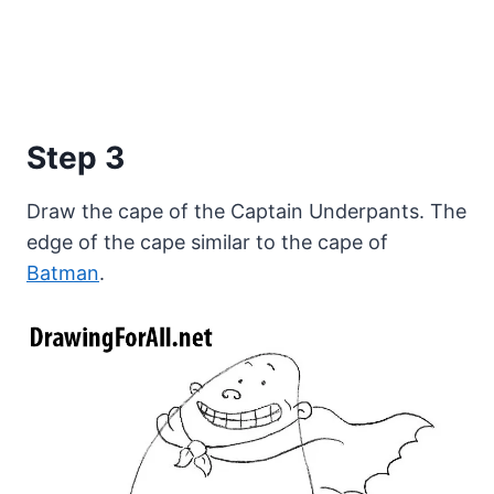
Step 3
Draw the cape of the Captain Underpants. The
edge of the cape similar to the cape of
Batman
.