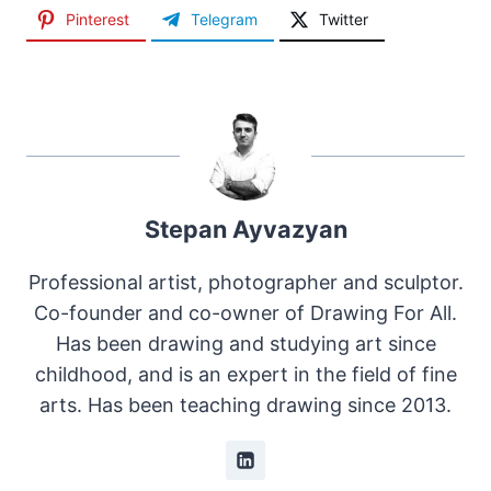
Pinterest
Telegram
Twitter
Stepan Ayvazyan
Professional artist, photographer and sculptor.
Co-founder and co-owner of Drawing For All.
Has been drawing and studying art since
childhood, and is an expert in the field of fine
arts. Has been teaching drawing since 2013.