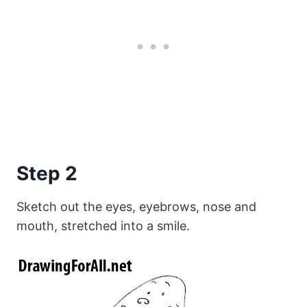
Step 2
Sketch out the eyes, eyebrows, nose and
mouth, stretched into a smile.