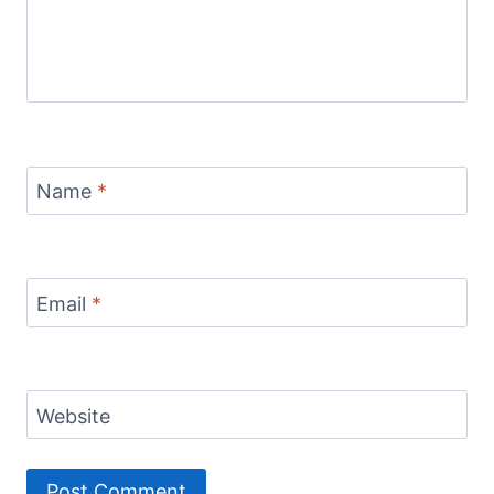
Name
*
Email
*
Website