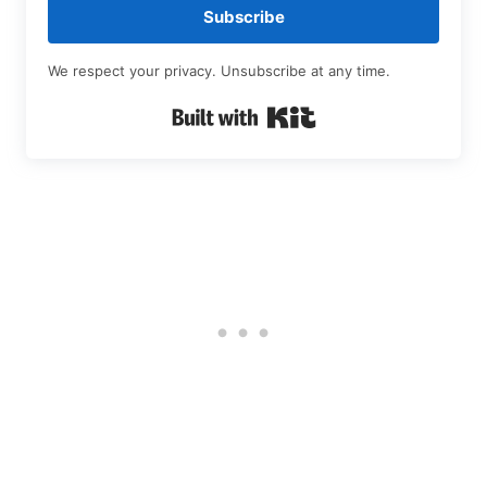
Subscribe
We respect your privacy. Unsubscribe at any time.
Built with Kit