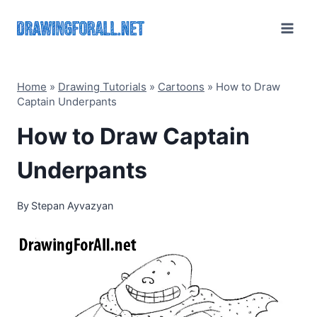
Skip
to
content
Home
»
Drawing Tutorials
»
Cartoons
»
How to Draw
Captain Underpants
How to Draw Captain
Underpants
By
Stepan Ayvazyan