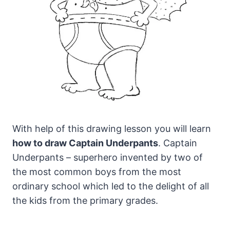
With help of this drawing lesson you will learn
how to draw Captain Underpants
.
Captain
Underpants – superhero invented by two of
the most common boys from the most
ordinary school which led to the delight of all
the kids from the primary grades.