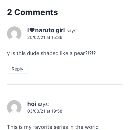
2 Comments
I❤️naruto girl
says:
20/02/21 at 15:36
y is this dude shaped like a pear?!?!?
Reply
hoi
says:
03/03/21 at 19:58
This is my favorite series in the world