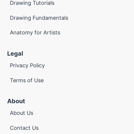
Drawing Tutorials
Drawing Fundamentals
Anatomy for Artists
Legal
Privacy Policy
Terms of Use
About
About Us
Contact Us