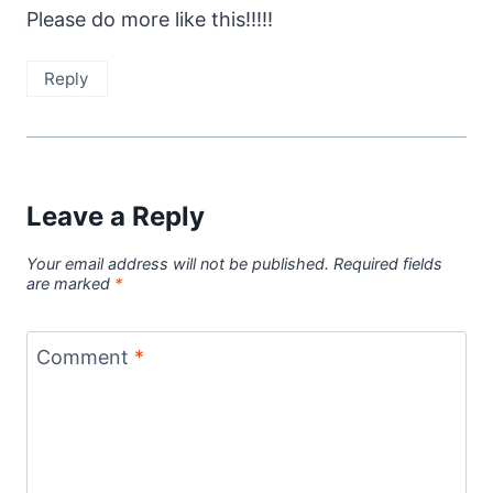
Please do more like this!!!!!
Reply
Leave a Reply
Your email address will not be published.
Required fields
are marked
*
Comment
*