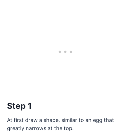
Step 1
At first draw a shape, similar to an egg that
greatly narrows at the top.