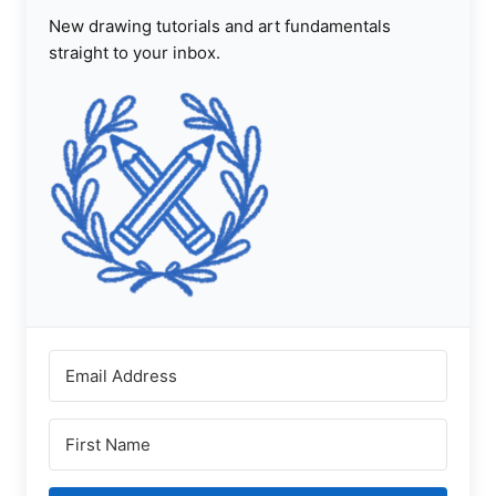
New drawing tutorials and art fundamentals
straight to your inbox.