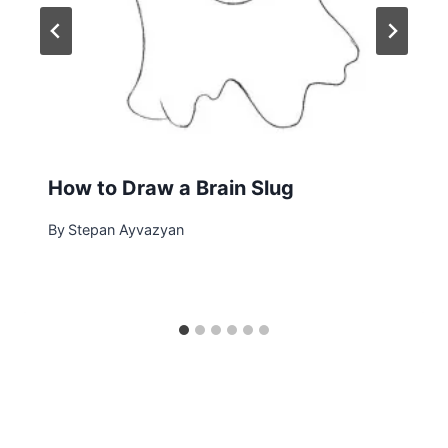
How to Draw a Brain Slug
By
Stepan Ayvazyan