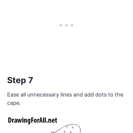
Step 7
Ease all unnecessary lines and add dots to the
cape.