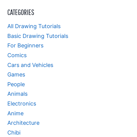
CATEGORIES
All Drawing Tutorials
Basic Drawing Tutorials
For Beginners
Comics
Cars and Vehicles
Games
People
Animals
Electronics
Anime
Architecture
Chibi