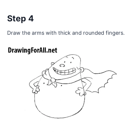
Step 4
Draw the arms with thick and rounded fingers.