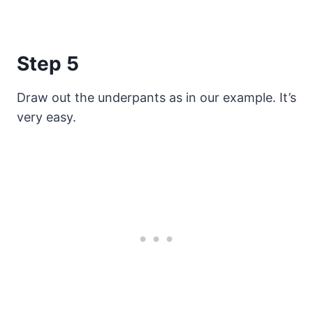
Step 5
Draw out the underpants as in our example. It’s
very easy.