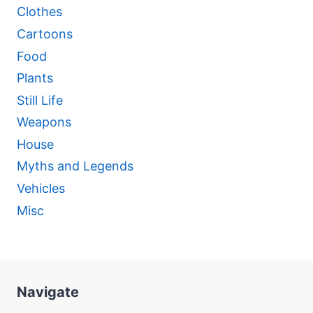
Clothes
Cartoons
Food
Plants
Still Life
Weapons
House
Myths and Legends
Vehicles
Misc
Navigate