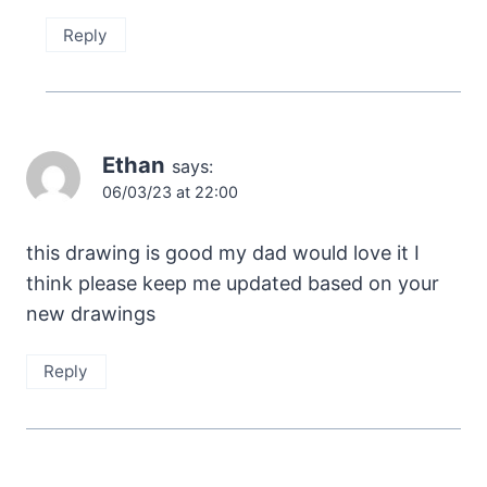
Reply
Ethan
says:
06/03/23 at 22:00
this drawing is good my dad would love it I
think please keep me updated based on your
new drawings
Reply