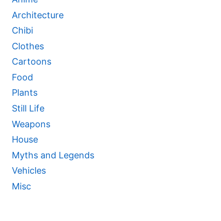
Architecture
Chibi
Clothes
Cartoons
Food
Plants
Still Life
Weapons
House
Myths and Legends
Vehicles
Misc