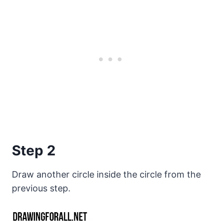
Step 2
Draw another circle inside the circle from the
previous step.