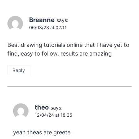
Breanne
says:
06/03/23 at 02:11
Best drawing tutorials online that I have yet to
find, easy to follow, results are amazing
Reply
theo
says:
12/04/24 at 18:25
yeah theas are greete