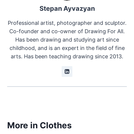
Stepan Ayvazyan
Professional artist, photographer and sculptor.
Co-founder and co-owner of Drawing For All.
Has been drawing and studying art since
childhood, and is an expert in the field of fine
arts. Has been teaching drawing since 2013.
More in Clothes