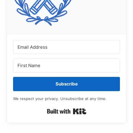
Subscribe
We respect your privacy. Unsubscribe at any time.
Built with Kit