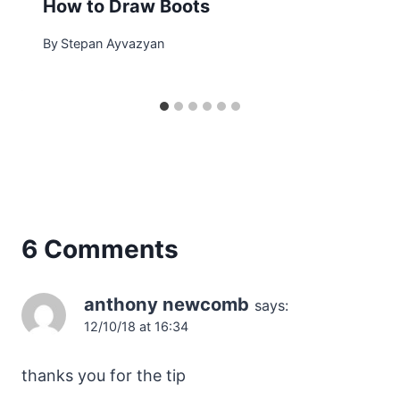
How to Draw Boots
By
Stepan Ayvazyan
6 Comments
anthony newcomb
says:
12/10/18 at 16:34
thanks you for the tip