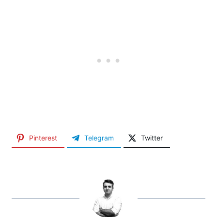
Pinterest
Telegram
Twitter