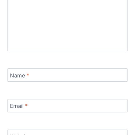
Name
*
Email
*