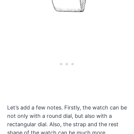
Let’s add a few notes. Firstly, the watch can be
not only with a round dial, but also with a
rectangular dial. Also, the strap and the rest
shape of the watch can be much more