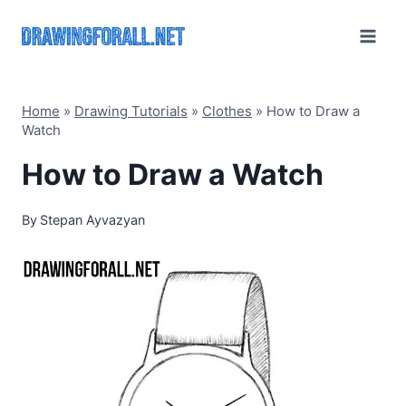
Skip
to
content
Home
»
Drawing Tutorials
»
Clothes
»
How to Draw a
Watch
How to Draw a Watch
By
Stepan Ayvazyan