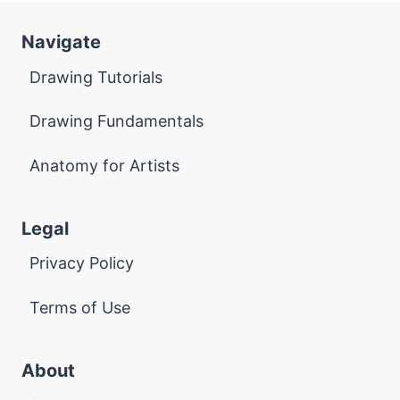
Navigate
Drawing Tutorials
Drawing Fundamentals
Anatomy for Artists
Legal
Privacy Policy
Terms of Use
About