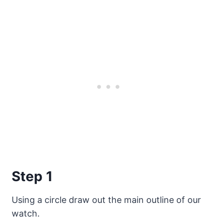
Step 1
Using a circle draw out the main outline of our
watch.