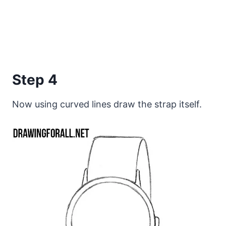
Step 4
Now using curved lines draw the strap itself.