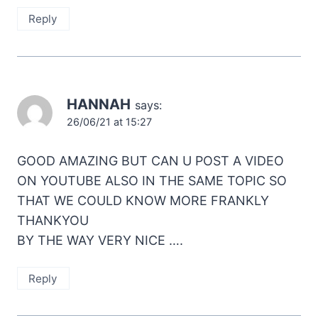
Reply
HANNAH
says:
26/06/21 at 15:27
GOOD AMAZING BUT CAN U POST A VIDEO
ON YOUTUBE ALSO IN THE SAME TOPIC SO
THAT WE COULD KNOW MORE FRANKLY
THANKYOU
BY THE WAY VERY NICE ….
Reply