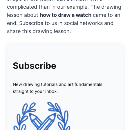
complicated than in our example. The drawing
lesson about
how to draw a watch
came to an
end. Subscribe to us in social networks and
share this drawing lesson.
Subscribe
New drawing tutorials and art fundamentals
straight to your inbox.