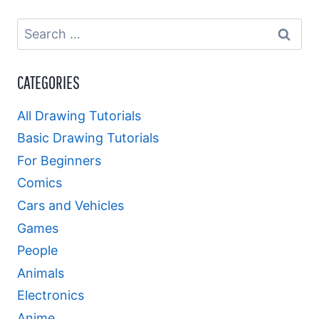
Search
for:
CATEGORIES
All Drawing Tutorials
Basic Drawing Tutorials
For Beginners
Comics
Cars and Vehicles
Games
People
Animals
Electronics
Anime