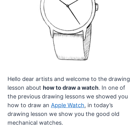
Hello dear artists and welcome to the drawing
lesson about
how to draw a watch
.
In one of
the previous drawing lessons we showed you
how to draw an
Apple Watch
, in today’s
drawing lesson we show you the good old
mechanical watches.