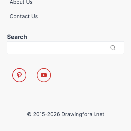
About Us
Contact Us
Search
© 2015-2026 Drawingforall.net