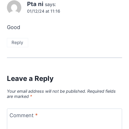
Pta ni
says:
01/12/24 at 11:16
Good
Reply
Leave a Reply
Your email address will not be published.
Required fields
are marked
*
Comment
*