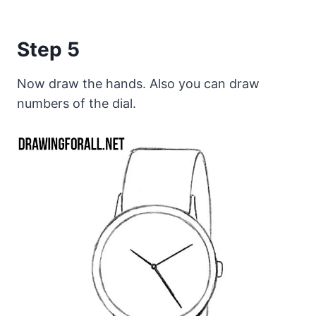
Step 5
Now draw the hands. Also you can draw
numbers of the dial.