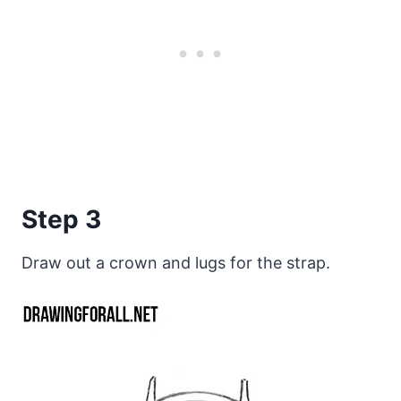
Step 3
Draw out a crown and lugs for the strap.