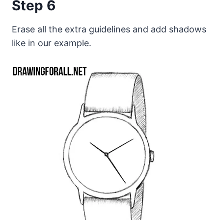
Step 6
Erase all the extra guidelines and add shadows
like in our example.