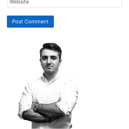
Website