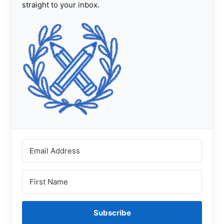
straight to your inbox.
Subscribe