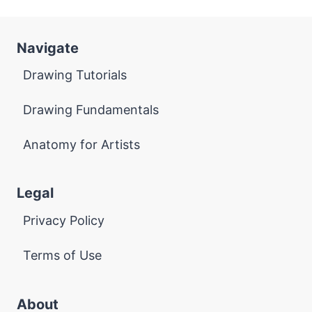
Navigate
Drawing Tutorials
Drawing Fundamentals
Anatomy for Artists
Legal
Privacy Policy
Terms of Use
About