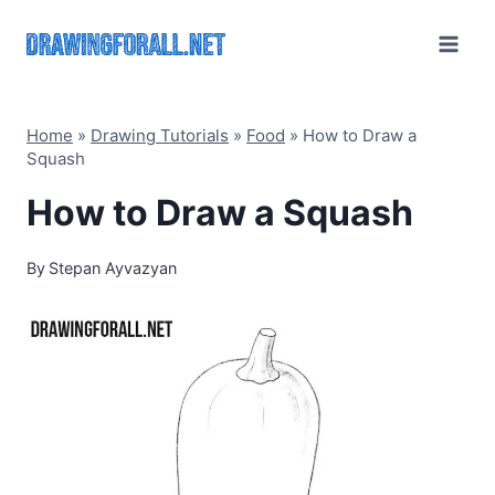
Skip
to
content
Home
»
Drawing Tutorials
»
Food
»
How to Draw a
Squash
How to Draw a Squash
By
Stepan Ayvazyan