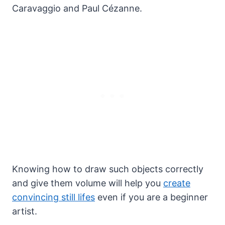
Caravaggio and Paul Cézanne.
Knowing how to draw such objects correctly
and give them volume will help you
create
convincing still lifes
even if you are a beginner
artist.