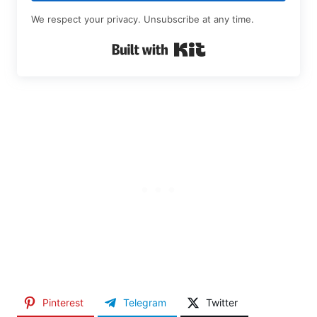
We respect your privacy. Unsubscribe at any time.
Built with Kit
Pinterest
Telegram
Twitter