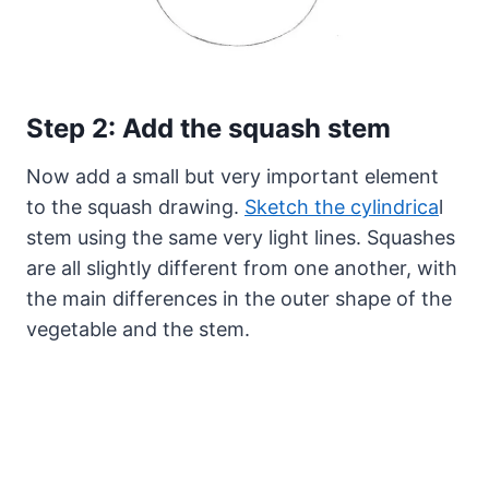
Step 2: Add the squash stem
Now add a small but very important element
to the squash drawing.
Sketch the cylindrica
l
stem using the same very light lines. Squashes
are all slightly different from one another, with
the main differences in the outer shape of the
vegetable and the stem.