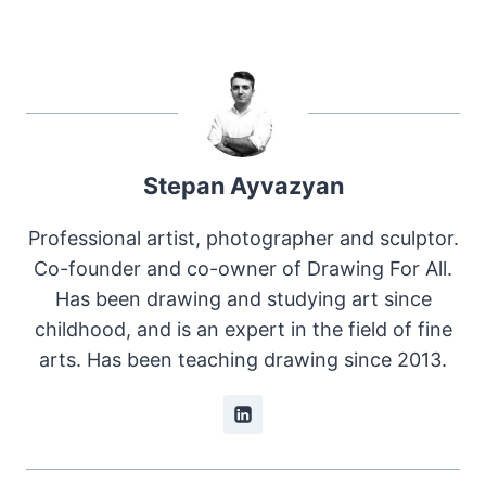
Stepan Ayvazyan
Professional artist, photographer and sculptor.
Co-founder and co-owner of Drawing For All.
Has been drawing and studying art since
childhood, and is an expert in the field of fine
arts. Has been teaching drawing since 2013.