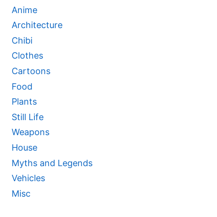
Anime
Architecture
Chibi
Clothes
Cartoons
Food
Plants
Still Life
Weapons
House
Myths and Legends
Vehicles
Misc