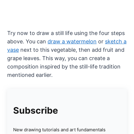
Try now to draw a still life using the four steps
above. You can
draw a watermelon
or
sketch a
vase
next to this vegetable, then add fruit and
grape leaves. This way, you can create a
composition inspired by the still-life tradition
mentioned earlier.
Subscribe
New drawing tutorials and art fundamentals