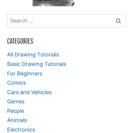
Search
for:
CATEGORIES
All Drawing Tutorials
Basic Drawing Tutorials
For Beginners
Comics
Cars and Vehicles
Games
People
Animals
Electronics