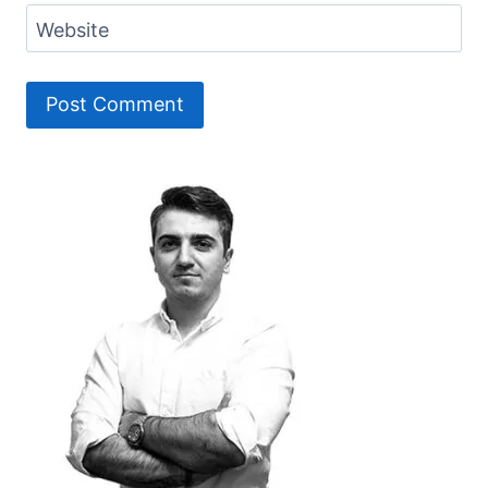
Website