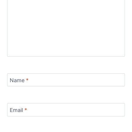
Name
*
Email
*