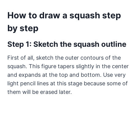
How to draw a squash step
by step
Step 1: Sketch the squash outline
First of all, sketch the outer contours of the
squash. This figure tapers slightly in the center
and expands at the top and bottom. Use very
light pencil lines at this stage because some of
them will be erased later.