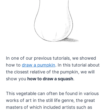
In one of our previous tutorials, we showed
how to
draw a pumpkin
. In this tutorial about
the closest relative of the pumpkin, we will
show you
how to draw a squash
.
This vegetable can often be found in various
works of art in the still life genre, the great
masters of which included artists such as