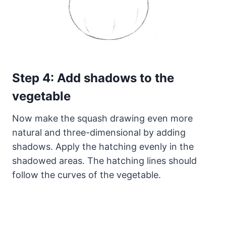
Step 4: Add shadows to the
vegetable
Now make the squash drawing even more
natural and three-dimensional by adding
shadows. Apply the hatching evenly in the
shadowed areas. The hatching lines should
follow the curves of the vegetable.