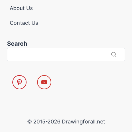
About Us
Contact Us
Search
© 2015-2026 Drawingforall.net