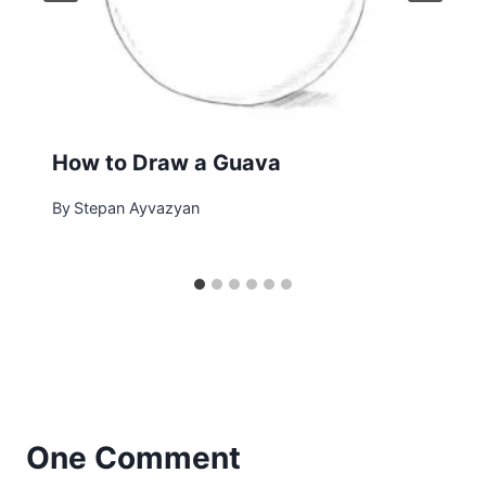
How to Draw a Guava
By
Stepan Ayvazyan
One Comment