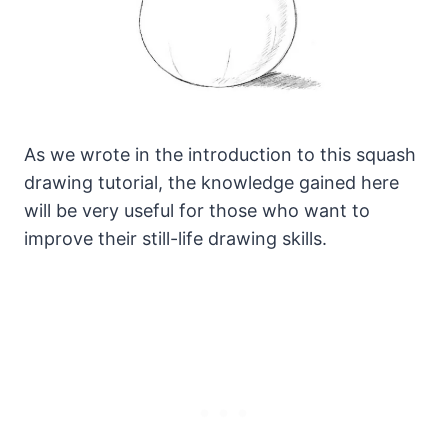
As we wrote in the introduction to this squash
drawing tutorial, the knowledge gained here
will be very useful for those who want to
improve their still-life drawing skills.