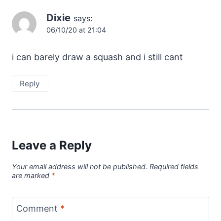
Dixie
says:
06/10/20 at 21:04
i can barely draw a squash and i still cant
Reply
Leave a Reply
Your email address will not be published.
Required fields
are marked
*
Comment
*