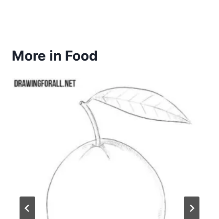
More in Food