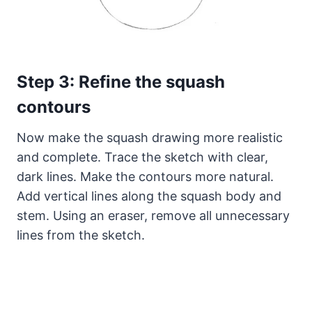
Step 3: Refine the squash
contours
Now make the squash drawing more realistic
and complete. Trace the sketch with clear,
dark lines. Make the contours more natural.
Add vertical lines along the squash body and
stem. Using an eraser, remove all unnecessary
lines from the sketch.