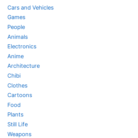
Cars and Vehicles
Games
People
Animals
Electronics
Anime
Architecture
Chibi
Clothes
Cartoons
Food
Plants
Still Life
Weapons