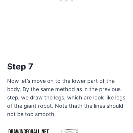
Step 7
Now let’s move on to the lower part of the
body. By the same method as in the previous
step, we draw the legs, which are look like legs
of the giant robot. Note thath the lines should
not be too smooth.