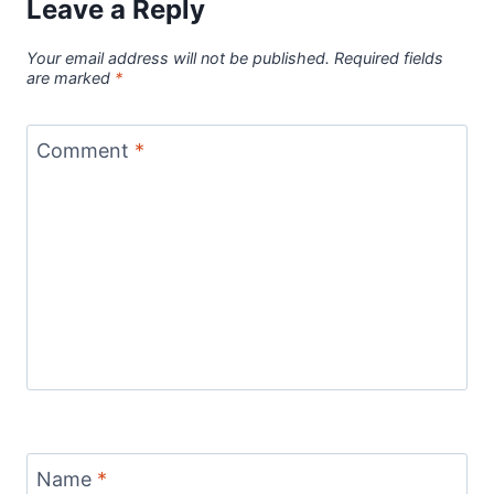
Leave a Reply
Your email address will not be published.
Required fields
are marked
*
Comment
*
Name
*