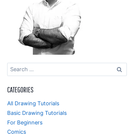
Search
for:
CATEGORIES
All Drawing Tutorials
Basic Drawing Tutorials
For Beginners
Comics