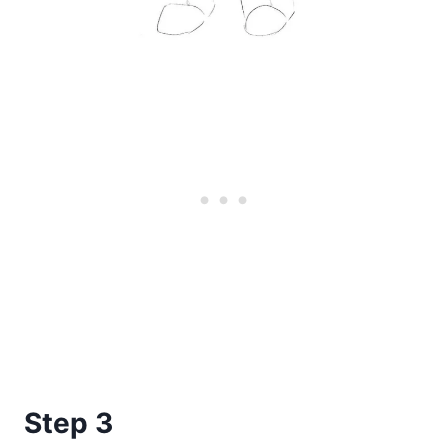
Step 3