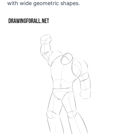
with wide geometric shapes.