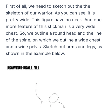
First of all, we need to sketch out the the
skeleton of our warrior. As you can see, it is
pretty wide. This figure have no neck. And one
more feature of this stickman is a very wide
chest. So, we outline a round head and the line
of the spine, on which we outline a wide chest
and a wide pelvis. Sketch out arms and legs, as
shown in the example below.