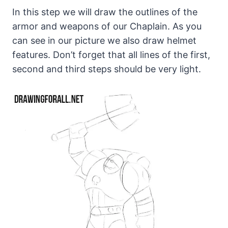
In this step we will draw the outlines of the
armor and weapons of our Chaplain. As you
can see in our picture we also draw helmet
features. Don’t forget that all lines of the first,
second and third steps should be very light.