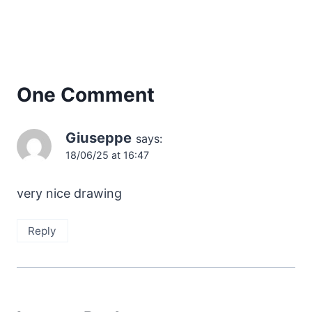
One Comment
Giuseppe
says:
18/06/25 at 16:47
very nice drawing
Reply