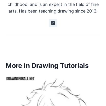
childhood, and is an expert in the field of fine
arts. Has been teaching drawing since 2013.
More in Drawing Tutorials