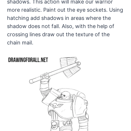
shadows. This action will make our warrior
more realistic. Paint out the eye sockets. Using
hatching add shadows in areas where the
shadow does not fall. Also, with the help of
crossing lines draw out the texture of the
chain mail.