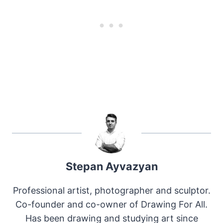
Stepan Ayvazyan
Professional artist, photographer and sculptor.
Co-founder and co-owner of Drawing For All.
Has been drawing and studying art since