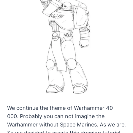
We continue the theme of Warhammer 40
000. Probably you can not imagine the
Warhammer without Space Marines.
As we are.
So we decided to create this drawing tutorial