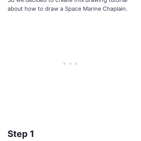
about how to draw a Space Marine Chaplain.
Step 1