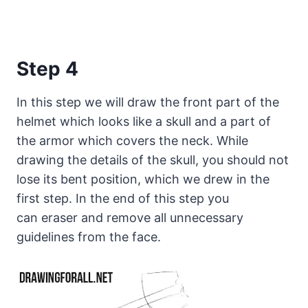
Step 4
In this step we will draw the front part of the
helmet which looks like a skull and a part of
the armor which covers the neck. While
drawing the details of the skull, you should not
lose its bent position, which we drew in the
first step. In the end of this step you
can eraser and remove all unnecessary
guidelines from the face.