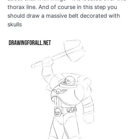
thorax line. And of course in this step you
should draw a massive belt decorated with
skulls