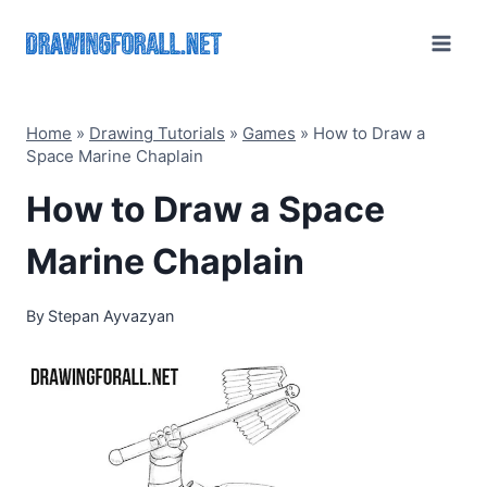
Skip
to
content
Home
»
Drawing Tutorials
»
Games
»
How to Draw a
Space Marine Chaplain
How to Draw a Space
Marine Chaplain
By
Stepan Ayvazyan