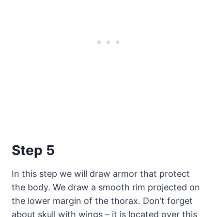
Step 5
In this step we will draw armor that protect
the body. We draw a smooth rim projected on
the lower margin of the thorax. Don’t forget
about skull with wings – it is located over this