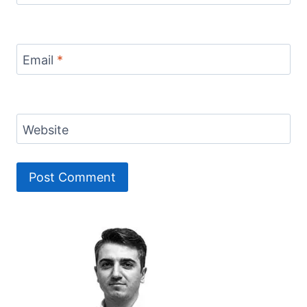
Email
*
Website