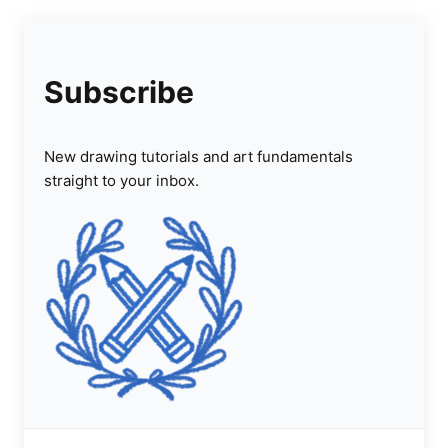
Subscribe
New drawing tutorials and art fundamentals
straight to your inbox.