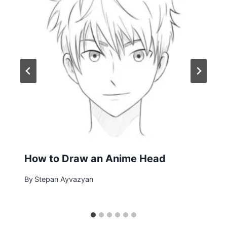
How to Draw an Anime Head
By
Stepan Ayvazyan