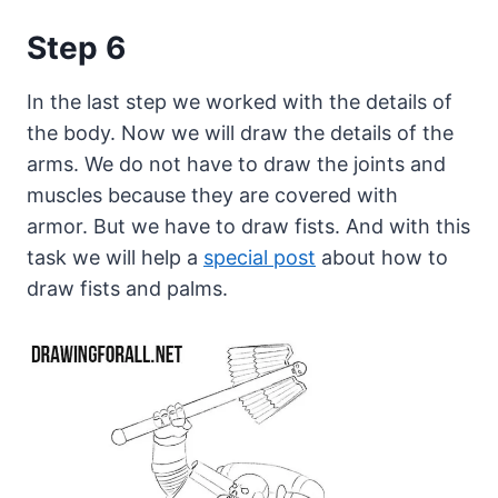
Step 6
In the last step we worked with the details of
the body. Now we will draw the details of the
arms. We do not have to draw the joints and
muscles because they are covered with
armor. But we have to draw fists. And with this
task we will help a
special post
about how to
draw fists and palms.