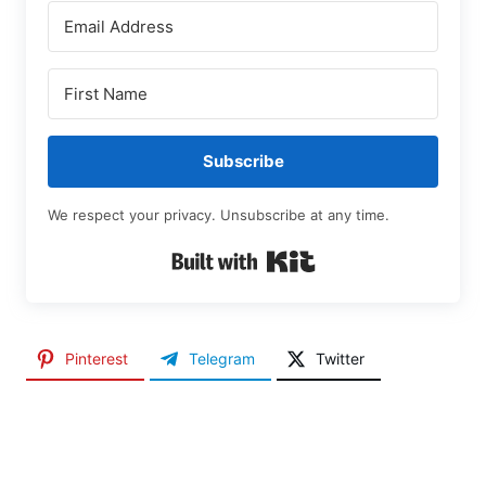
Subscribe
We respect your privacy. Unsubscribe at any time.
Built with Kit
Pinterest
Telegram
Twitter