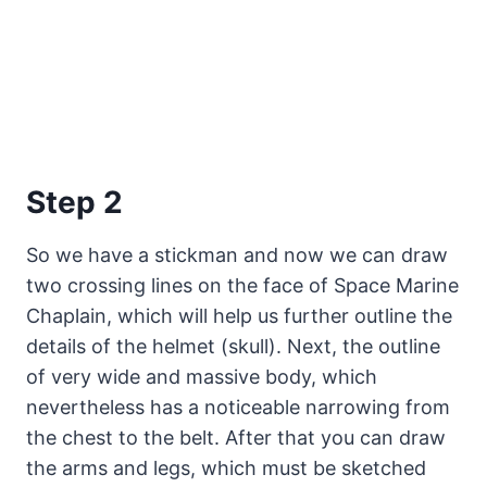
Step 2
So we have a stickman and now we can draw
two crossing lines on the face of Space Marine
Chaplain, which will help us further outline the
details of the helmet (skull). Next, the outline
of very wide and massive body, which
nevertheless has a noticeable narrowing from
the chest to the belt. After that you can draw
the arms and legs, which must be sketched