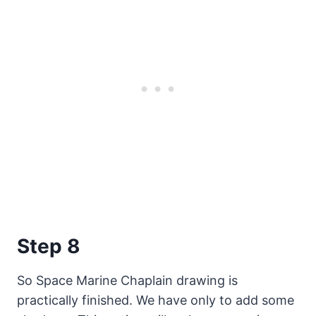
Step 8
So Space Marine Chaplain drawing is
practically finished. We have only to add some