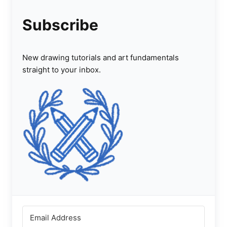
Subscribe
New drawing tutorials and art fundamentals
straight to your inbox.