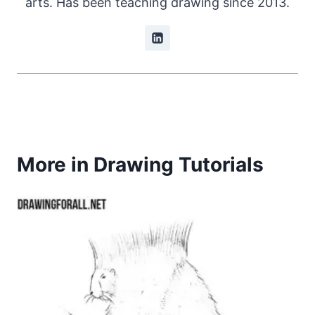
arts. Has been teaching drawing since 2013.
More in Drawing Tutorials