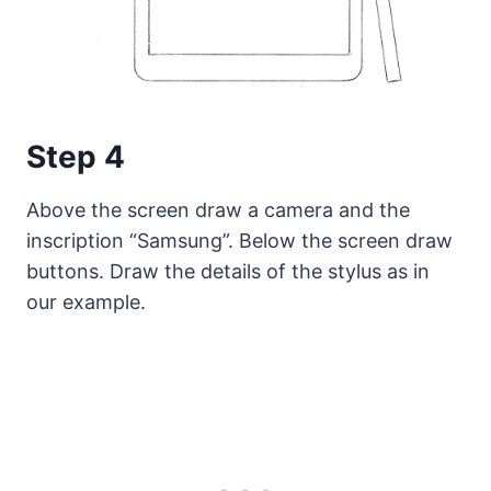
Step 4
Above the screen draw a camera and the
inscription “Samsung”. Below the screen draw
buttons. Draw the details of the stylus as in
our example.