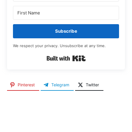
Subscribe
We respect your privacy. Unsubscribe at any time.
Built with Kit
Pinterest
Telegram
Twitter