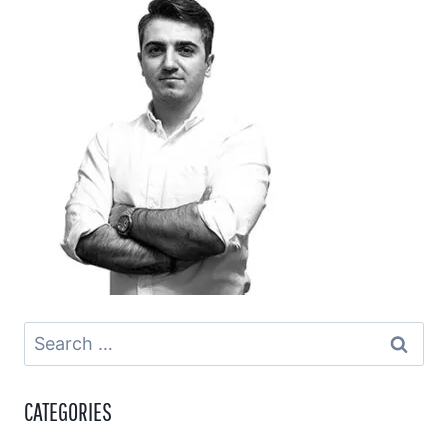
Search
for:
CATEGORIES