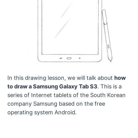
In this drawing lesson, we will talk about
how
to draw a Samsung Galaxy Tab S3
. This is a
series of Internet tablets of the South Korean
company Samsung based on the free
operating system Android.