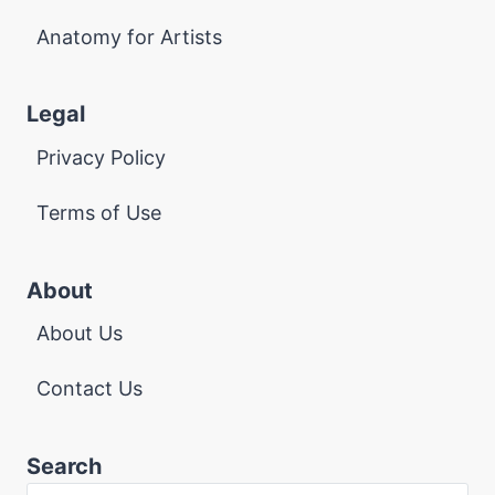
Anatomy for Artists
Legal
Privacy Policy
Terms of Use
About
About Us
Contact Us
Search