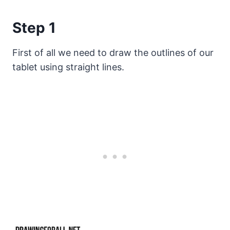
Step 1
First of all we need to draw the outlines of our
tablet using straight lines.