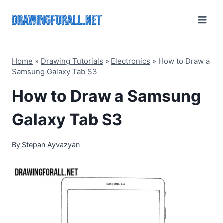
Skip
to
content
Home
»
Drawing Tutorials
»
Electronics
»
How to Draw a
Samsung Galaxy Tab S3
How to Draw a Samsung
Galaxy Tab S3
By
Stepan Ayvazyan