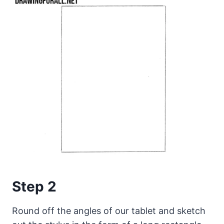
Step 2
Round off the angles of our tablet and sketch