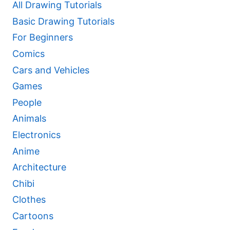
All Drawing Tutorials
Basic Drawing Tutorials
For Beginners
Comics
Cars and Vehicles
Games
People
Animals
Electronics
Anime
Architecture
Chibi
Clothes
Cartoons