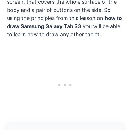
screen, that covers the whole surface of the
body and a pair of buttons on the side. So
using the principles from this lesson on
how to
draw Samsung Galaxy Tab S3
you will be able
to learn how to draw any other tablet.