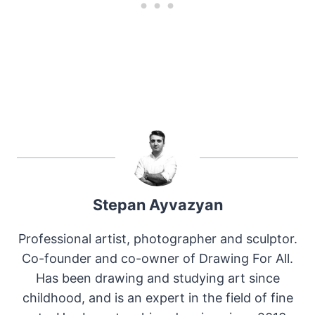
Stepan Ayvazyan
Professional artist, photographer and sculptor.
Co-founder and co-owner of Drawing For All.
Has been drawing and studying art since
childhood, and is an expert in the field of fine