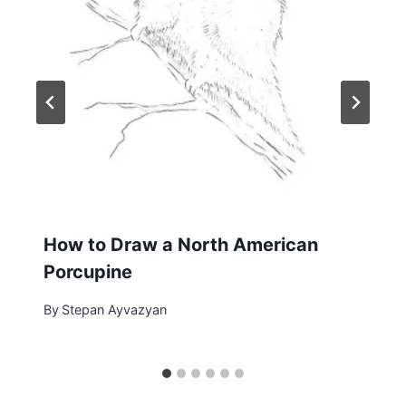
How to Draw a North American
Porcupine
By
Stepan Ayvazyan