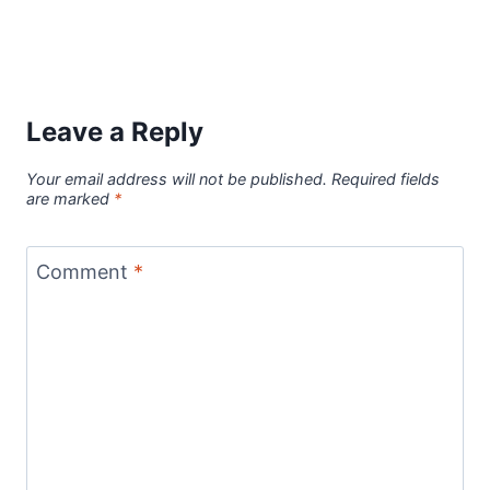
Leave a Reply
Your email address will not be published.
Required fields
are marked
*
Comment
*