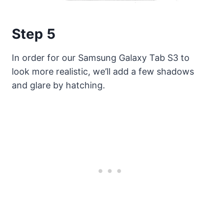
Step 5
In order for our Samsung Galaxy Tab S3 to
look more realistic, we’ll add a few shadows
and glare by hatching.