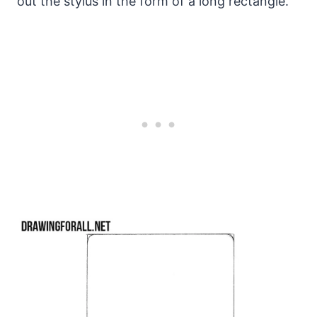
out the stylus in the form of a long rectangle.