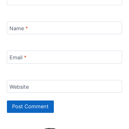
Name
*
Email
*
Website