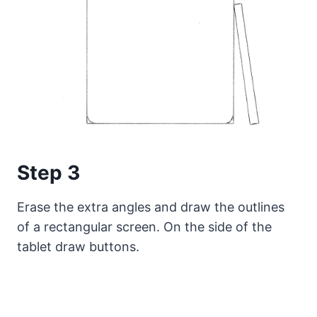
Step 3
Erase the extra angles and draw the outlines
of a rectangular screen. On the side of the
tablet draw buttons.