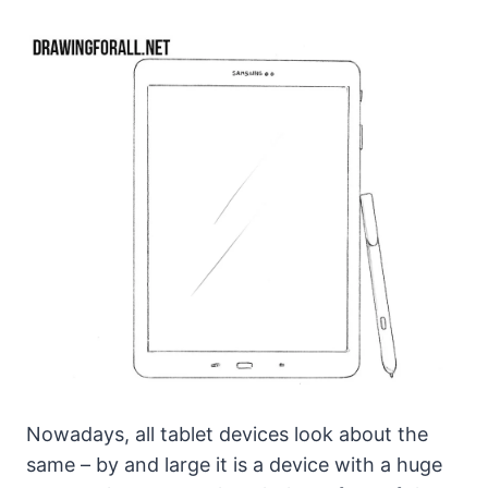
Nowadays, all tablet devices look about the
same – by and large it is a device with a huge