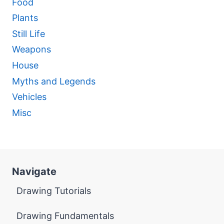
Food
Plants
Still Life
Weapons
House
Myths and Legends
Vehicles
Misc
Navigate
Drawing Tutorials
Drawing Fundamentals