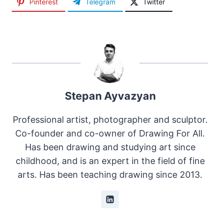
Pinterest
Telegram
Twitter
Stepan Ayvazyan
Professional artist, photographer and sculptor.
Co-founder and co-owner of Drawing For All.
Has been drawing and studying art since
childhood, and is an expert in the field of fine
arts. Has been teaching drawing since 2013.