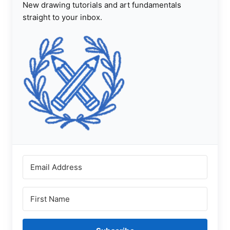
New drawing tutorials and art fundamentals
straight to your inbox.