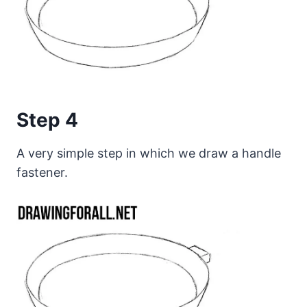
Step 4
A very simple step in which we draw a handle
fastener.