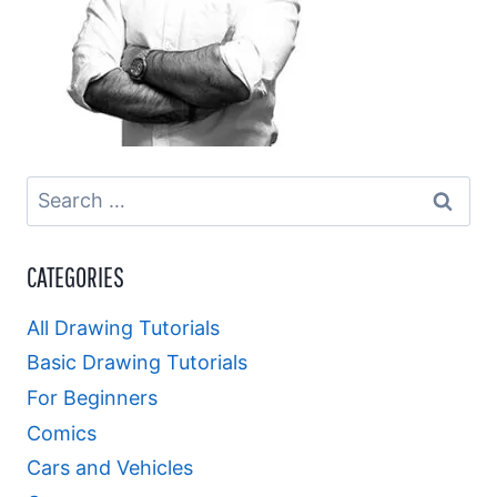
Search
for:
CATEGORIES
All Drawing Tutorials
Basic Drawing Tutorials
For Beginners
Comics
Cars and Vehicles