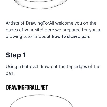
Artists of DrawingForAll welcome you on the
pages of your site! Here we prepared for you a
drawing tutorial about
how to draw a pan
.
Step 1
Using a flat oval draw out the top edges of the
pan.