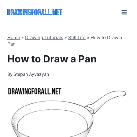
Skip
to
content
Home
»
Drawing Tutorials
»
Still Life
»
How to Draw a
Pan
How to Draw a Pan
By
Stepan Ayvazyan