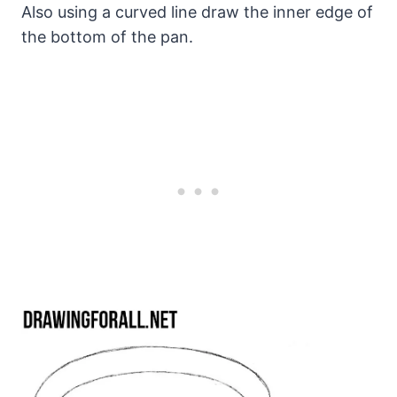
Also using a curved line draw the inner edge of
the bottom of the pan.