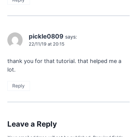
pickle0809
says:
22/11/19 at 20:15
thank you for that tutorial. that helped me a
lot.
Reply
Leave a Reply