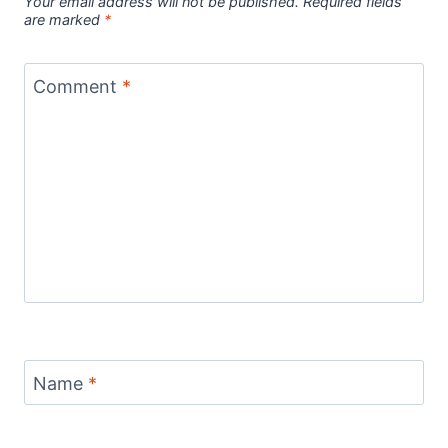
Your email address will not be published.
Required fields
are marked
*
Comment
*
Name
*