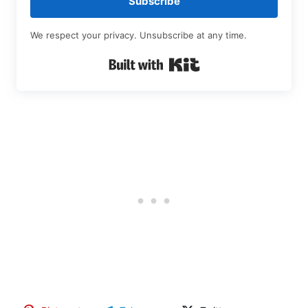
Subscribe
We respect your privacy. Unsubscribe at any time.
Built with Kit