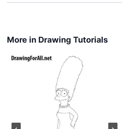
More in Drawing Tutorials