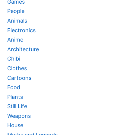
Games
People
Animals
Electronics
Anime
Architecture
Chibi
Clothes
Cartoons
Food
Plants
Still Life
Weapons
House
Myths and Legends