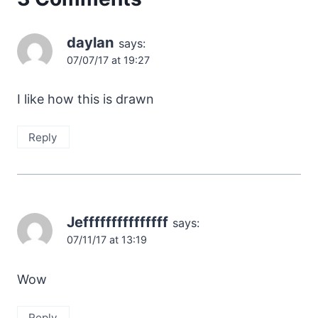
daylan
says:
07/07/17 at 19:27
I like how this is drawn
Reply
Jefffffffffffffff
says:
07/11/17 at 13:19
Wow
Reply