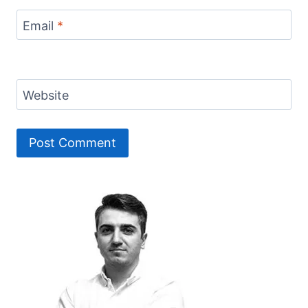
Email
*
Website