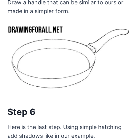
Draw a handle that can be similar to ours or
made in a simpler form.
Step 6
Here is the last step. Using simple hatching
add shadows like in our example.