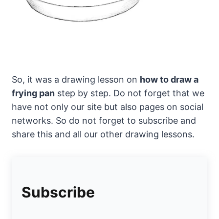
So, it was a drawing lesson on
how to draw a
frying pan
step by step. Do not forget that we
have not only our site but also pages on social
networks. So do not forget to subscribe and
share this and all our other drawing lessons.
Subscribe