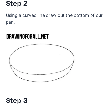
Step 2
Using a curved line draw out the bottom of our
pan.
Step 3