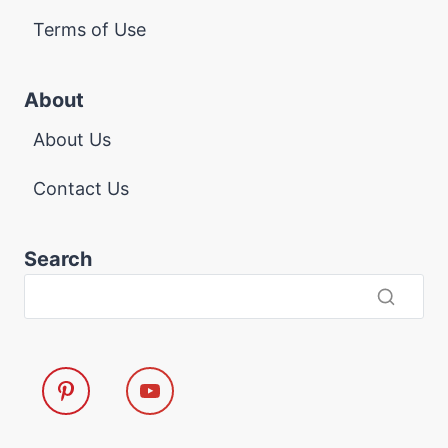
Terms of Use
About
About Us
Contact Us
Search