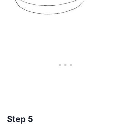
Step 5