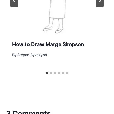
How to Draw Marge Simpson
By
Stepan Ayvazyan
3 Comments