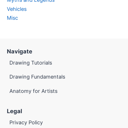
Vehicles
Misc
Navigate
Drawing Tutorials
Drawing Fundamentals
Anatomy for Artists
Legal
Privacy Policy