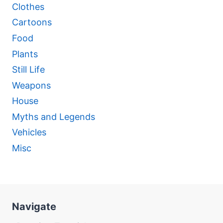
Clothes
Cartoons
Food
Plants
Still Life
Weapons
House
Myths and Legends
Vehicles
Misc
Navigate