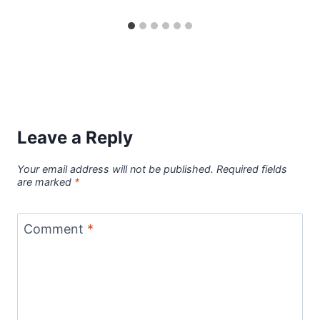
Leave a Reply
Your email address will not be published.
Required fields
are marked
*
Comment
*