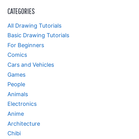
CATEGORIES
All Drawing Tutorials
Basic Drawing Tutorials
For Beginners
Comics
Cars and Vehicles
Games
People
Animals
Electronics
Anime
Architecture
Chibi