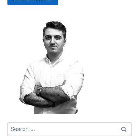
Search
for: