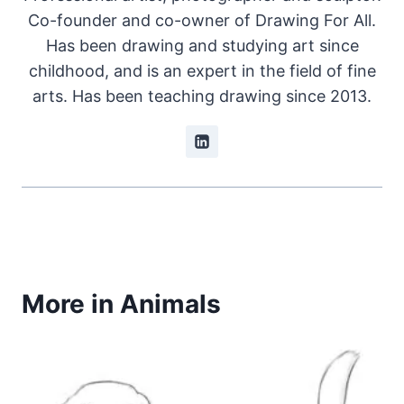
Co-founder and co-owner of Drawing For All.
Has been drawing and studying art since
childhood, and is an expert in the field of fine
arts. Has been teaching drawing since 2013.
More in Animals