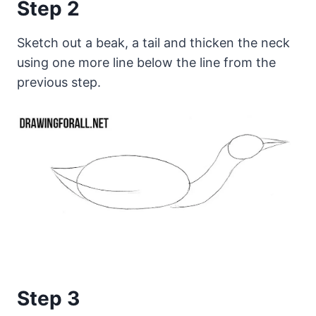
Step 2
Sketch out a beak, a tail and thicken the neck
using one more line below the line from the
previous step.
Step 3