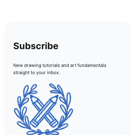
Subscribe
New drawing tutorials and art fundamentals
straight to your inbox.