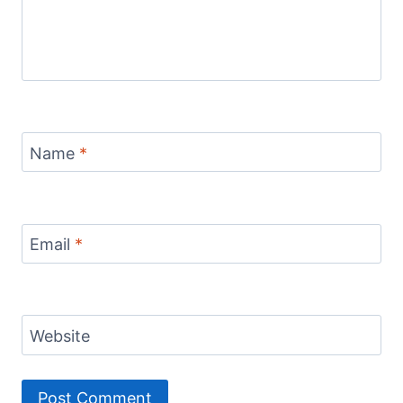
Name
*
Email
*
Website