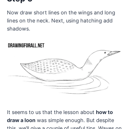
Now draw short lines on the wings and long
lines on the neck. Next, using hatching add
shadows.
It seems to us that the lesson about
how to
draw a loon
was simple enough. But despite
this, we’ll give a couple of useful tips. Waves on