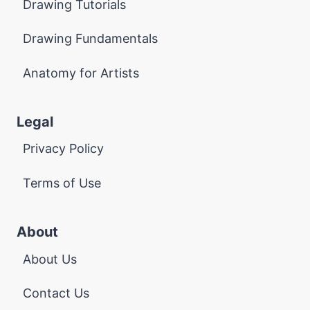
Drawing Tutorials
Drawing Fundamentals
Anatomy for Artists
Legal
Privacy Policy
Terms of Use
About
About Us
Contact Us