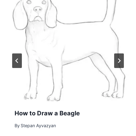
How to Draw a Beagle
By
Stepan Ayvazyan