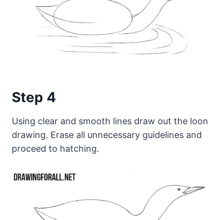
Step 4
Using clear and smooth lines draw out the loon
drawing. Erase all unnecessary guidelines and
proceed to hatching.