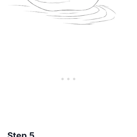
Step 5