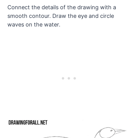
Connect the details of the drawing with a
smooth contour. Draw the eye and circle
waves on the water.