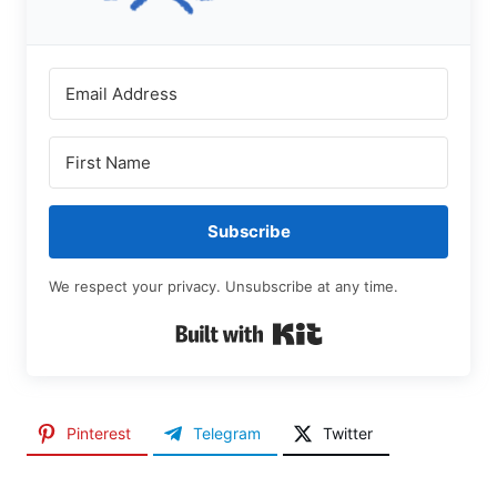
Subscribe
We respect your privacy. Unsubscribe at any time.
Built with Kit
Pinterest
Telegram
Twitter