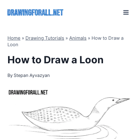
Skip
to
content
Home
»
Drawing Tutorials
»
Animals
»
How to Draw a
Loon
How to Draw a Loon
By
Stepan Ayvazyan