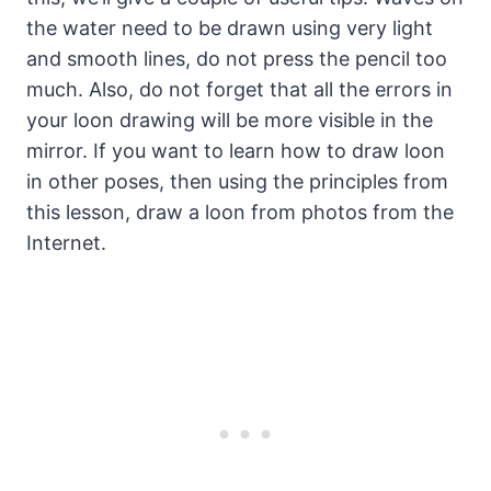
the water need to be drawn using very light
and smooth lines, do not press the pencil too
much. Also, do not forget that all the errors in
your loon drawing will be more visible in the
mirror. If you want to learn how to draw loon
in other poses, then using the principles from
this lesson, draw a loon from photos from the
Internet.