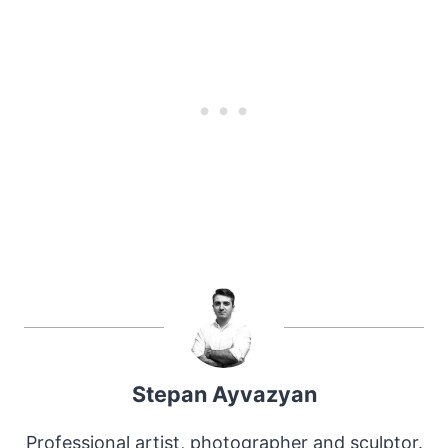
Stepan Ayvazyan
Professional artist, photographer and sculptor.