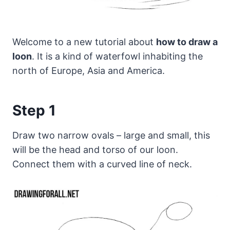
Welcome to a new tutorial about
how to draw a
loon
. It is a kind of waterfowl inhabiting the
north of Europe, Asia and America.
Step 1
Draw two narrow ovals – large and small, this
will be the head and torso of our loon.
Connect them with a curved line of neck.