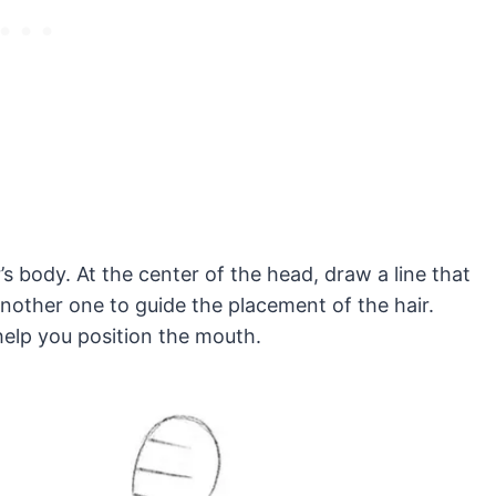
’s body. At the center of the head, draw a line that
 another one to guide the placement of the hair.
 help you position the mouth.