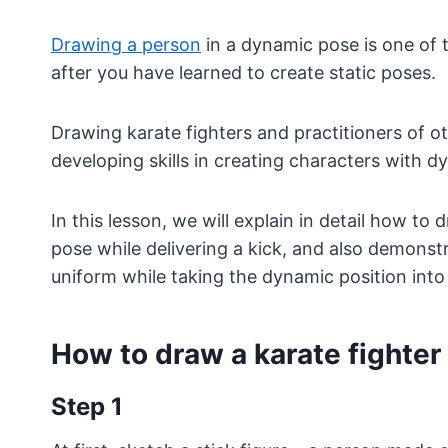
Drawing a person
in a dynamic pose is one of 
after you have learned to create static poses.
Drawing karate fighters and practitioners of ot
developing skills in creating characters with d
In this lesson, we will explain in detail how to
pose while delivering a kick, and also demonstr
uniform while taking the dynamic position into
How to draw a karate fighter
Step 1