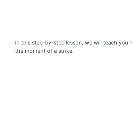
In this step-by-step lesson, we will teach you 
the moment of a strike.