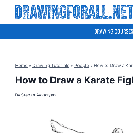
Skip
to
content
DRAWING COURSE
Home
»
Drawing Tutorials
»
People
»
How to Draw a Kar
How to Draw a Karate Fig
By
Stepan Ayvazyan