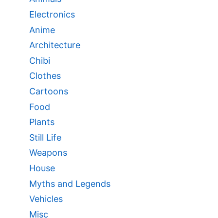
Electronics
Anime
Architecture
Chibi
Clothes
Cartoons
Food
Plants
Still Life
Weapons
House
Myths and Legends
Vehicles
Misc