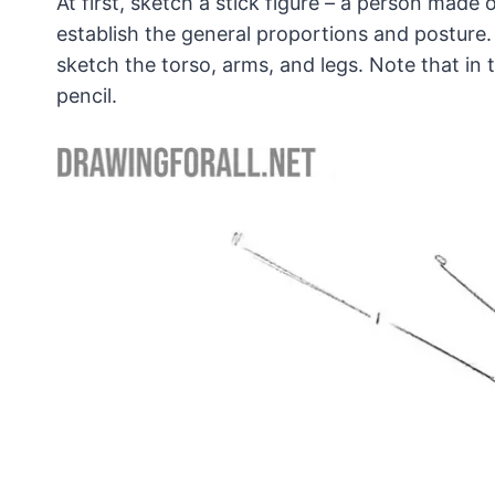
At first, sketch a stick figure – a person made o
establish the general proportions and posture. 
sketch the torso, arms, and legs. Note that in 
pencil.