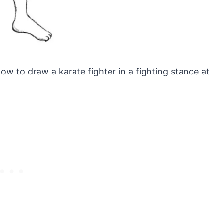
how to draw a karate fighter in a fighting stance at