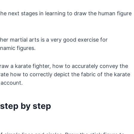
the next stages in learning to draw the human figure
her martial arts is a very good exercise for
ynamic figures.
 draw a karate fighter, how to accurately convey the
ate how to correctly depict the fabric of the karate
 account.
 step by step