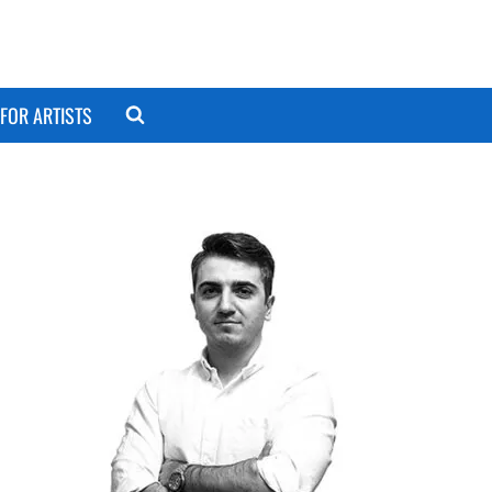
FOR ARTISTS