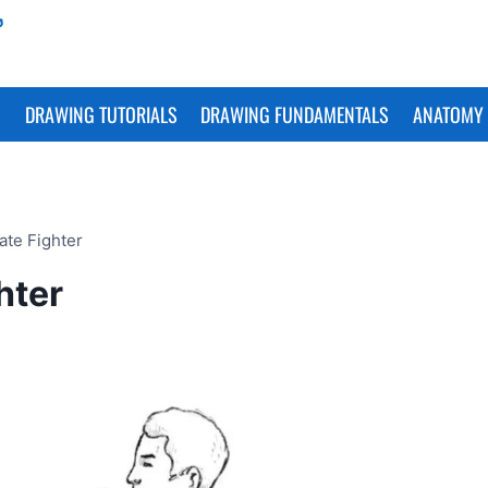
S
DRAWING TUTORIALS
DRAWING FUNDAMENTALS
ANATOMY 
ate Fighter
hter