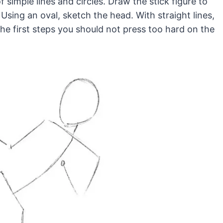
f simple lines and circles. Draw the stick figure to
Using an oval, sketch the head. With straight lines,
the first steps you should not press too hard on the