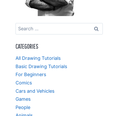
Search
for:
CATEGORIES
All Drawing Tutorials
Basic Drawing Tutorials
For Beginners
Comics
Cars and Vehicles
Games
People
Animals