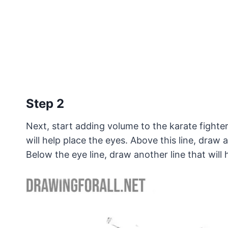
Step 2
Next, start adding volume to the karate fighter
will help place the eyes. Above this line, draw
Below the eye line, draw another line that will