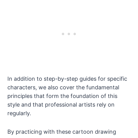
In addition to step-by-step guides for specific
characters, we also cover the fundamental
principles that form the foundation of this
style and that professional artists rely on
regularly.
By practicing with these cartoon drawing