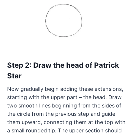
Step 2: Draw the head of Patrick
Star
Now gradually begin adding these extensions,
starting with the upper part – the head. Draw
two smooth lines beginning from the sides of
the circle from the previous step and guide
them upward, connecting them at the top with
a small rounded tip. The upper section should