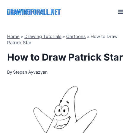
Skip
to
content
Home
»
Drawing Tutorials
»
Cartoons
»
How to Draw
Patrick Star
How to Draw Patrick Star
By
Stepan Ayvazyan