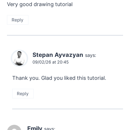
Very good drawing tutorial
Reply
Stepan Ayvazyan
says:
09/02/26 at 20:45
Thank you. Glad you liked this tutorial.
Reply
Emily
says: