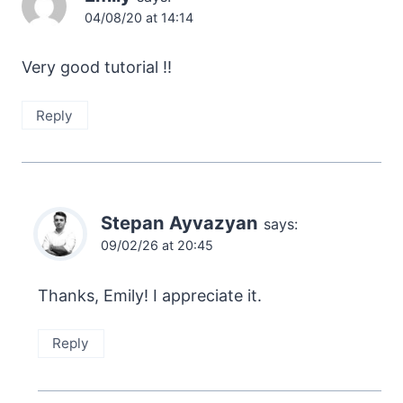
04/08/20 at 14:14
Very good tutorial !!
Reply
Stepan Ayvazyan
says:
09/02/26 at 20:45
Thanks, Emily! I appreciate it.
Reply