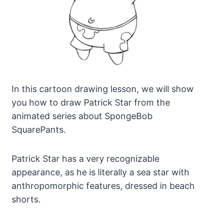
In this cartoon drawing lesson, we will show
you how to draw Patrick Star from the
animated series about SpongeBob
SquarePants.
Patrick Star has a very recognizable
appearance, as he is literally a sea star with
anthropomorphic features, dressed in beach
shorts.