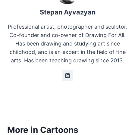
Stepan Ayvazyan
Professional artist, photographer and sculptor.
Co-founder and co-owner of Drawing For All.
Has been drawing and studying art since
childhood, and is an expert in the field of fine
arts. Has been teaching drawing since 2013.
More in Cartoons