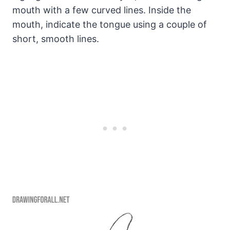
mouth with a few curved lines. Inside the
mouth, indicate the tongue using a couple of
short, smooth lines.