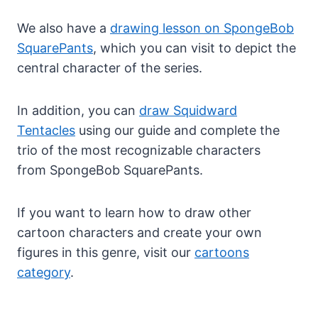
We also have a
drawing lesson on SpongeBob
SquarePants
, which you can visit to depict the
central character of the series.
In addition, you can
draw Squidward
Tentacles
using our guide and complete the
trio of the most recognizable characters
from SpongeBob SquarePants.
If you want to learn how to draw other
cartoon characters and create your own
figures in this genre, visit our
cartoons
category
.