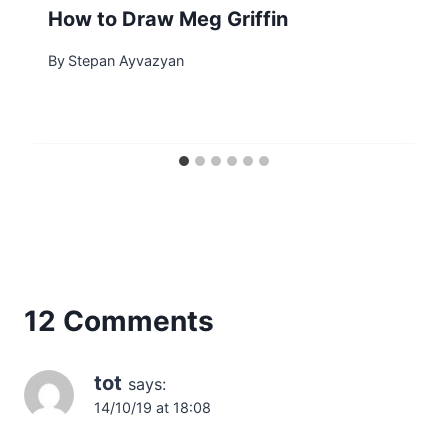
How to Draw Meg Griffin
By
Stepan Ayvazyan
12 Comments
tot
says:
14/10/19 at 18:08