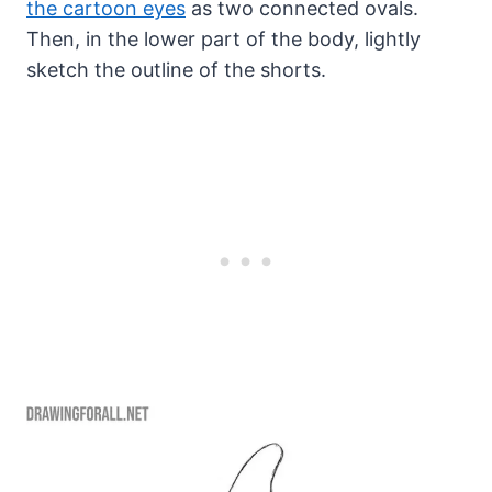
the cartoon eyes
as two connected ovals.
Then, in the lower part of the body, lightly
sketch the outline of the shorts.