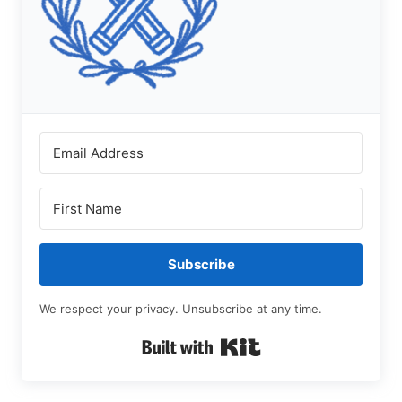
Subscribe
We respect your privacy. Unsubscribe at any time.
Built with Kit