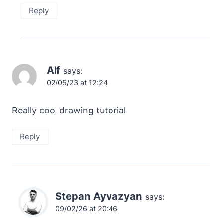
Reply
Alf
says:
02/05/23 at 12:24
Really cool drawing tutorial
Reply
Stepan Ayvazyan
says:
09/02/26 at 20:46