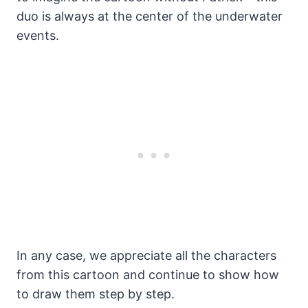
duo is always at the center of the underwater
events.
In any case, we appreciate all the characters
from this cartoon and continue to show how
to draw them step by step.