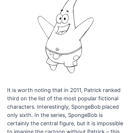
It is worth noting that in 2011, Patrick ranked
third on the list of the most popular fictional
characters. Interestingly, SpongeBob placed
only sixth. In the series, SpongeBob is
certainly the central figure, but it is impossible
to imagine the cartoon without Patrick – this