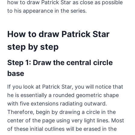
how to draw Patrick Star as close as possible
to his appearance in the series.
How to draw Patrick Star
step by step
Step 1: Draw the central circle
base
If you look at Patrick Star, you will notice that
he is essentially a rounded geometric shape
with five extensions radiating outward.
Therefore, begin by drawing a circle in the
center of the page using very light lines. Most
of these initial outlines will be erased in the