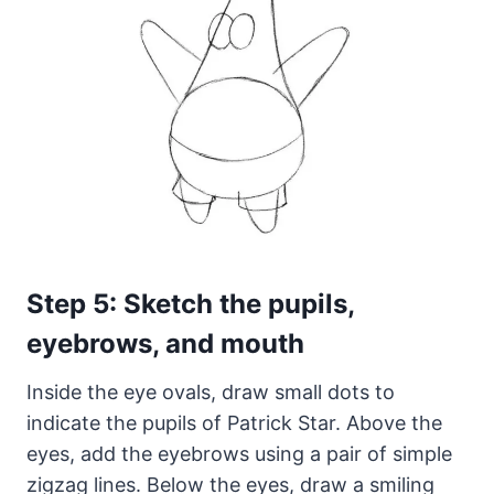
Step 5: Sketch the pupils,
eyebrows, and mouth
Inside the eye ovals, draw small dots to
indicate the pupils of Patrick Star. Above the
eyes, add the eyebrows using a pair of simple
zigzag lines. Below the eyes, draw a smiling