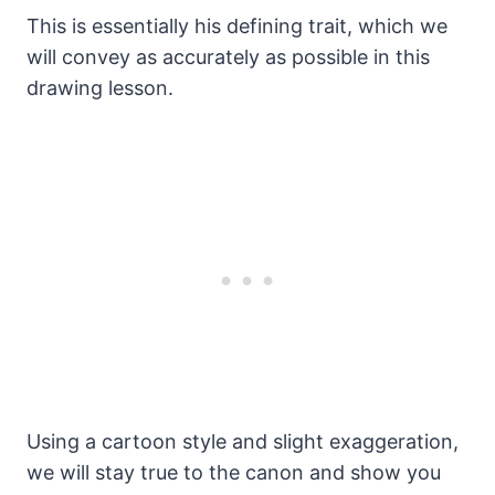
This is essentially his defining trait, which we
will convey as accurately as possible in this
drawing lesson.
Using a cartoon style and slight exaggeration,
we will stay true to the canon and show you