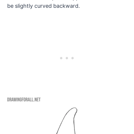
be slightly curved backward.