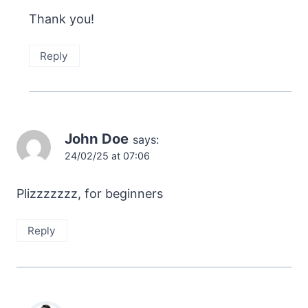
Thank you!
Reply
John Doe
says:
24/02/25 at 07:06
Plizzzzzzz, for beginners
Reply