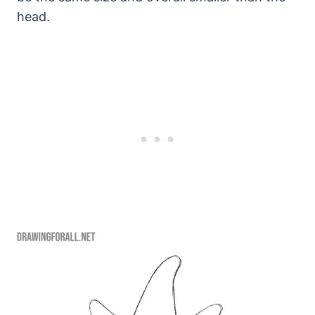
head.