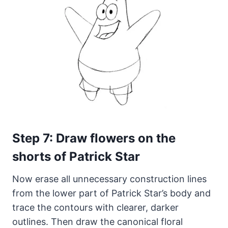
Step 7: Draw flowers on the
shorts of Patrick Star
Now erase all unnecessary construction lines
from the lower part of Patrick Star’s body and
trace the contours with clearer, darker
outlines. Then draw the canonical floral