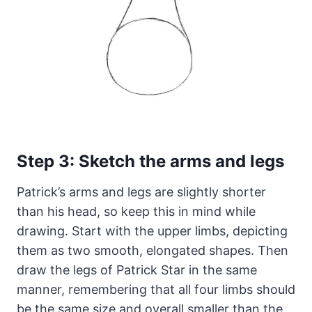
Step 3: Sketch the arms and legs
Patrick’s arms and legs are slightly shorter
than his head, so keep this in mind while
drawing. Start with the upper limbs, depicting
them as two smooth, elongated shapes. Then
draw the legs of Patrick Star in the same
manner, remembering that all four limbs should
be the same size and overall smaller than the