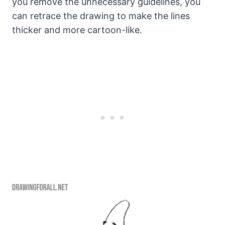
you remove the unnecessary guidelines, you
can retrace the drawing to make the lines
thicker and more cartoon-like.