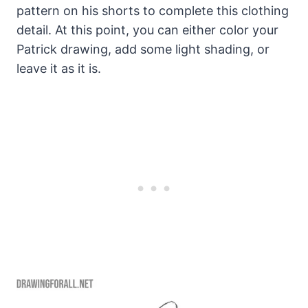
pattern on his shorts to complete this clothing
detail. At this point, you can either color your
Patrick drawing, add some light shading, or
leave it as it is.