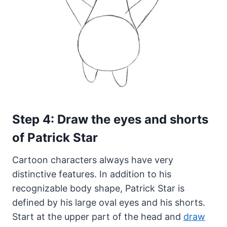
Step 4: Draw the eyes and shorts
of Patrick Star
Cartoon characters always have very
distinctive features. In addition to his
recognizable body shape, Patrick Star is
defined by his large oval eyes and his shorts.
Start at the upper part of the head and
draw