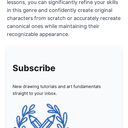
lessons, you can significantly refine your skills
in this genre and confidently create original
characters from scratch or accurately recreate
canonical ones while maintaining their
recognizable appearance.
Subscribe
New drawing tutorials and art fundamentals
straight to your inbox.