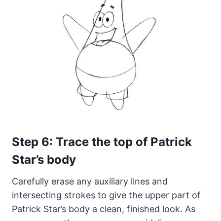
Step 6: Trace the top of Patrick
Star’s body
Carefully erase any auxiliary lines and
intersecting strokes to give the upper part of
Patrick Star’s body a clean, finished look. As