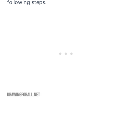
following steps.