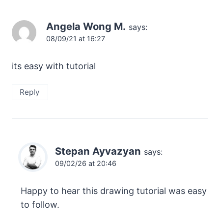
Angela Wong M.
says:
08/09/21 at 16:27
its easy with tutorial
Reply
Stepan Ayvazyan
says:
09/02/26 at 20:46
Happy to hear this drawing tutorial was easy
to follow.