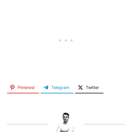
Pinterest
Telegram
Twitter