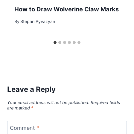
How to Draw Wolverine Claw Marks
By
Stepan Ayvazyan
Leave a Reply
Your email address will not be published.
Required fields
are marked
*
Comment
*