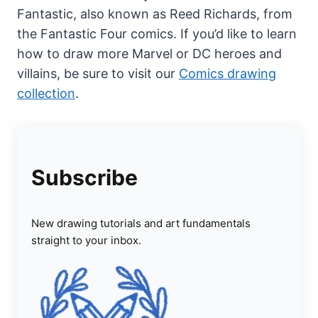
Fantastic, also known as Reed Richards, from
the Fantastic Four comics. If you’d like to learn
how to draw more Marvel or DC heroes and
villains, be sure to visit our
Comics drawing
collection
.
Subscribe
New drawing tutorials and art fundamentals
straight to your inbox.