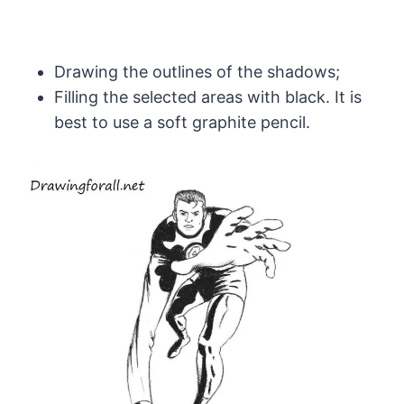
Drawing the outlines of the shadows;
Filling the selected areas with black. It is
best to use a soft graphite pencil.