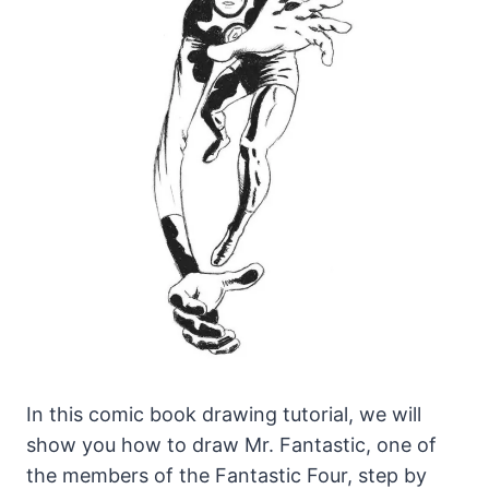
In this comic book drawing tutorial, we will
show you how to draw Mr. Fantastic, one of
the members of the Fantastic Four, step by