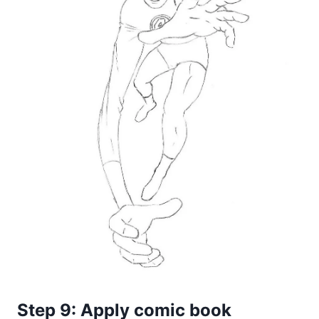
Step 9: Apply comic book