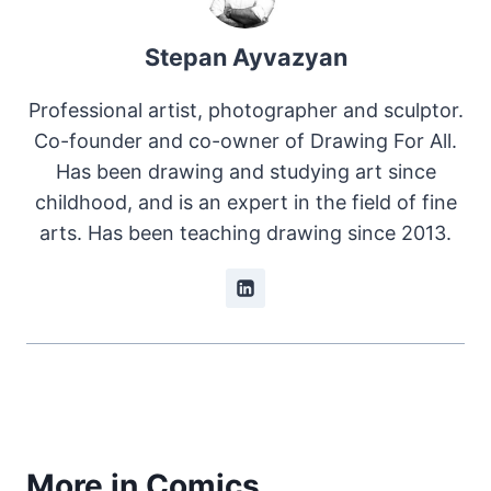
Stepan Ayvazyan
Professional artist, photographer and sculptor.
Co-founder and co-owner of Drawing For All.
Has been drawing and studying art since
childhood, and is an expert in the field of fine
arts. Has been teaching drawing since 2013.
More in Comics