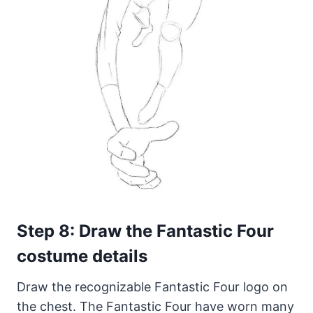
Step 8: Draw the Fantastic Four
costume details
Draw the recognizable Fantastic Four logo on
the chest. The Fantastic Four have worn many