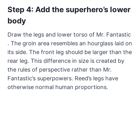
Step 4: Add the superhero’s lower
body
Draw the legs and lower torso of Mr. Fantastic
. The groin area resembles an hourglass laid on
its side. The front leg should be larger than the
rear leg. This difference in size is created by
the rules of perspective rather than Mr.
Fantastic’s superpowers. Reed’s legs have
otherwise normal human proportions.