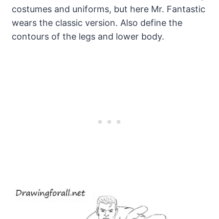
costumes and uniforms, but here Mr. Fantastic
wears the classic version. Also define the
contours of the legs and lower body.