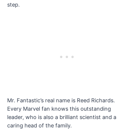
step.
Mr. Fantastic’s real name is Reed Richards.
Every Marvel fan knows this outstanding
leader, who is also a brilliant scientist and a
caring head of the family.