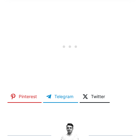
Pinterest
Telegram
Twitter