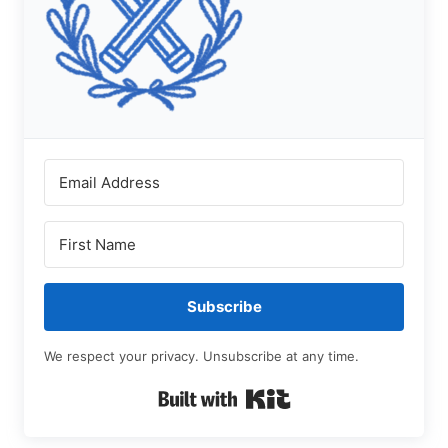
Subscribe
We respect your privacy. Unsubscribe at any time.
Built with Kit