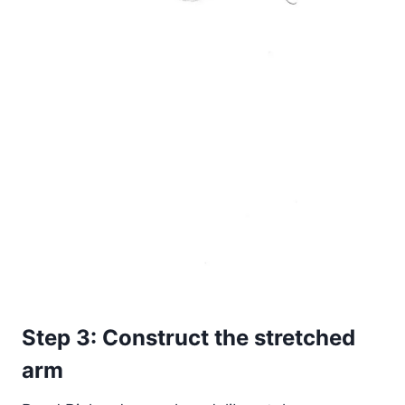
Step 3: Construct the stretched
arm