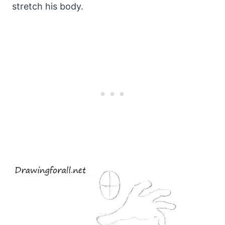
stretch his body.