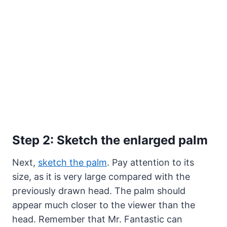
Step 2: Sketch the enlarged palm
Next,
sketch the palm
. Pay attention to its
size, as it is very large compared with the
previously drawn head. The palm should
appear much closer to the viewer than the
head. Remember that Mr. Fantastic can