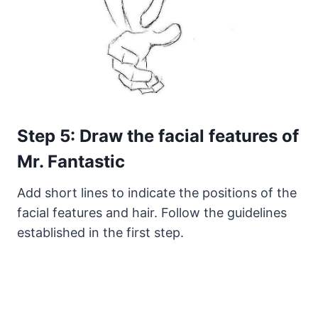
Step 5: Draw the facial features of
Mr. Fantastic
Add short lines to indicate the positions of the
facial features and hair. Follow the guidelines
established in the first step.