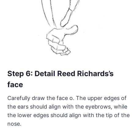
Step 6: Detail Reed Richards’s
face
Carefully draw the face o. The upper edges of
the ears should align with the eyebrows, while
the lower edges should align with the tip of the
nose.