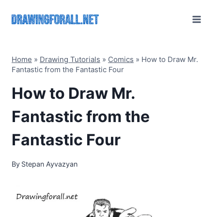
Skip
to
content
Home
»
Drawing Tutorials
»
Comics
»
How to Draw Mr.
Fantastic from the Fantastic Four
How to Draw Mr.
Fantastic from the
Fantastic Four
By
Stepan Ayvazyan