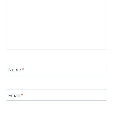
Name
*
Email
*