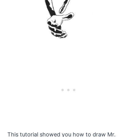
This tutorial showed you how to draw Mr.