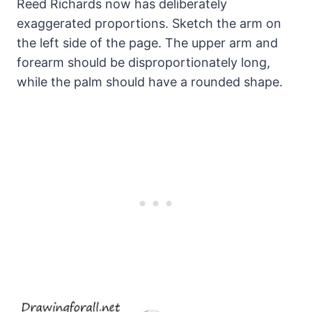
Reed Richards now has deliberately
exaggerated proportions. Sketch the arm on
the left side of the page. The upper arm and
forearm should be disproportionately long,
while the palm should have a rounded shape.