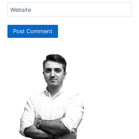
Website