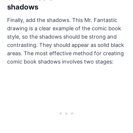
shadows
Finally, add the shadows. This Mr. Fantastic
drawing is a clear example of the comic book
style, so the shadows should be strong and
contrasting. They should appear as solid black
areas. The most effective method for creating
comic book shadows involves two stages: