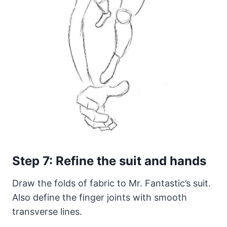
Step 7: Refine the suit and hands
Draw the folds of fabric to Mr. Fantastic’s suit.
Also define the finger joints with smooth
transverse lines.