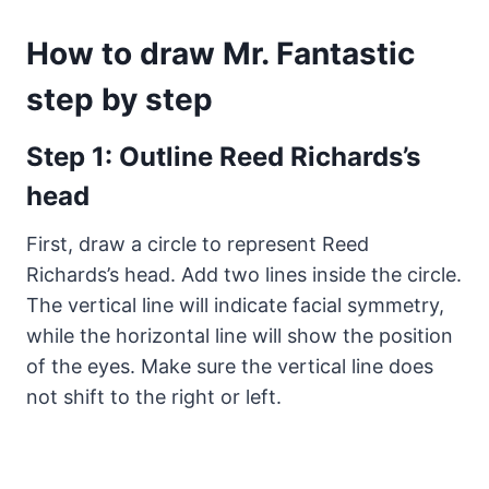
How to draw Mr. Fantastic
step by step
Step 1: Outline Reed Richards’s
head
First, draw a circle to represent Reed
Richards’s head. Add two lines inside the circle.
The vertical line will indicate facial symmetry,
while the horizontal line will show the position
of the eyes. Make sure the vertical line does
not shift to the right or left.