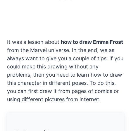
It was a lesson about
how to draw Emma Frost
from the Marvel universe. In the end, we as
always want to give you a couple of tips. If you
could make this drawing without any
problems, then you need to learn how to draw
this character in different poses. To do this,
you can first draw it from pages of comics or
using different pictures from internet.