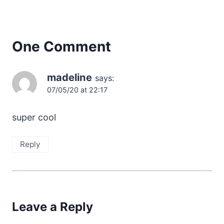
One Comment
madeline
says:
07/05/20 at 22:17
super cool
Reply
Leave a Reply