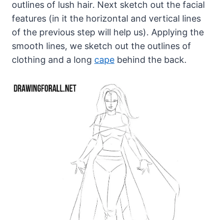
outlines of lush hair. Next sketch out the facial
features (in it the horizontal and vertical lines
of the previous step will help us). Applying the
smooth lines, we sketch out the outlines of
clothing and a long
cape
behind the back.