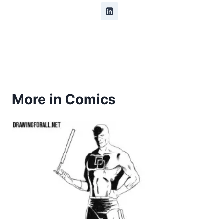
More in Comics