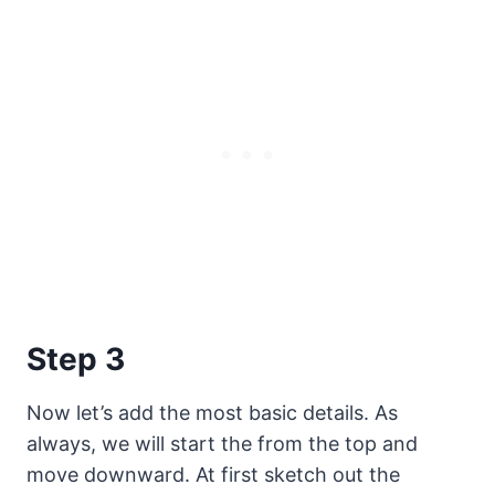
Step 3
Now let’s add the most basic details. As
always, we will start the from the top and
move downward. At first sketch out the