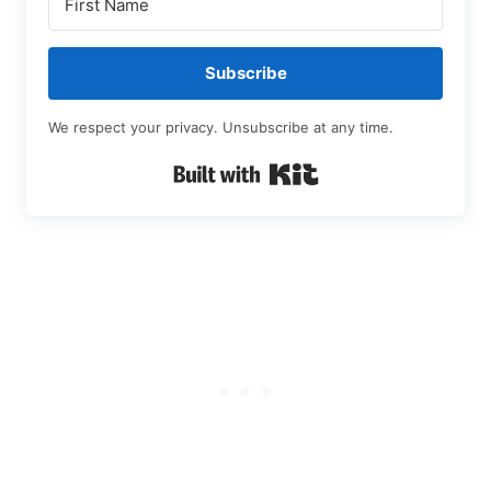
Subscribe
We respect your privacy. Unsubscribe at any time.
Built with Kit