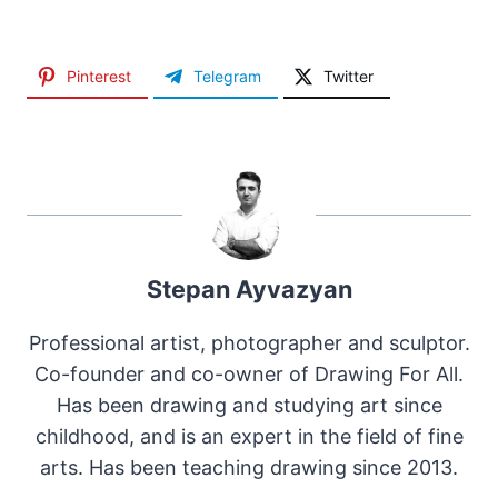
Pinterest
Telegram
Twitter
Stepan Ayvazyan
Professional artist, photographer and sculptor.
Co-founder and co-owner of Drawing For All.
Has been drawing and studying art since
childhood, and is an expert in the field of fine
arts. Has been teaching drawing since 2013.