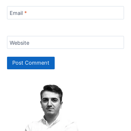
Email
*
Website