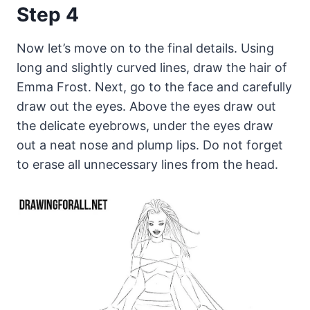
Step 4
Now let’s move on to the final details. Using
long and slightly curved lines, draw the hair of
Emma Frost. Next, go to the face and carefully
draw out the eyes. Above the eyes draw out
the delicate eyebrows, under the eyes draw
out a neat nose and plump lips. Do not forget
to erase all unnecessary lines from the head.