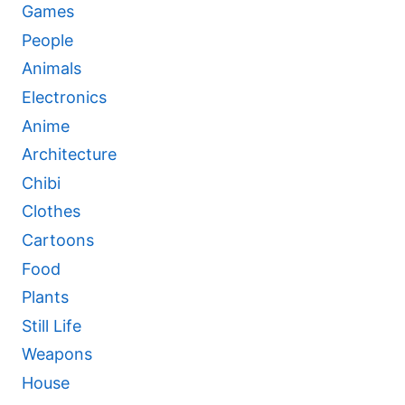
Games
People
Animals
Electronics
Anime
Architecture
Chibi
Clothes
Cartoons
Food
Plants
Still Life
Weapons
House