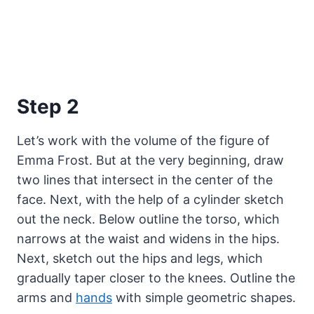
Step 2
Let’s work with the volume of the figure of
Emma Frost. But at the very beginning, draw
two lines that intersect in the center of the
face. Next, with the help of a cylinder sketch
out the neck. Below outline the torso, which
narrows at the waist and widens in the hips.
Next, sketch out the hips and legs, which
gradually taper closer to the knees. Outline the
arms and
hands
with simple geometric shapes.