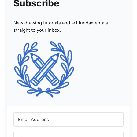
Subscribe
New drawing tutorials and art fundamentals
straight to your inbox.