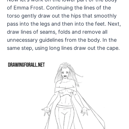
of Emma Frost. Continuing the lines of the
torso gently draw out the hips that smoothly
pass into the legs and then into the feet. Next,
draw lines of seams, folds and remove all
unnecessary guidelines from the body. In the
same step, using long lines draw out the cape.