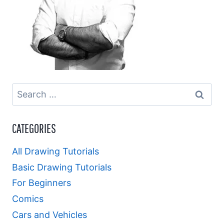
Search
for:
CATEGORIES
All Drawing Tutorials
Basic Drawing Tutorials
For Beginners
Comics
Cars and Vehicles