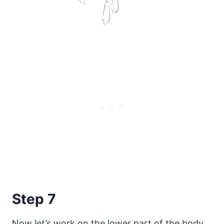
Step 7
Now let’s work on the lower part of the body