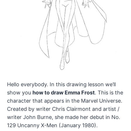
Hello everybody. In this drawing lesson we’ll
show you
how to draw Emma Frost
. This is the
character that appears in the Marvel Universe.
Created by writer Chris Clairmont and artist /
writer John Burne, she made her debut in No.
129 Uncanny X-Men (January 1980).