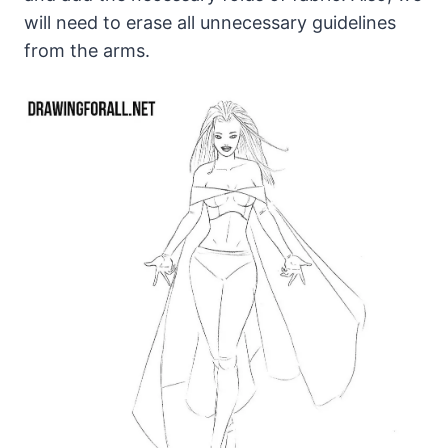
will need to erase all unnecessary guidelines
from the arms.