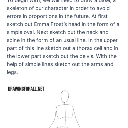
To begin with, we will need to draw a base, a
skeleton of our character in order to avoid
errors in proportions in the future. At first
sketch out Emma Frost’s head in the form of a
simple oval. Next sketch out the neck and
spine in the form of an usual line. In the upper
part of this line sketch out a thorax cell and in
the lower part sketch out the pelvis. With the
help of simple lines sketch out the arms and
legs.