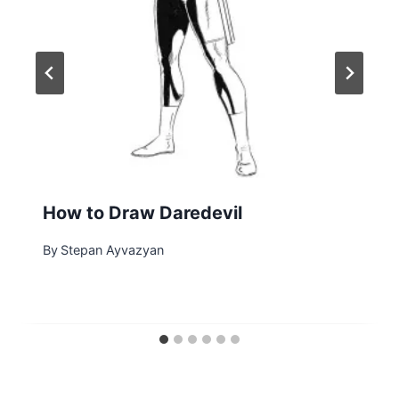
How to Draw Daredevil
By
Stepan Ayvazyan