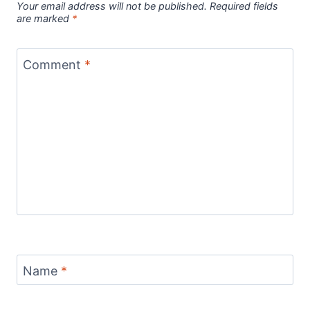
Your email address will not be published.
Required fields
are marked
*
Comment
*
Name
*