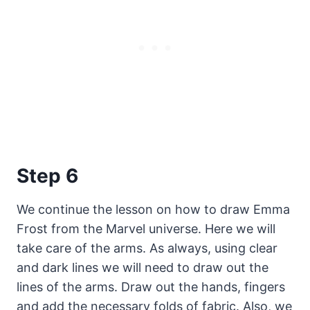
Step 6
We continue the lesson on how to draw Emma
Frost from the Marvel universe. Here we will
take care of the arms. As always, using clear
and dark lines we will need to draw out the
lines of the arms. Draw out the hands, fingers
and add the necessary folds of fabric. Also, we