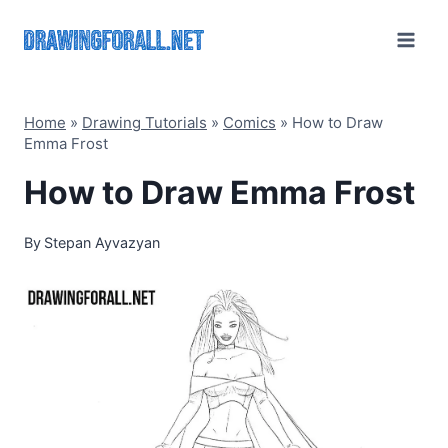
Skip
to
content
Home
»
Drawing Tutorials
»
Comics
»
How to Draw
Emma Frost
How to Draw Emma Frost
By
Stepan Ayvazyan