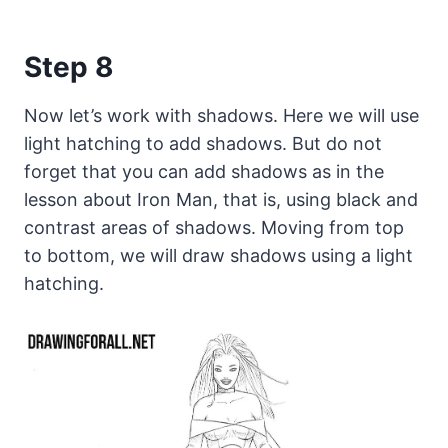
Step 8
Now let’s work with shadows. Here we will use
light hatching to add shadows. But do not
forget that you can add shadows as in the
lesson about Iron Man, that is, using black and
contrast areas of shadows. Moving from top
to bottom, we will draw shadows using a light
hatching.