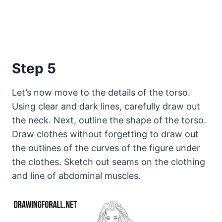
Step 5
Let’s now move to the details of the torso.
Using clear and dark lines, carefully draw out
the neck. Next, outline the shape of the torso.
Draw clothes without forgetting to draw out
the outlines of the curves of the figure under
the clothes. Sketch out seams on the clothing
and line of abdominal muscles.