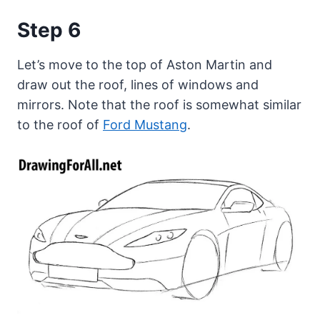
Step 6
Let’s move to the top of Aston Martin and
draw out the roof, lines of windows and
mirrors. Note that the roof is somewhat similar
to the roof of
Ford Mustang
.