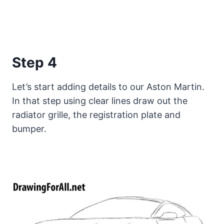
Step 4
Let’s start adding details to our Aston Martin.
In that step using clear lines draw out the
radiator grille, the registration plate and
bumper.