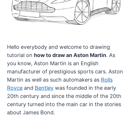
Hello everybody and welcome to drawing
tutorial on
how to draw an Aston Martin
. As
you know, Aston Martin is an English
manufacturer of prestigious sports cars.
Aston
Martin as well as such automakers as
Rolls
Royce
and
Bentley
was founded in the early
20th century and since the middle of the 20th
century turned into the main car in the stories
about James Bond.