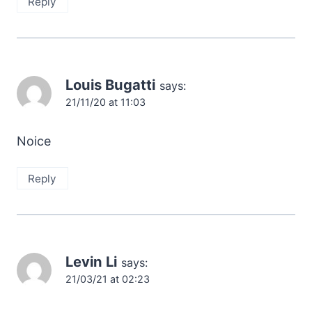
Reply
Louis Bugatti
says:
21/11/20 at 11:03
Noice
Reply
Levin Li
says:
21/03/21 at 02:23