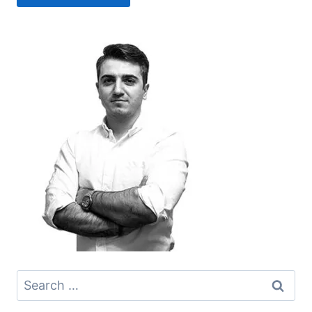
Search
for: