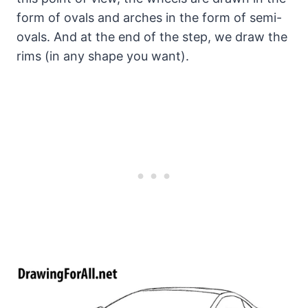
form of ovals and arches in the form of semi-
ovals. And at the end of the step, we draw the
rims (in any shape you want).