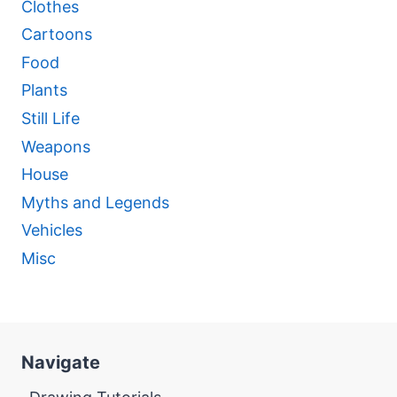
Clothes
Cartoons
Food
Plants
Still Life
Weapons
House
Myths and Legends
Vehicles
Misc
Navigate