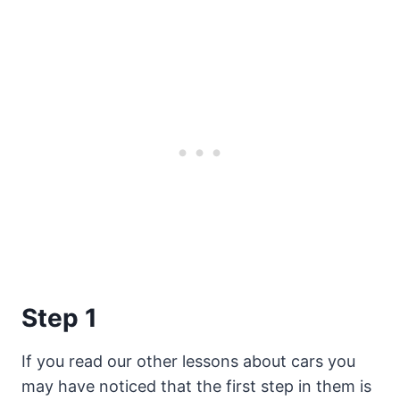
Step 1
If you read our other lessons about cars you
may have noticed that the first step in them is