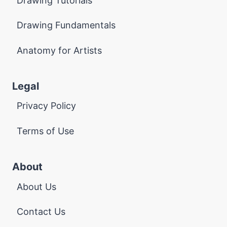
Drawing Tutorials
Drawing Fundamentals
Anatomy for Artists
Legal
Privacy Policy
Terms of Use
About
About Us
Contact Us