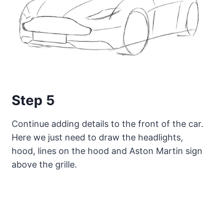
Step 5
Continue adding details to the front of the car.
Here we just need to draw the headlights,
hood, lines on the hood and Aston Martin sign
above the grille.