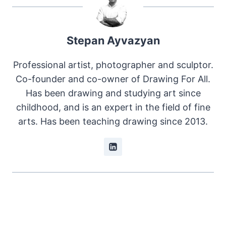
Stepan Ayvazyan
Professional artist, photographer and sculptor.
Co-founder and co-owner of Drawing For All.
Has been drawing and studying art since
childhood, and is an expert in the field of fine
arts. Has been teaching drawing since 2013.