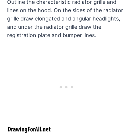
Outline the characteristic radiator grille and
lines on the hood. On the sides of the radiator
grille draw elongated and angular headlights,
and under the radiator grille draw the
registration plate and bumper lines.