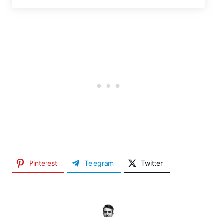
Pinterest
Telegram
Twitter