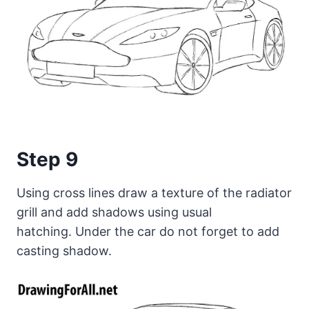
Step 9
Using cross lines draw a texture of the radiator
grill and add shadows using usual
hatching. Under the car do not forget to add
casting shadow.