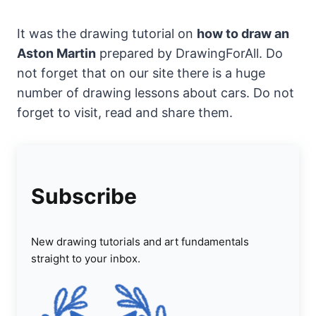
It was the drawing tutorial on
how to draw an
Aston Martin
prepared by DrawingForAll. Do
not forget that on our site there is a huge
number of drawing lessons about cars. Do not
forget to visit, read and share them.
Subscribe
New drawing tutorials and art fundamentals
straight to your inbox.