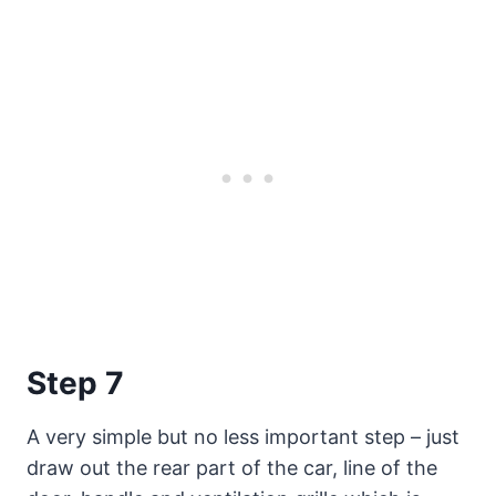
Step 7
A very simple but no less important step – just
draw out the rear part of the car, line of the