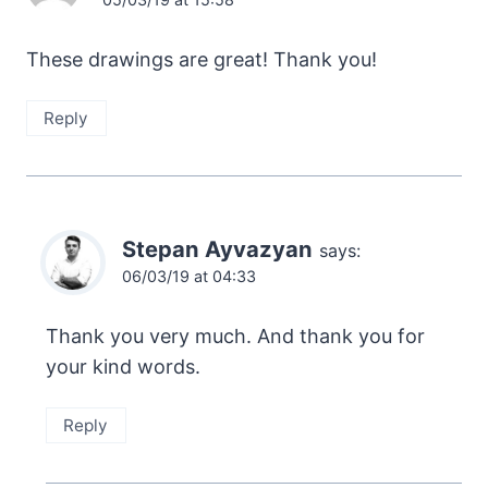
These drawings are great! Thank you!
Reply
Stepan Ayvazyan
says:
06/03/19 at 04:33
Thank you very much. And thank you for
your kind words.
Reply