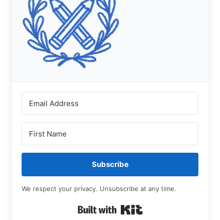
Subscribe
We respect your privacy. Unsubscribe at any time.
Built with Kit