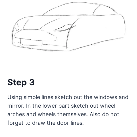
Step 3
Using simple lines sketch out the windows and
mirror. In the lower part sketch out wheel
arches and wheels themselves. Also do not
forget to draw the door lines.