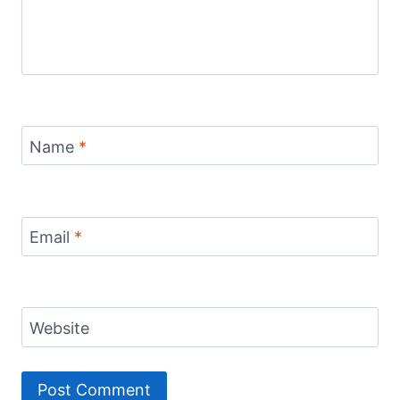
Name
*
Email
*
Website