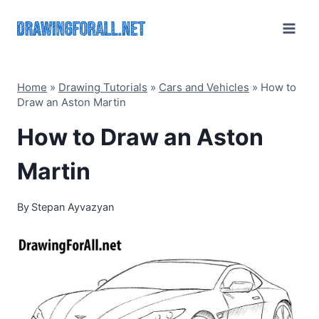
Skip
to
content
Home
»
Drawing Tutorials
»
Cars and Vehicles
»
How to
Draw an Aston Martin
How to Draw an Aston
Martin
By
Stepan Ayvazyan