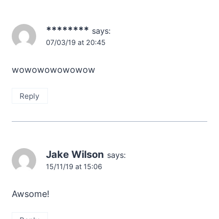
********
says:
07/03/19 at 20:45
wowowowowowow
Reply
Jake Wilson
says:
15/11/19 at 15:06
Awsome!