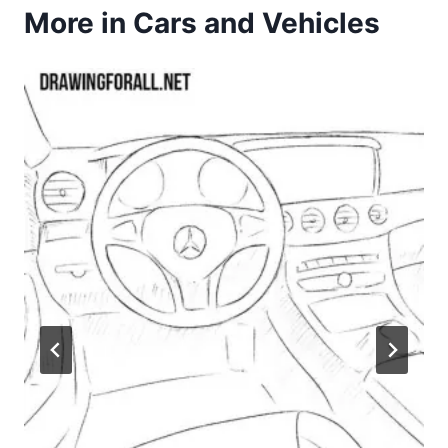
More in Cars and Vehicles