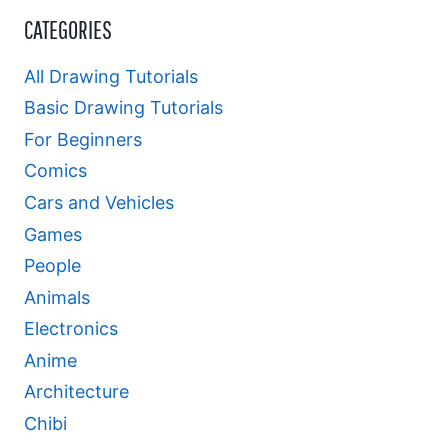
CATEGORIES
All Drawing Tutorials
Basic Drawing Tutorials
For Beginners
Comics
Cars and Vehicles
Games
People
Animals
Electronics
Anime
Architecture
Chibi