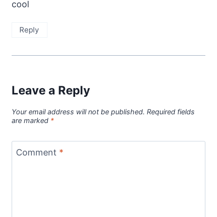
cool
Reply
Leave a Reply
Your email address will not be published.
Required fields
are marked
*
Comment
*