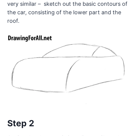
very similar – sketch out the basic contours of
the car, consisting of the lower part and the
roof.
Step 2