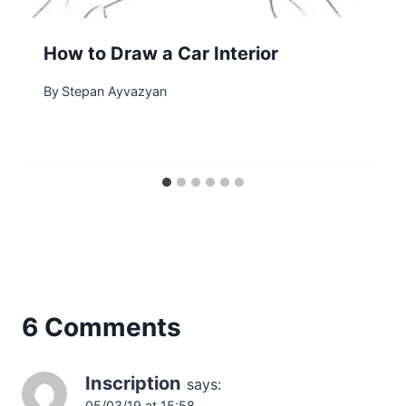
How to Draw a Car Interior
By
Stepan Ayvazyan
6 Comments
Inscription
says:
05/03/19 at 15:58