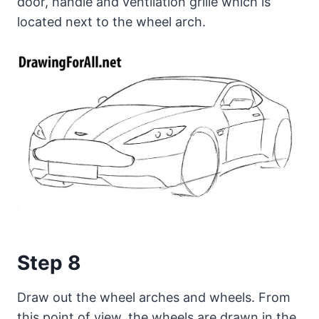
door, handle and ventilation grille which is
located next to the wheel arch.
Step 8
Draw out the wheel arches and wheels. From
this point of view, the wheels are drawn in the