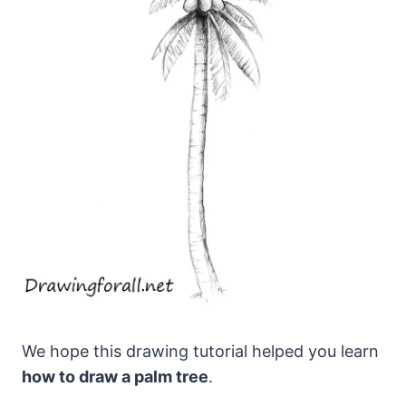
We hope this drawing tutorial helped you learn
how to draw a palm tree
.