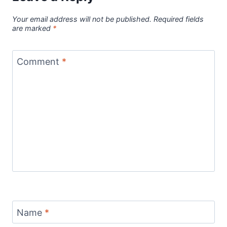
Your email address will not be published.
Required fields
are marked
*
Comment
*
Name
*