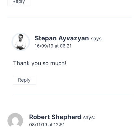
Reply
Stepan Ayvazyan
says:
16/09/19 at 06:21
Thank you so much!
Reply
Robert Shepherd
says:
08/11/19 at 12:51