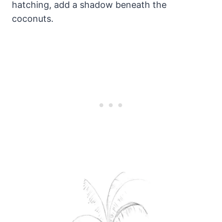
hatching, add a shadow beneath the
coconuts.