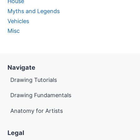
House
Myths and Legends
Vehicles
Misc
Navigate
Drawing Tutorials
Drawing Fundamentals
Anatomy for Artists
Legal