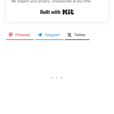
We respect your privacy. Unsubscribe at any time.
Built with Kit
Pinterest
Telegram
Twitter