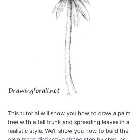
This tutorial will show you how to draw a palm
tree with a tall trunk and spreading leaves in a
realistic style. We’ll show you how to build the
palm tree’s distinctive shape step by step, as