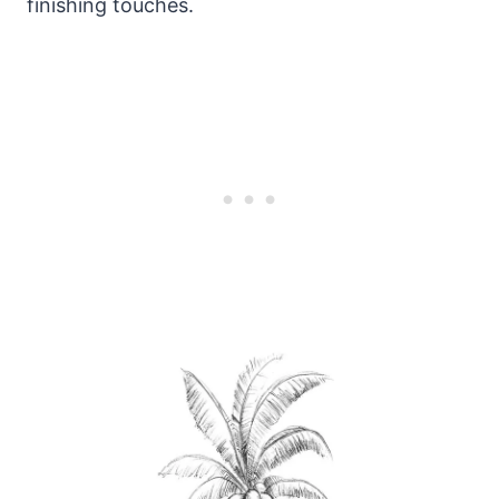
finishing touches.