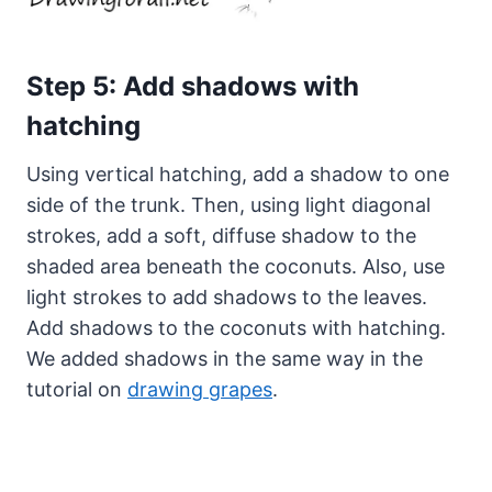
Step 5: Add shadows with
hatching
Using vertical hatching, add a shadow to one
side of the trunk. Then, using light diagonal
strokes, add a soft, diffuse shadow to the
shaded area beneath the coconuts. Also, use
light strokes to add shadows to the leaves.
Add shadows to the coconuts with hatching.
We added shadows in the same way in the
tutorial on
drawing grapes
.