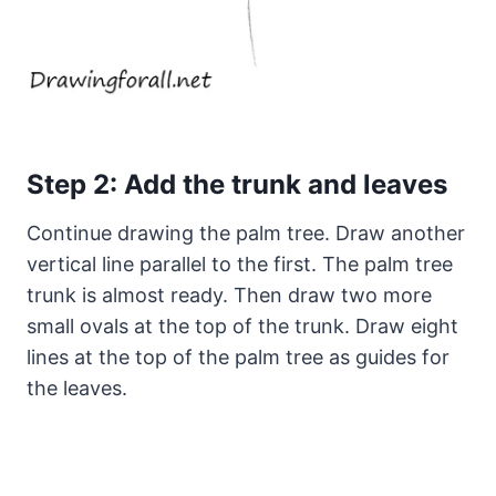
Step 2: Add the trunk and leaves
Continue drawing the palm tree. Draw another
vertical line parallel to the first. The palm tree
trunk is almost ready. Then draw two more
small ovals at the top of the trunk. Draw eight
lines at the top of the palm tree as guides for
the leaves.