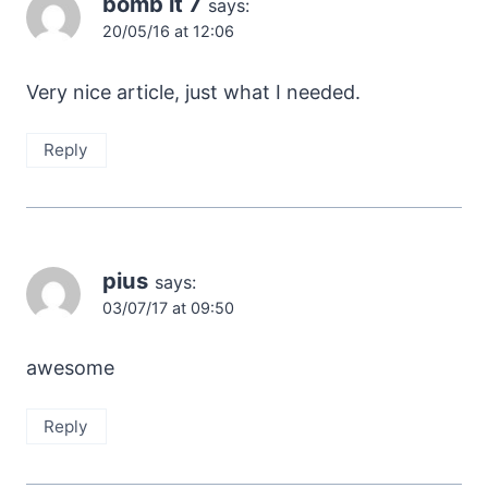
bomb it 7
says:
20/05/16 at 12:06
Very nice article, just what I needed.
Reply
pius
says:
03/07/17 at 09:50
awesome
Reply