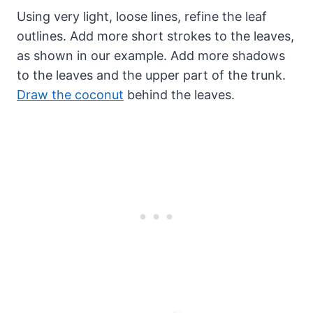
Using very light, loose lines, refine the leaf
outlines. Add more short strokes to the leaves,
as shown in our example. Add more shadows
to the leaves and the upper part of the trunk.
Draw the coconut
behind the leaves.