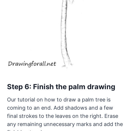
Step 6: Finish the palm drawing
Our tutorial on how to draw a palm tree is
coming to an end. Add shadows and a few
final strokes to the leaves on the right. Erase
any remaining unnecessary marks and add the