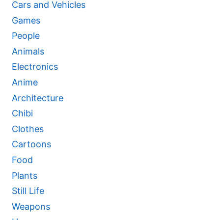
Cars and Vehicles
Games
People
Animals
Electronics
Anime
Architecture
Chibi
Clothes
Cartoons
Food
Plants
Still Life
Weapons