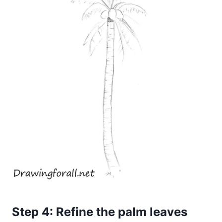
Step 4: Refine the palm leaves