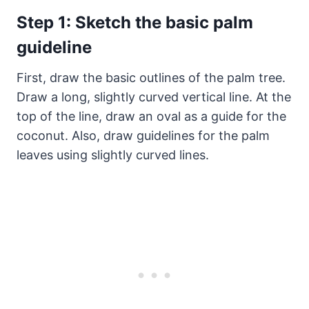
Step 1: Sketch the basic palm
guideline
First, draw the basic outlines of the palm tree.
Draw a long, slightly curved vertical line. At the
top of the line, draw an oval as a guide for the
coconut. Also, draw guidelines for the palm
leaves using slightly curved lines.