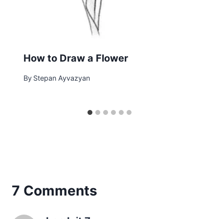
How to Draw a Flower
By
Stepan Ayvazyan
7 Comments