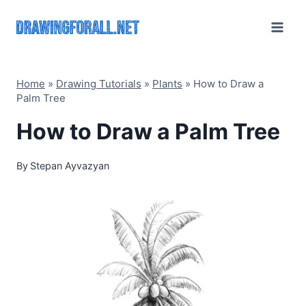
Skip
to
content
Home
»
Drawing Tutorials
»
Plants
»
How to Draw a
Palm Tree
How to Draw a Palm Tree
By
Stepan Ayvazyan