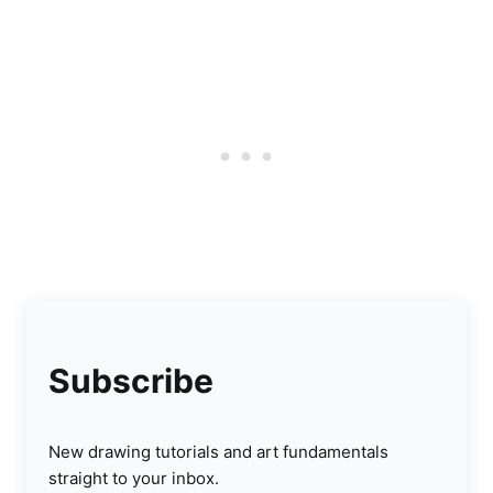
Subscribe
New drawing tutorials and art fundamentals
straight to your inbox.