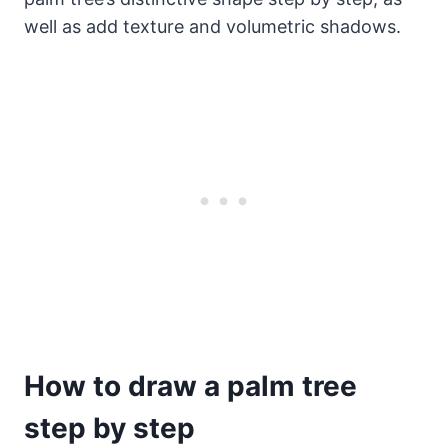
well as add texture and volumetric shadows.
How to draw a palm tree
step by step