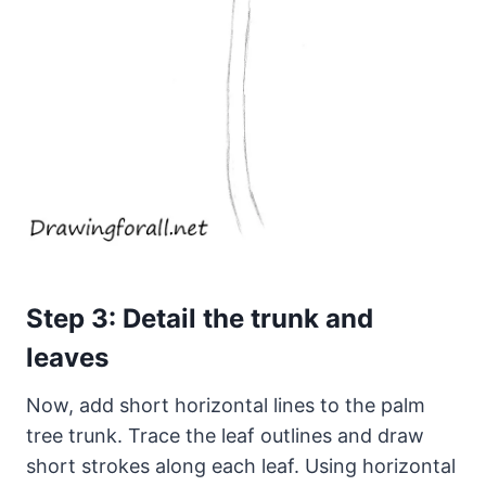
Step 3: Detail the trunk and
leaves
Now, add short horizontal lines to the palm
tree trunk. Trace the leaf outlines and draw
short strokes along each leaf. Using horizontal