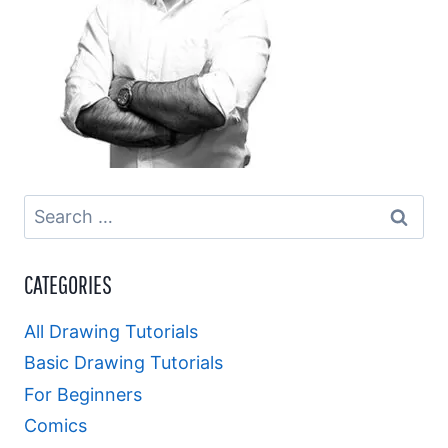
Search
for:
CATEGORIES
All Drawing Tutorials
Basic Drawing Tutorials
For Beginners
Comics