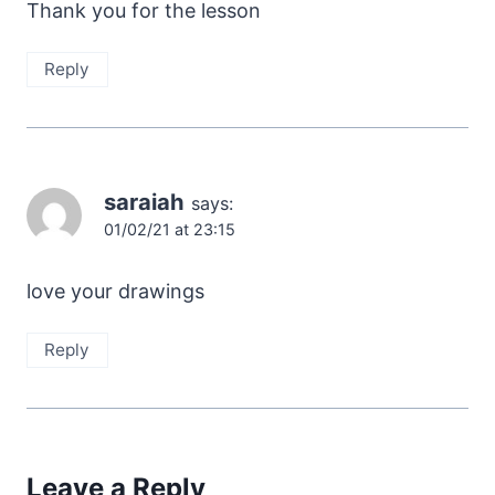
Thank you for the lesson
Reply
saraiah
says:
01/02/21 at 23:15
love your drawings
Reply
Leave a Reply