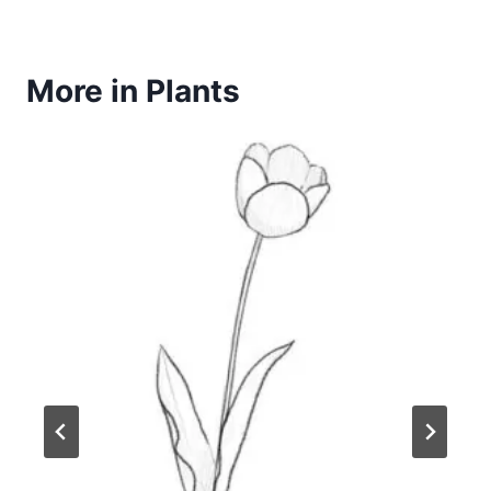
More in Plants