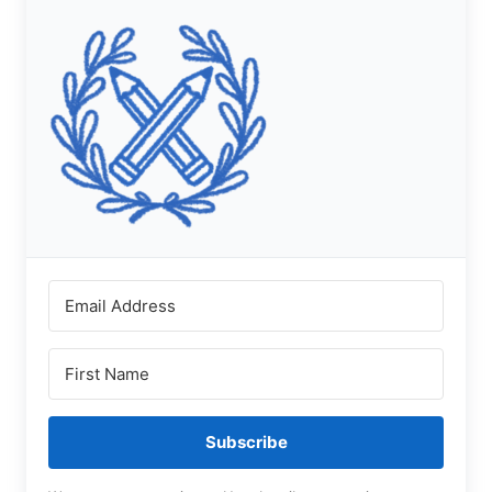
Subscribe