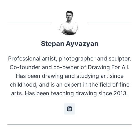
Stepan Ayvazyan
Professional artist, photographer and sculptor.
Co-founder and co-owner of Drawing For All.
Has been drawing and studying art since
childhood, and is an expert in the field of fine
arts. Has been teaching drawing since 2013.