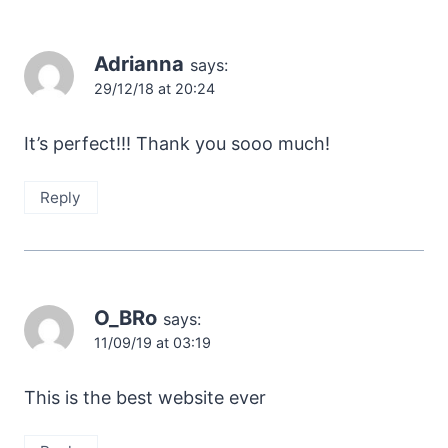
Adrianna
says:
29/12/18 at 20:24
It’s perfect!!! Thank you sooo much!
Reply
O_BRo
says:
11/09/19 at 03:19
This is the best website ever