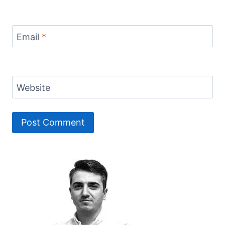
Email
*
Website