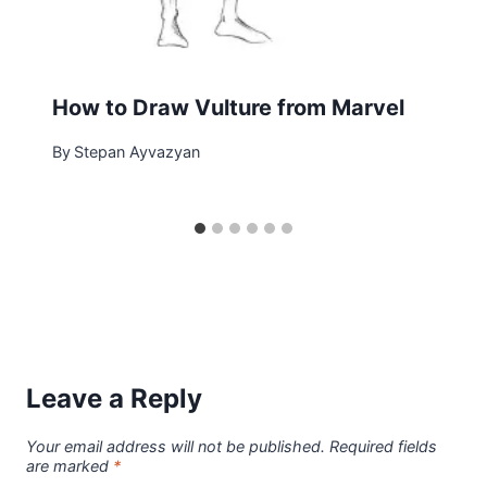
How to Draw Vulture from Marvel
By
Stepan Ayvazyan
Leave a Reply
Your email address will not be published.
Required fields
are marked
*