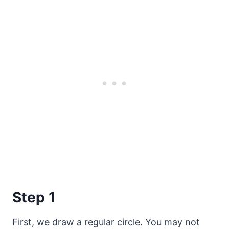
Step 1
First, we draw a regular circle. You may not