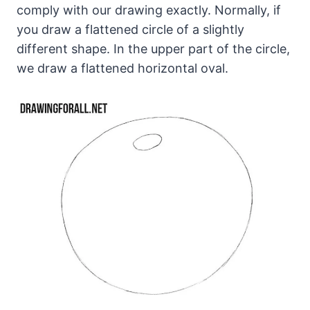
comply with our drawing exactly. Normally, if
you draw a flattened circle of a slightly
different shape. In the upper part of the circle,
we draw a flattened horizontal oval.