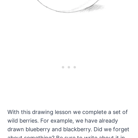
With this drawing lesson we complete a set of
wild berries. For example, we have already
drawn blueberry and blackberry. Did we forget
about something? Be sure to write about it in