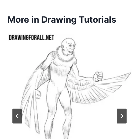
More in Drawing Tutorials