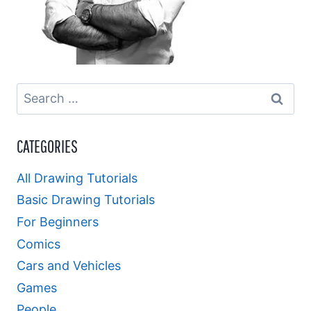
Search
for:
CATEGORIES
All Drawing Tutorials
Basic Drawing Tutorials
For Beginners
Comics
Cars and Vehicles
Games
People