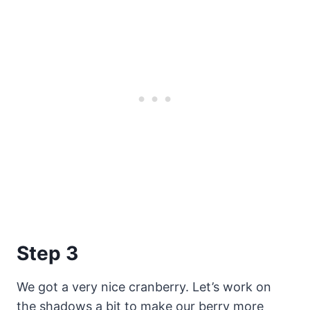
Step 3
We got a very nice cranberry. Let’s work on
the shadows a bit to make our berry more