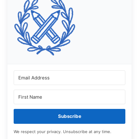
Subscribe
We respect your privacy. Unsubscribe at any time.