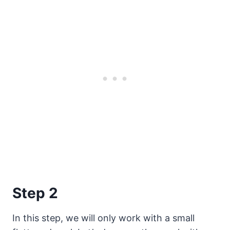
Step 2
In this step, we will only work with a small