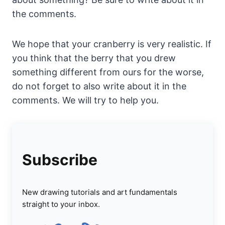
the comments.
We hope that your cranberry is very realistic. If
you think that the berry that you drew
something different from ours for the worse,
do not forget to also write about it in the
comments. We will try to help you.
Subscribe
New drawing tutorials and art fundamentals
straight to your inbox.