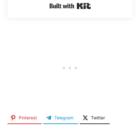
Built with Kit
Pinterest
Telegram
Twitter