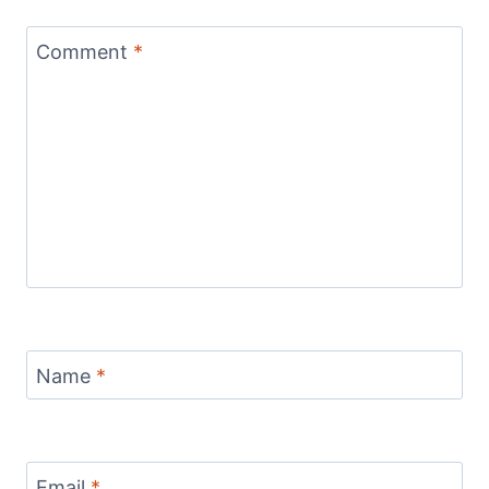
Comment
*
Name
*
Email
*