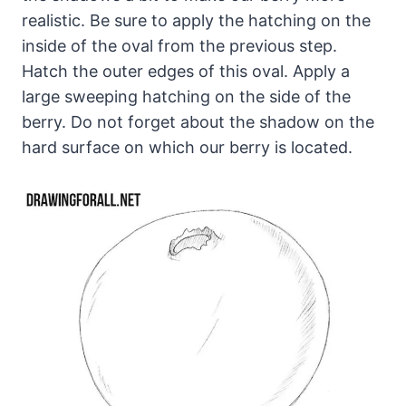
realistic. Be sure to apply the hatching on the
inside of the oval from the previous step.
Hatch the outer edges of this oval. Apply a
large sweeping hatching on the side of the
berry. Do not forget about the shadow on the
hard surface on which our berry is located.