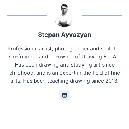
Stepan Ayvazyan
Professional artist, photographer and sculptor.
Co-founder and co-owner of Drawing For All.
Has been drawing and studying art since
childhood, and is an expert in the field of fine
arts. Has been teaching drawing since 2013.