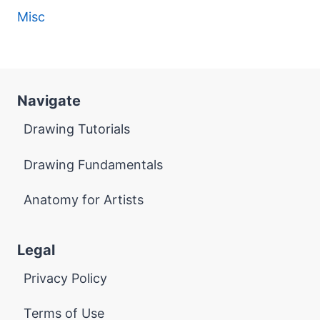
Misc
Navigate
Drawing Tutorials
Drawing Fundamentals
Anatomy for Artists
Legal
Privacy Policy
Terms of Use