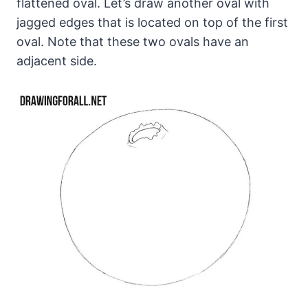
flattened oval. Let’s draw another oval with
jagged edges that is located on top of the first
oval. Note that these two ovals have an
adjacent side.