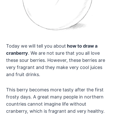
Today we will tell you about
how to draw a
cranberry
. We are not sure that you all love
these sour berries. However, these berries are
very fragrant and they make very cool juices
and fruit drinks.
This berry becomes more tasty after the first
frosty days. A great many people in northern
countries cannot imagine life without
cranberry, which is fragrant and very healthy.