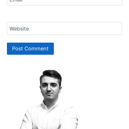
Website