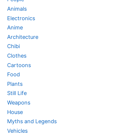
Animals
Electronics
Anime
Architecture
Chibi
Clothes
Cartoons
Food
Plants
Still Life
Weapons
House
Myths and Legends
Vehicles