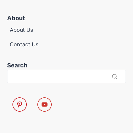
About
About Us
Contact Us
Search