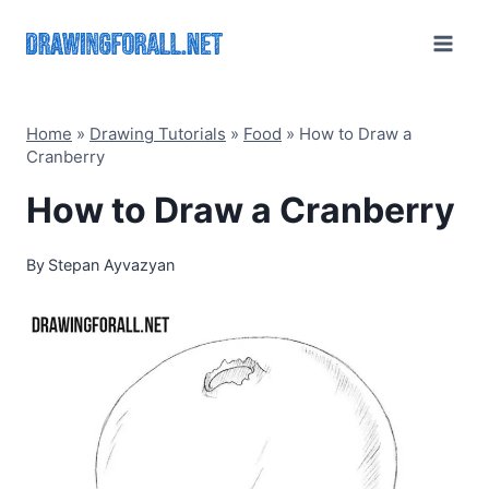
Skip
to
content
Home
»
Drawing Tutorials
»
Food
»
How to Draw a
Cranberry
How to Draw a Cranberry
By
Stepan Ayvazyan