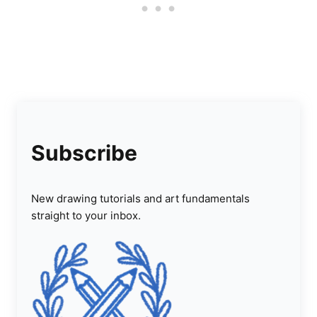
Subscribe
New drawing tutorials and art fundamentals
straight to your inbox.