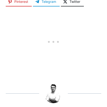
Pinterest
Telegram
Twitter