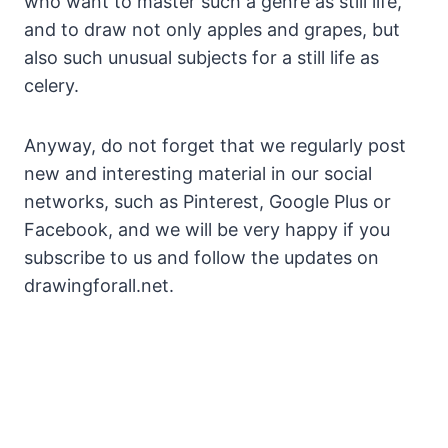
who want to master such a genre as still life,
and to draw not only apples and grapes, but
also such unusual subjects for a still life as
celery.
Anyway, do not forget that we regularly post
new and interesting material in our social
networks, such as Pinterest, Google Plus or
Facebook, and we will be very happy if you
subscribe to us and follow the updates on
drawingforall.net.