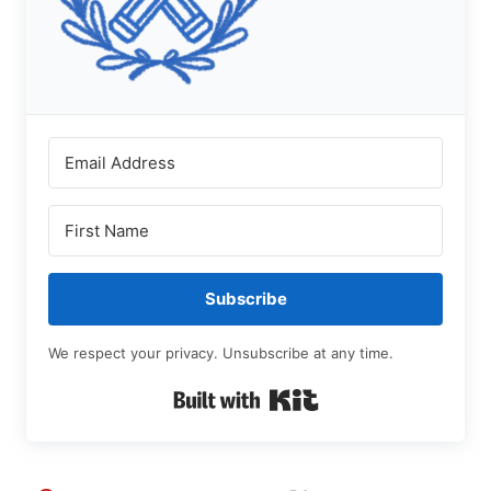
Subscribe
We respect your privacy. Unsubscribe at any time.
Built with Kit