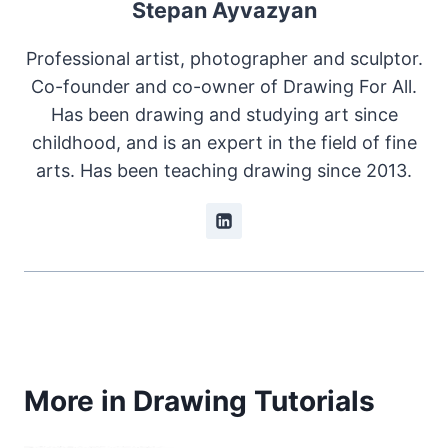
Stepan Ayvazyan
Professional artist, photographer and sculptor.
Co-founder and co-owner of Drawing For All.
Has been drawing and studying art since
childhood, and is an expert in the field of fine
arts. Has been teaching drawing since 2013.
More in Drawing Tutorials