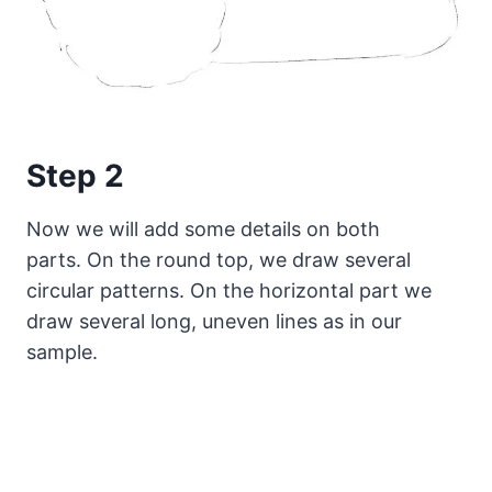
Step 2
Now we will add some details on both
parts. On the round top, we draw several
circular patterns. On the horizontal part we
draw several long, uneven lines as in our
sample.