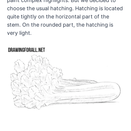
paint complex highlights. But we decided to
choose the usual hatching. Hatching is located
quite tightly on the horizontal part of the
stem. On the rounded part, the hatching is
very light.