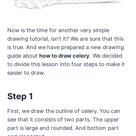
Now is the time for another very simple
drawing tutorial, isn’t it? We are sure that this
is true.
And we have prepared a new drawing
guide about
how to draw celery
. We decided
to divide this lesson into four steps to make it
easier to draw.
Step 1
First, we draw the outline of celery. You can
see that it consists of two parts. The upper
part is large and rounded. And bottom part