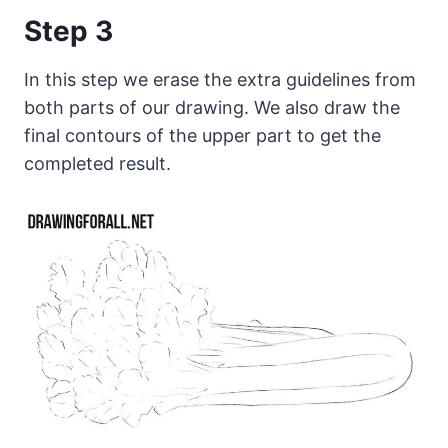
Step 3
In this step we erase the extra guidelines from
both parts of our drawing. We also draw the
final contours of the upper part to get the
completed result.