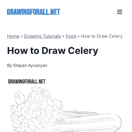
Skip
to
content
Home
»
Drawing Tutorials
»
Food
»
How to Draw Celery
How to Draw Celery
By
Stepan Ayvazyan