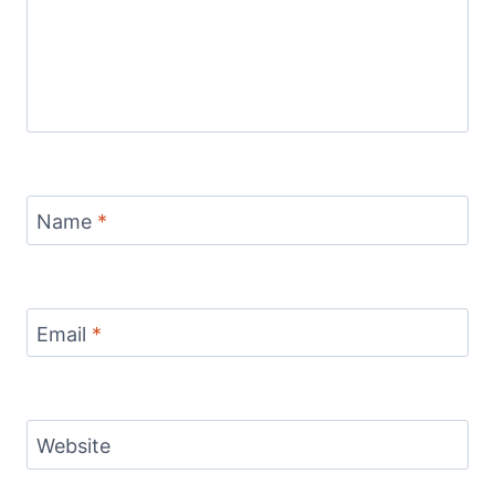
Name
*
Email
*
Website