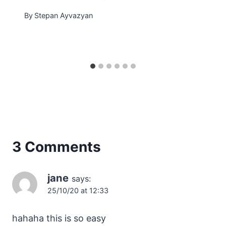
By
Stepan Ayvazyan
3 Comments
jane
says:
25/10/20 at 12:33
hahaha this is so easy