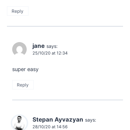
Reply
jane
says:
25/10/20 at 12:34
super easy
Reply
Stepan Ayvazyan
says:
28/10/20 at 14:56