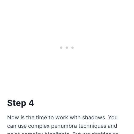
Step 4
Now is the time to work with shadows. You
can use complex penumbra techniques and