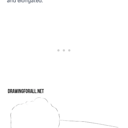
and elongated.