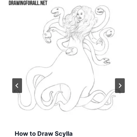
How to Draw Scylla