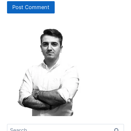
Search