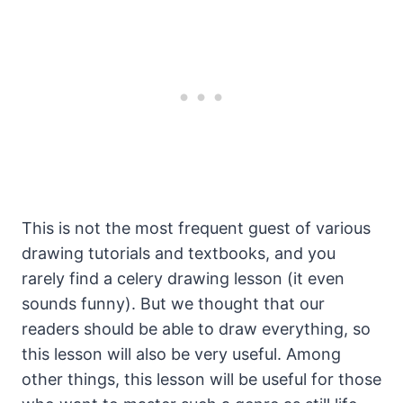
This is not the most frequent guest of various
drawing tutorials and textbooks, and you
rarely find a celery drawing lesson (it even
sounds funny). But we thought that our
readers should be able to draw everything, so
this lesson will also be very useful. Among
other things, this lesson will be useful for those