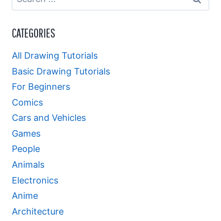
for:
CATEGORIES
All Drawing Tutorials
Basic Drawing Tutorials
For Beginners
Comics
Cars and Vehicles
Games
People
Animals
Electronics
Anime
Architecture