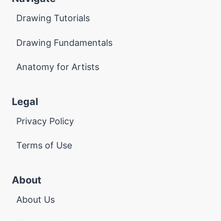
Drawing Tutorials
Drawing Fundamentals
Anatomy for Artists
Legal
Privacy Policy
Terms of Use
About
About Us