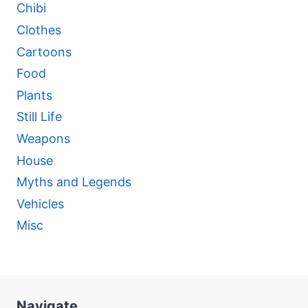
Chibi
Clothes
Cartoons
Food
Plants
Still Life
Weapons
House
Myths and Legends
Vehicles
Misc
Navigate