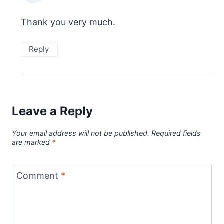
Thank you very much.
Reply
Leave a Reply
Your email address will not be published.
Required fields
are marked
*
Comment
*