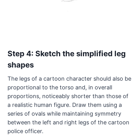
Step 4: Sketch the simplified leg
shapes
The legs of a cartoon character should also be
proportional to the torso and, in overall
proportions, noticeably shorter than those of
a realistic human figure. Draw them using a
series of ovals while maintaining symmetry
between the left and right legs of the cartoon
police officer.