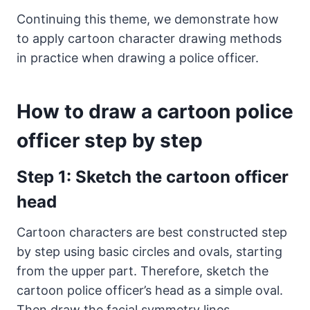
Continuing this theme, we demonstrate how
to apply cartoon character drawing methods
in practice when drawing a police officer.
How to draw a cartoon police
officer step by step
Step 1: Sketch the cartoon officer
head
Cartoon characters are best constructed step
by step using basic circles and ovals, starting
from the upper part. Therefore, sketch the
cartoon police officer’s head as a simple oval.
Then draw the facial symmetry lines