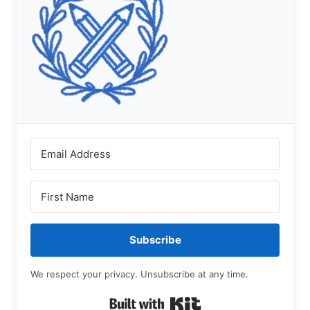
Subscribe
We respect your privacy. Unsubscribe at any time.
Built with Kit