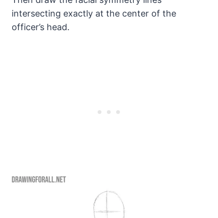
intersecting exactly at the center of the
officer’s head.