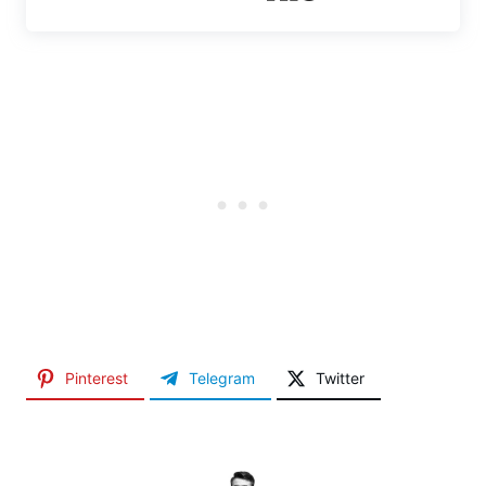
Pinterest
Telegram
Twitter