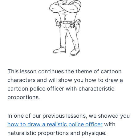
This lesson continues the theme of cartoon
characters and will show you how to draw a
cartoon police officer with characteristic
proportions.
In one of our previous lessons, we showed you
how to draw a realistic police officer
with
naturalistic proportions and physique.