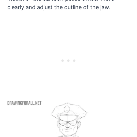
clearly and adjust the outline of the jaw.