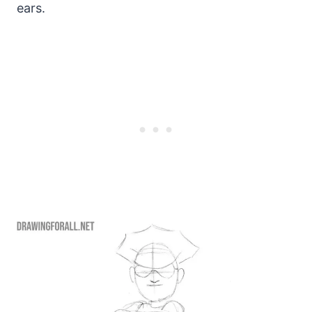
ears.