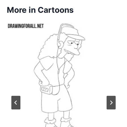
More in Cartoons