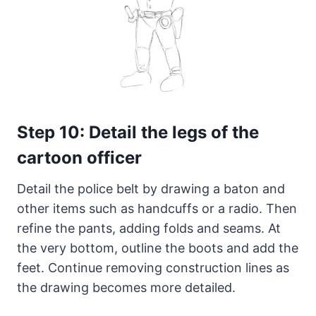
Step 10: Detail the legs of the
cartoon officer
Detail the police belt by drawing a baton and
other items such as handcuffs or a radio. Then
refine the pants, adding folds and seams. At
the very bottom, outline the boots and add the
feet. Continue removing construction lines as
the drawing becomes more detailed.