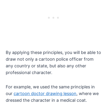
By applying these principles, you will be able to
draw not only a cartoon police officer from
any country or state, but also any other
professional character.
For example, we used the same principles in
our
cartoon doctor drawing lesson
, where we
dressed the character in a medical coat.