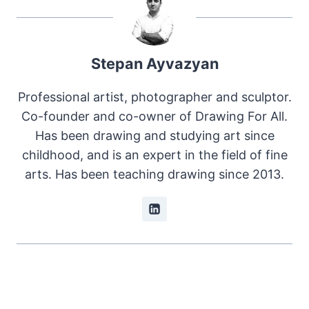
Stepan Ayvazyan
Professional artist, photographer and sculptor.
Co-founder and co-owner of Drawing For All.
Has been drawing and studying art since
childhood, and is an expert in the field of fine
arts. Has been teaching drawing since 2013.