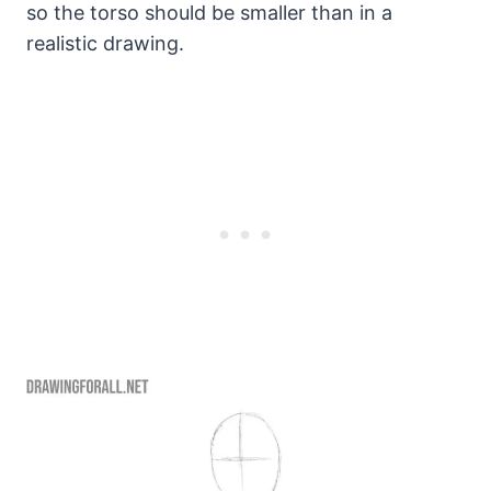
so the torso should be smaller than in a
realistic drawing.