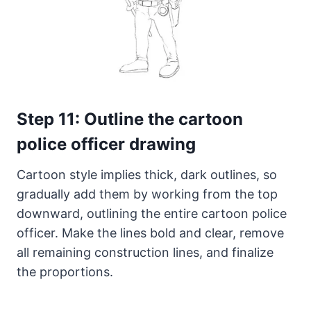
Step 11: Outline the cartoon
police officer drawing
Cartoon style implies thick, dark outlines, so
gradually add them by working from the top
downward, outlining the entire cartoon police
officer. Make the lines bold and clear, remove
all remaining construction lines, and finalize
the proportions.