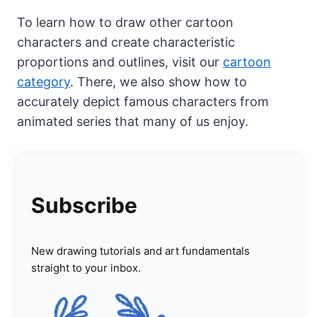
To learn how to draw other cartoon
characters and create characteristic
proportions and outlines, visit our
cartoon
category
. There, we also show how to
accurately depict famous characters from
animated series that many of us enjoy.
Subscribe
New drawing tutorials and art fundamentals
straight to your inbox.