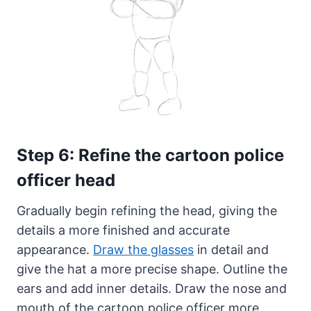
Step 6: Refine the cartoon police
officer head
Gradually begin refining the head, giving the
details a more finished and accurate
appearance.
Draw the glasses
in detail and
give the hat a more precise shape. Outline the
ears and add inner details. Draw the nose and
mouth of the cartoon police officer more