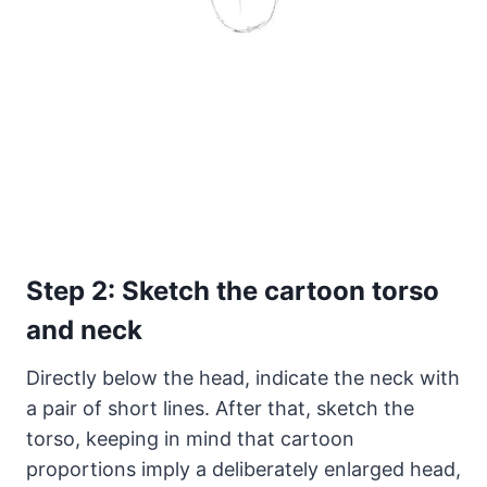
Step 2: Sketch the cartoon torso
and neck
Directly below the head, indicate the neck with
a pair of short lines. After that, sketch the
torso, keeping in mind that cartoon
proportions imply a deliberately enlarged head,