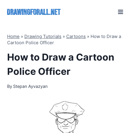
Skip
to
content
Home
»
Drawing Tutorials
»
Cartoons
»
How to Draw a
Cartoon Police Officer
How to Draw a Cartoon
Police Officer
By
Stepan Ayvazyan