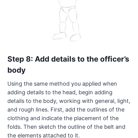
Step 8: Add details to the officer’s
body
Using the same method you applied when
adding details to the head, begin adding
details to the body, working with general, light,
and rough lines. First, add the outlines of the
clothing and indicate the placement of the
folds. Then sketch the outline of the belt and
the elements attached to it.