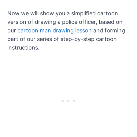
Now we will show you a simplified cartoon
version of drawing a police officer, based on
our
cartoon man drawing lesson
and forming
part of our series of step-by-step cartoon
instructions.