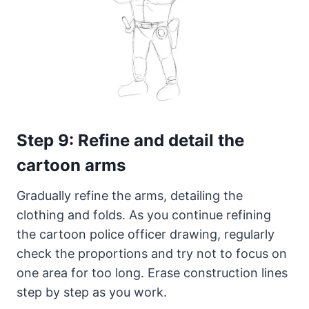
Step 9: Refine and detail the
cartoon arms
Gradually refine the arms, detailing the
clothing and folds. As you continue refining
the cartoon police officer drawing, regularly
check the proportions and try not to focus on
one area for too long. Erase construction lines
step by step as you work.