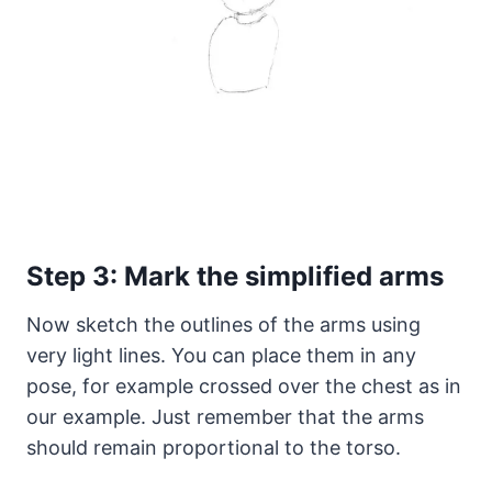
Step 3: Mark the simplified arms
Now sketch the outlines of the arms using
very light lines. You can place them in any
pose, for example crossed over the chest as in
our example. Just remember that the arms
should remain proportional to the torso.