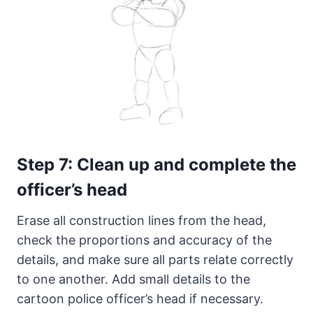
Step 7: Clean up and complete the
officer’s head
Erase all construction lines from the head,
check the proportions and accuracy of the
details, and make sure all parts relate correctly
to one another. Add small details to the
cartoon police officer’s head if necessary.