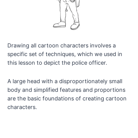
Drawing all cartoon characters involves a
specific set of techniques, which we used in
this lesson to depict the police officer.
A large head with a disproportionately small
body and simplified features and proportions
are the basic foundations of creating cartoon
characters.