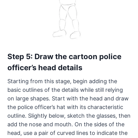
Step 5: Draw the cartoon police
officer’s head details
Starting from this stage, begin adding the
basic outlines of the details while still relying
on large shapes. Start with the head and draw
the police officer’s hat with its characteristic
outline. Slightly below, sketch the glasses, then
add the nose and mouth. On the sides of the
head, use a pair of curved lines to indicate the