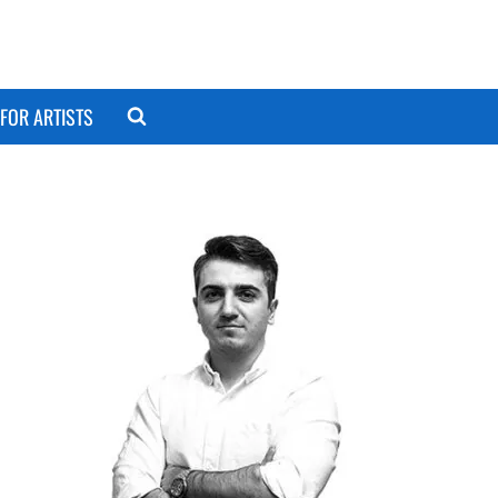
FOR ARTISTS