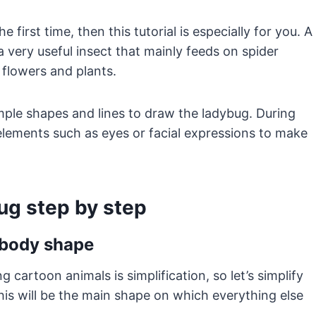
 first time, then this tutorial is especially for you. A
 a very useful insect that mainly feeds on spider
flowers and plants.
mple shapes and lines to draw the ladybug. During
elements such as eyes or facial expressions to make
ug step by step
g body shape
cartoon animals is simplification, so let’s simplify
his will be the main shape on which everything else