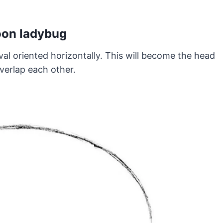
toon ladybug
al oriented horizontally. This will become the head
verlap each other.