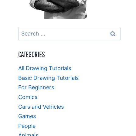
Search
for:
CATEGORIES
All Drawing Tutorials
Basic Drawing Tutorials
For Beginners
Comics
Cars and Vehicles
Games
People
Animals