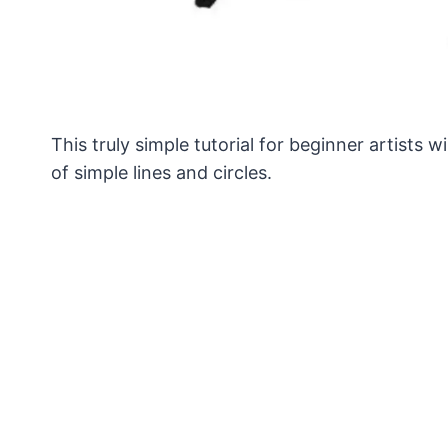
This truly simple tutorial for beginner artist
of simple lines and circles.