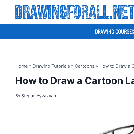
Skip
to
content
DRAWING COURSE
Home
»
Drawing Tutorials
»
Cartoons
»
How to Draw a 
How to Draw a Cartoon 
By
Stepan Ayvazyan