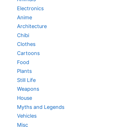
Electronics
Anime
Architecture
Chibi
Clothes
Cartoons
Food
Plants
Still Life
Weapons
House
Myths and Legends
Vehicles
Misc