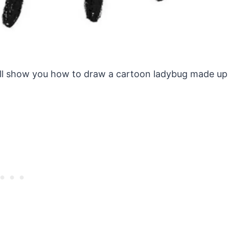
s will show you how to draw a cartoon ladybug made up