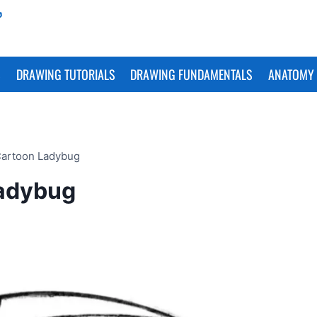
S
DRAWING TUTORIALS
DRAWING FUNDAMENTALS
ANATOMY 
Cartoon Ladybug
Ladybug