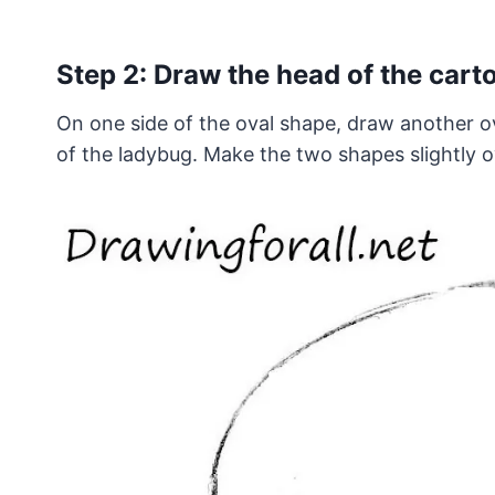
Step 2: Draw the head of the car
On one side of the oval shape, draw another ov
of the ladybug. Make the two shapes slightly o