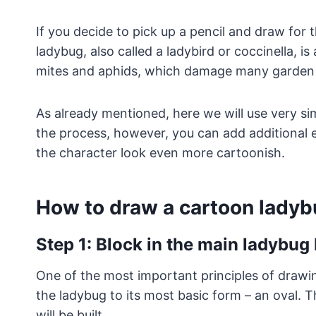
If you decide to pick up a pencil and draw for the
ladybug, also called a ladybird or coccinella, is
mites and aphids, which damage many garden 
As already mentioned, here we will use very si
the process, however, you can add additional 
the character look even more cartoonish.
How to draw a cartoon ladyb
Step 1: Block in the main ladybu
One of the most important principles of drawing 
the ladybug to its most basic form – an oval. T
will be built.