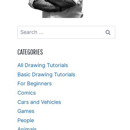
Search
for:
CATEGORIES
All Drawing Tutorials
Basic Drawing Tutorials
For Beginners
Comics
Cars and Vehicles
Games
People
Animals