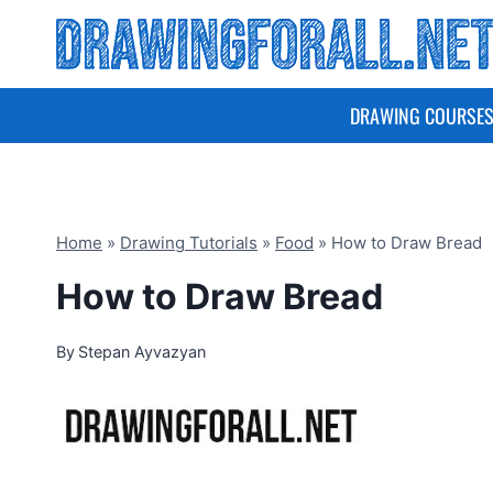
Skip
to
content
DRAWING COURSE
Home
»
Drawing Tutorials
»
Food
»
How to Draw Bread
How to Draw Bread
By
Stepan Ayvazyan