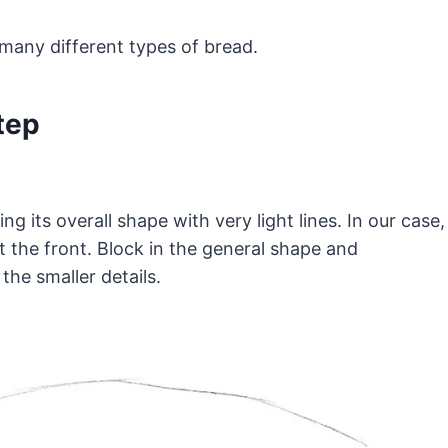
many different types of bread.
tep
ing its overall shape with very light lines. In our case,
 at the front. Block in the general shape and
the smaller details.