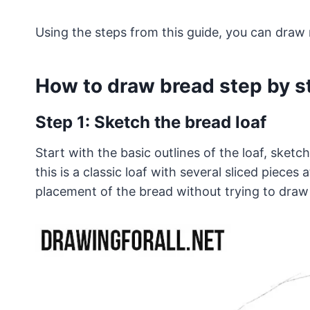
Using the steps from this guide, you can draw 
How to draw bread step by s
Step 1: Sketch the bread loaf
Start with the basic outlines of the loaf, sketch
this is a classic loaf with several sliced pieces
placement of the bread without trying to draw 