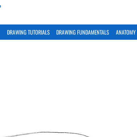
S
DRAWING TUTORIALS
DRAWING FUNDAMENTALS
ANATOMY 