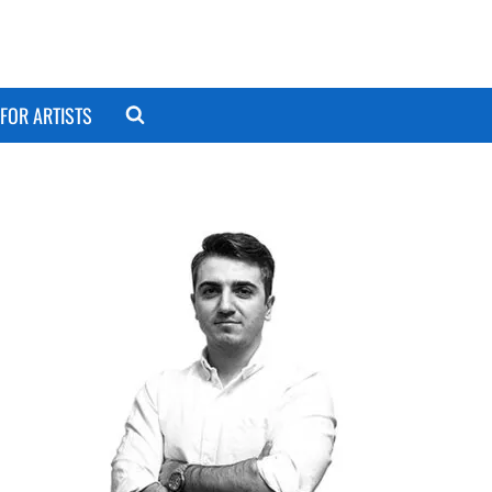
FOR ARTISTS