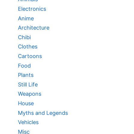
Electronics
Anime
Architecture
Chibi
Clothes
Cartoons
Food
Plants
Still Life
Weapons
House
Myths and Legends
Vehicles
Misc