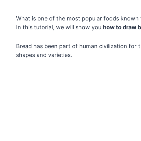
What is one of the most popular foods known to
In this tutorial, we will show you
how to draw 
Bread has been part of human civilization for 
shapes and varieties.