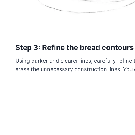
Step 3: Refine the bread contours
Using darker and clearer lines, carefully refine
erase the unnecessary construction lines. You c