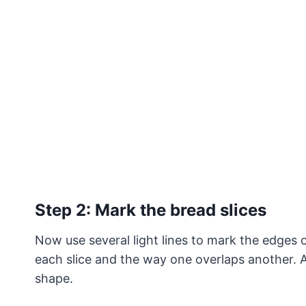
Step 2: Mark the bread slices
Now use several light lines to mark the edges o
each slice and the way one overlaps another. A
shape.