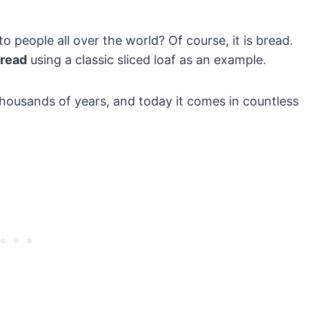
 people all over the world? Of course, it is bread.
bread
using a classic sliced loaf as an example.
thousands of years, and today it comes in countless