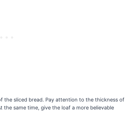
f the sliced bread. Pay attention to the thickness of
t the same time, give the loaf a more believable