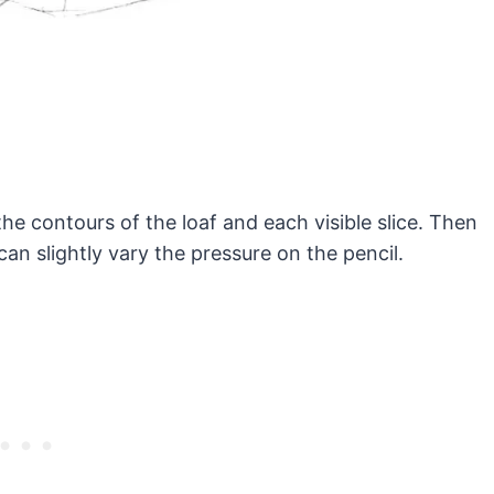
 the contours of the loaf and each visible slice. Then
an slightly vary the pressure on the pencil.