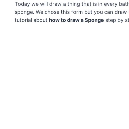
Today we will draw a thing that is in every ba
sponge.
We chose this form but you can draw a
tutorial about
how to draw a Sponge
step by s