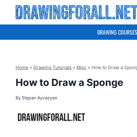
Skip
to
content
DRAWING COURSE
Home
»
Drawing Tutorials
»
Misc
»
How to Draw a Spon
How to Draw a Sponge
By
Stepan Ayvazyan