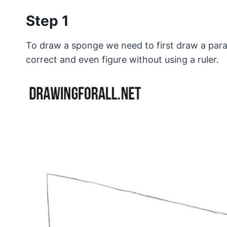
Step 1
To draw a sponge we need to first draw a parall
correct and even figure without using a ruler.