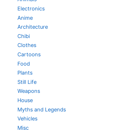
Electronics
Anime
Architecture
Chibi
Clothes
Cartoons
Food
Plants
Still Life
Weapons
House
Myths and Legends
Vehicles
Misc