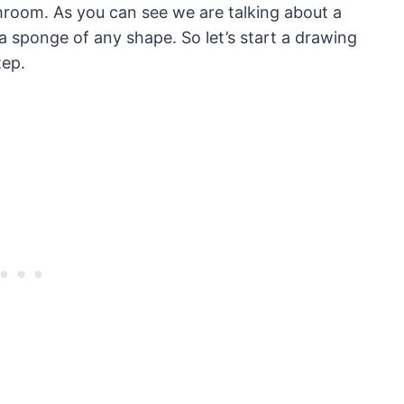
throom. As you can see we are talking about a
 sponge of any shape. So let’s start a drawing
tep.