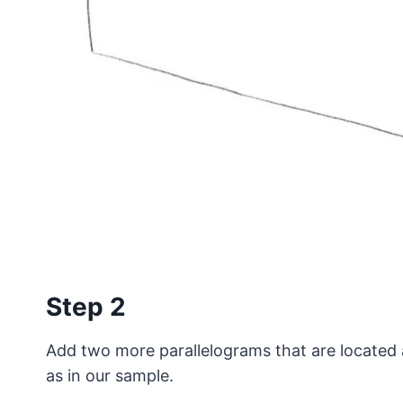
Step 2
Add two more parallelograms that are located 
as in our sample.