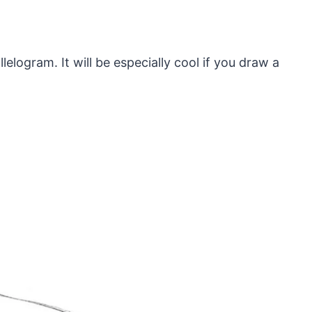
elogram. It will be especially cool if you draw a