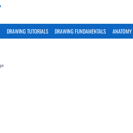
S
DRAWING TUTORIALS
DRAWING FUNDAMENTALS
ANATOMY 
ge