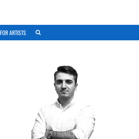
FOR ARTISTS