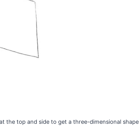
at the top and side to get a three-dimensional shape