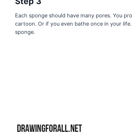
Step 3
Each sponge should have many pores. You pro
cartoon. Or if you even bathe once in your life.
sponge.