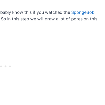
bably know this if you watched the
SpongeBob
 So in this step we will draw a lot of pores on this