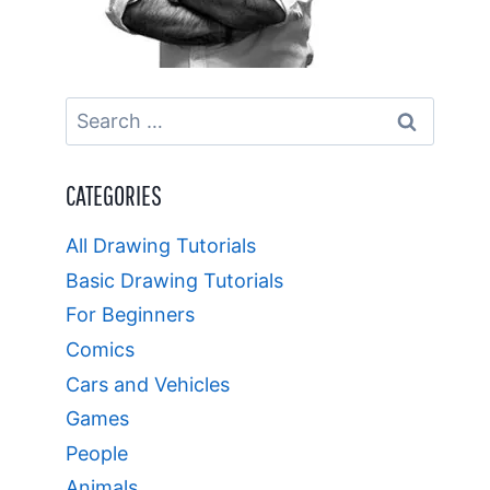
Search
for:
CATEGORIES
All Drawing Tutorials
Basic Drawing Tutorials
For Beginners
Comics
Cars and Vehicles
Games
People
Animals