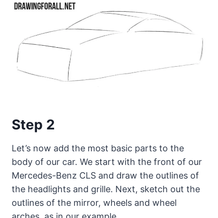
Step 2
Let’s now add the most basic parts to the
body of our car. We start with the front of our
Mercedes-Benz CLS and draw the outlines of
the headlights and grille. Next, sketch out the
outlines of the mirror, wheels and wheel
arches, as in our example.