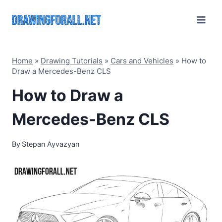
Skip
to
content
Home
»
Drawing Tutorials
»
Cars and Vehicles
»
How to
Draw a Mercedes-Benz CLS
How to Draw a
Mercedes-Benz CLS
By
Stepan Ayvazyan