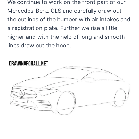
We continue to work on the front part of our
Mercedes-Benz CLS and carefully draw out
the outlines of the bumper with air intakes and
a registration plate. Further we rise a little
higher and with the help of long and smooth
lines draw out the hood.