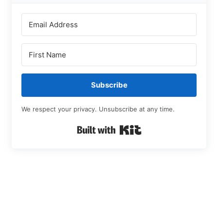
Subscribe
We respect your privacy. Unsubscribe at any time.
Built with Kit