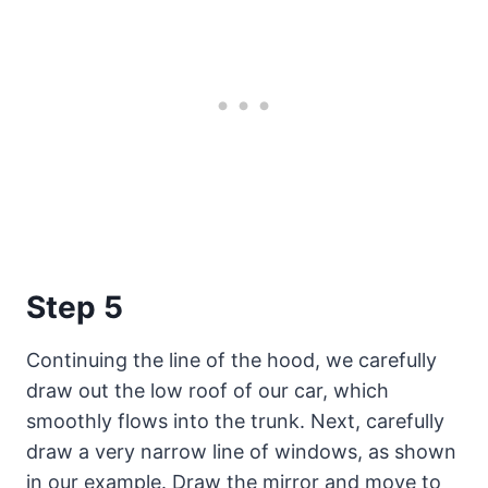
Step 5
Continuing the line of the hood, we carefully
draw out the low roof of our car, which
smoothly flows into the trunk. Next, carefully
draw a very narrow line of windows, as shown
in our example. Draw the mirror and move to