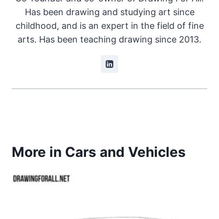
Has been drawing and studying art since
childhood, and is an expert in the field of fine
arts. Has been teaching drawing since 2013.
More in Cars and Vehicles