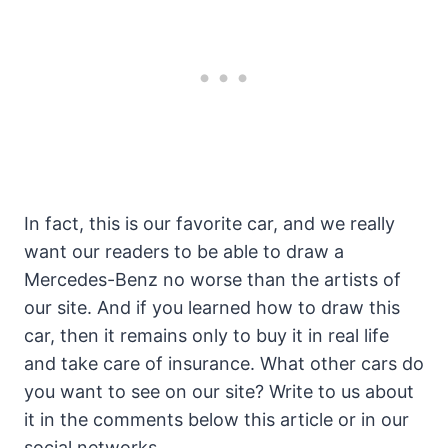
In fact, this is our favorite car, and we really
want our readers to be able to draw a
Mercedes-Benz no worse than the artists of
our site. And if you learned how to draw this
car, then it remains only to buy it in real life
and take care of insurance. What other cars do
you want to see on our site? Write to us about
it in the comments below this article or in our
social networks.