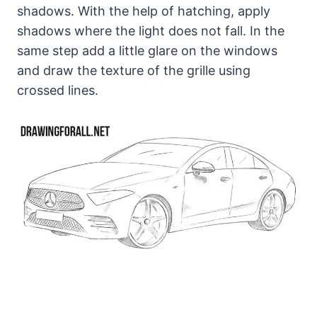
shadows. With the help of hatching, apply
shadows where the light does not fall. In the
same step add a little glare on the windows
and draw the texture of the grille using
crossed lines.