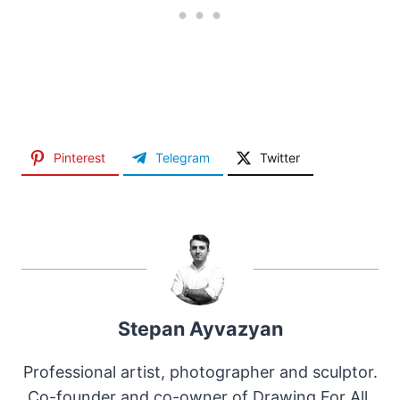
Pinterest
Telegram
Twitter
Stepan Ayvazyan
Professional artist, photographer and sculptor.
Co-founder and co-owner of Drawing For All.