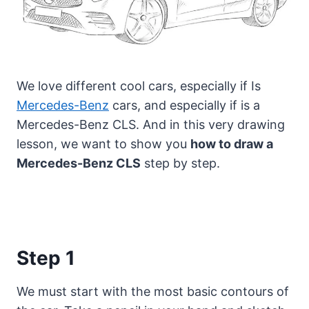
We love different cool cars, especially if Is
Mercedes-Benz
cars, and especially if is a
Mercedes-Benz CLS.
And in this very drawing
lesson, we want to show you
how to draw a
Mercedes-Benz CLS
step by step.
Step 1
We must start with the most basic contours of