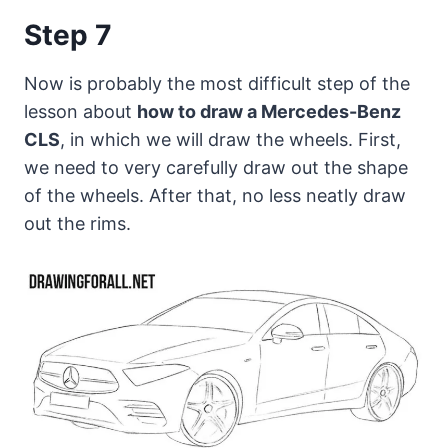
Step 7
Now is probably the most difficult step of the
lesson about
how to draw a Mercedes-Benz
CLS
, in which we will draw the wheels. First,
we need to very carefully draw out the shape
of the wheels. After that, no less neatly draw
out the rims.