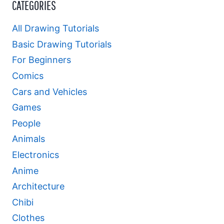
CATEGORIES
All Drawing Tutorials
Basic Drawing Tutorials
For Beginners
Comics
Cars and Vehicles
Games
People
Animals
Electronics
Anime
Architecture
Chibi
Clothes