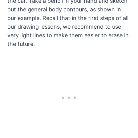
the car. Take a pencil in your hand and sketch
out the general body contours, as shown in
our example. Recall that in the first steps of all
our drawing lessons, we recommend to use
very light lines to make them easier to erase in
the future.