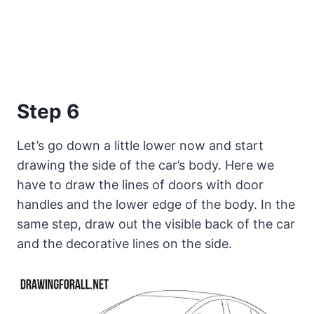
Step 6
Let’s go down a little lower now and start
drawing the side of the car’s body. Here we
have to draw the lines of doors with door
handles and the lower edge of the body. In the
same step, draw out the visible back of the car
and the decorative lines on the side.