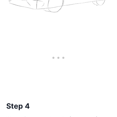
Step 4