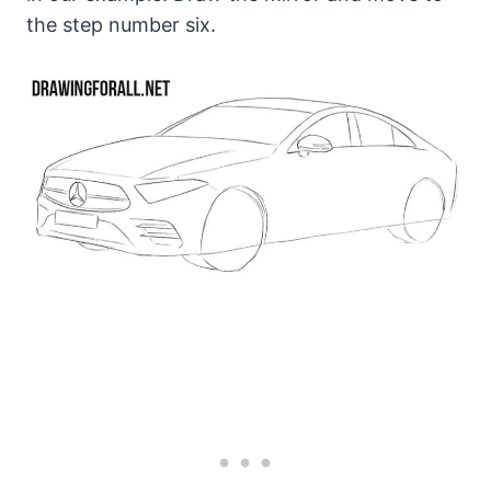
the step number six.