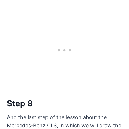
Step 8
And the last step of the lesson about the
Mercedes-Benz CLS, in which we will draw the