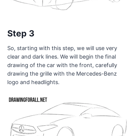
Step 3
So, starting with this step, we will use very
clear and dark lines. We will begin the final
drawing of the car with the front, carefully
drawing the grille with the Mercedes-Benz
logo and headlights.