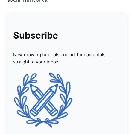
Subscribe
New drawing tutorials and art fundamentals
straight to your inbox.