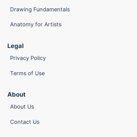
Drawing Fundamentals
Anatomy for Artists
Legal
Privacy Policy
Terms of Use
About
About Us
Contact Us