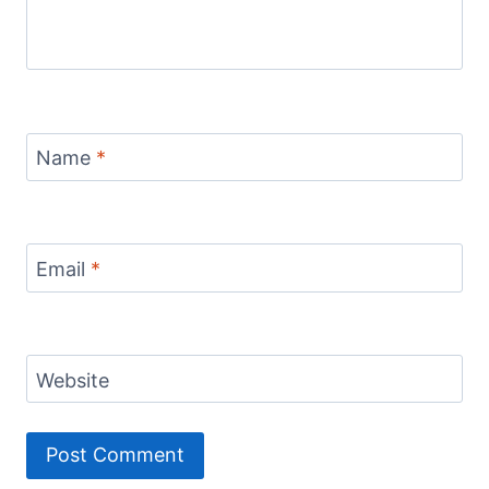
Name
*
Email
*
Website