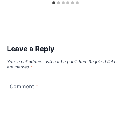
Leave a Reply
Your email address will not be published.
Required fields
are marked
*
Comment
*