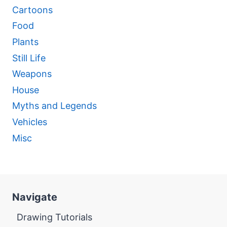
Cartoons
Food
Plants
Still Life
Weapons
House
Myths and Legends
Vehicles
Misc
Navigate
Drawing Tutorials