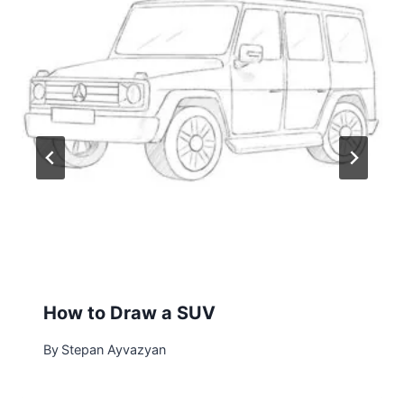
How to Draw a SUV
By
Stepan Ayvazyan