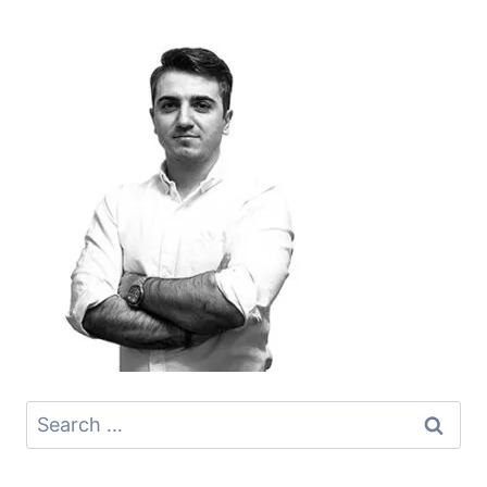
Search
for: