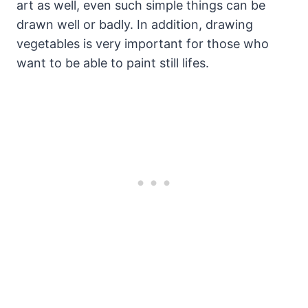
art as well, even such simple things can be
drawn well or badly. In addition, drawing
vegetables is very important for those who
want to be able to paint still lifes.