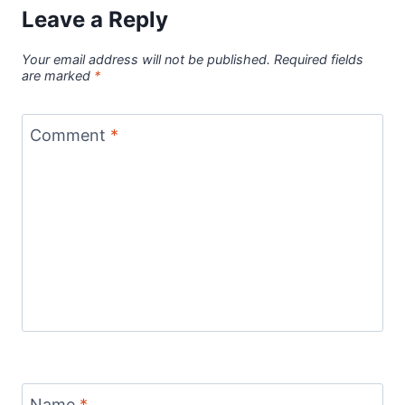
Leave a Reply
Your email address will not be published.
Required fields
are marked
*
Comment
*
Name
*