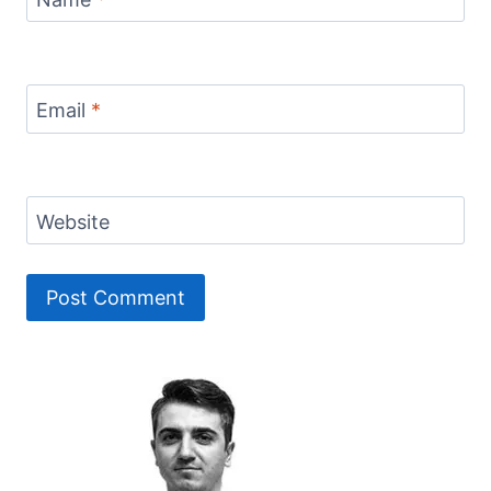
Email
*
Website