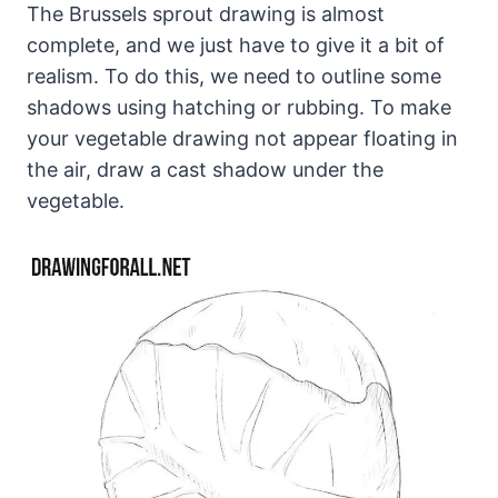
The Brussels sprout drawing is almost
complete, and we just have to give it a bit of
realism. To do this, we need to outline some
shadows using hatching or rubbing. To make
your vegetable drawing not appear floating in
the air, draw a cast shadow under the
vegetable.