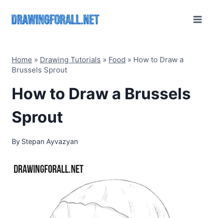
Skip
to
content
Home
»
Drawing Tutorials
»
Food
»
How to Draw a
Brussels Sprout
How to Draw a Brussels
Sprout
By
Stepan Ayvazyan