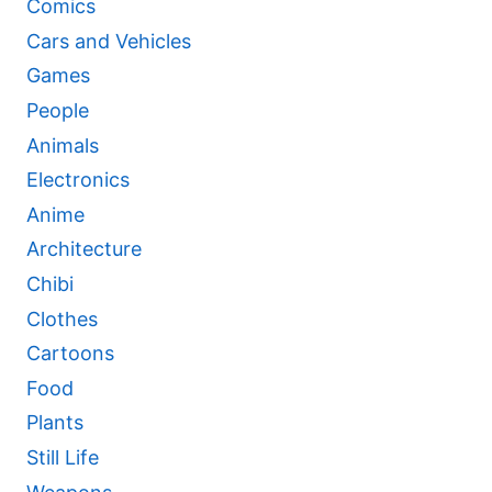
Comics
Cars and Vehicles
Games
People
Animals
Electronics
Anime
Architecture
Chibi
Clothes
Cartoons
Food
Plants
Still Life