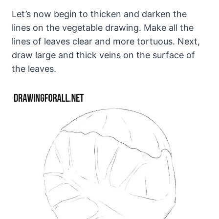
Let’s now begin to thicken and darken the
lines on the vegetable drawing. Make all the
lines of leaves clear and more tortuous. Next,
draw large and thick veins on the surface of
the leaves.