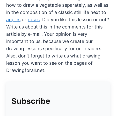
how to draw a vegetable separately, as well as
in the composition of a classic still life next to
apples
or
roses
. Did you like this lesson or not?
Write us about this in the comments for this
article by e-mail. Your opinion is very
important to us, because we create our
drawing lessons specifically for our readers.
Also, don’t forget to write us what drawing
lesson you want to see on the pages of
Drawingforall.net.
Subscribe