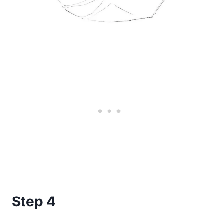
Step 4