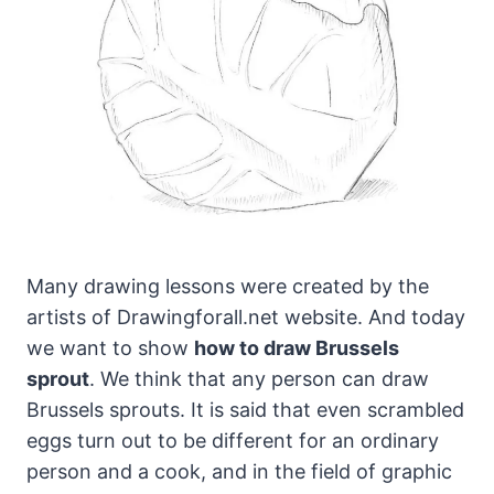
Many drawing lessons were created by the
artists of Drawingforall.net website. And today
we want to show
how to draw Brussels
sprout
.
We think that any person can draw
Brussels sprouts. It is said that even scrambled
eggs turn out to be different for an ordinary
person and a cook, and in the field of graphic