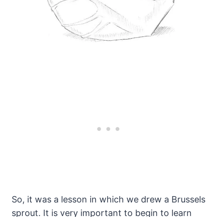
So, it was a lesson in which we drew a Brussels
sprout. It is very important to begin to learn