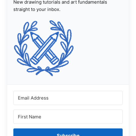
New drawing tutorials and art fundamentals
straight to your inbox.
Subscribe