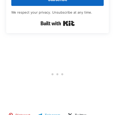
We respect your privacy. Unsubscribe at any time.
Built with Kit