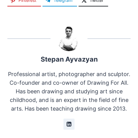
Pinterest
Telegram
Twitter
Stepan Ayvazyan
Professional artist, photographer and sculptor.
Co-founder and co-owner of Drawing For All.
Has been drawing and studying art since
childhood, and is an expert in the field of fine
arts. Has been teaching drawing since 2013.