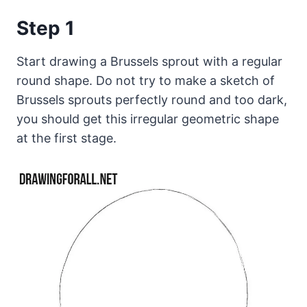
Step 1
Start drawing a Brussels sprout with a regular
round shape. Do not try to make a sketch of
Brussels sprouts perfectly round and too dark,
you should get this irregular geometric shape
at the first stage.