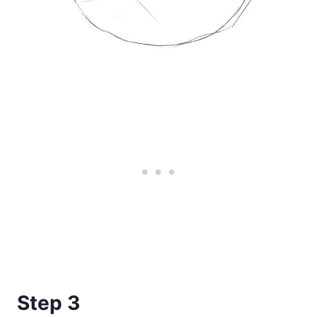
Step 3