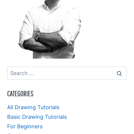
Search
for:
CATEGORIES
All Drawing Tutorials
Basic Drawing Tutorials
For Beginners