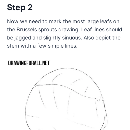
Step 2
Now we need to mark the most large leafs on
the Brussels sprouts drawing. Leaf lines should
be jagged and slightly sinuous. Also depict the
stem with a few simple lines.