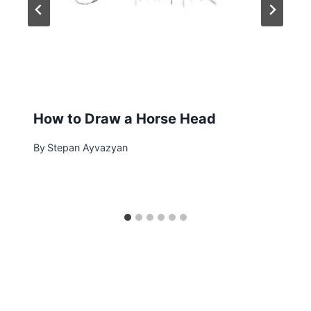
How to Draw a Horse Head
By
Stepan Ayvazyan