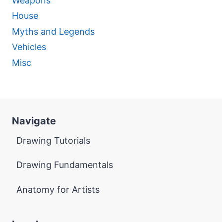
Weapons
House
Myths and Legends
Vehicles
Misc
Navigate
Drawing Tutorials
Drawing Fundamentals
Anatomy for Artists