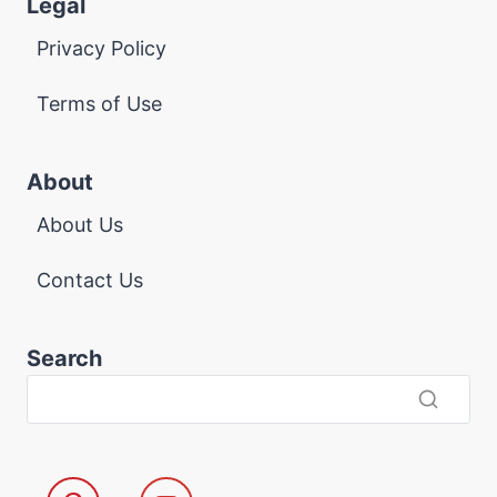
Legal
Privacy Policy
Terms of Use
About
About Us
Contact Us
Search