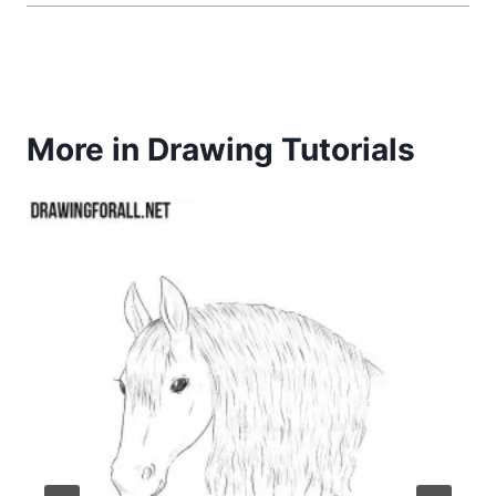
More in Drawing Tutorials